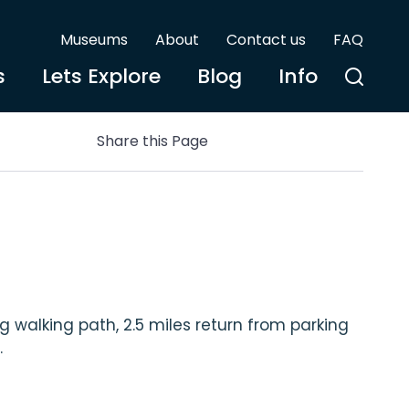
Museums
About
Contact us
FAQ
s
Lets Explore
Blog
Info
Share this Page
 walking path, 2.5 miles return from parking
.