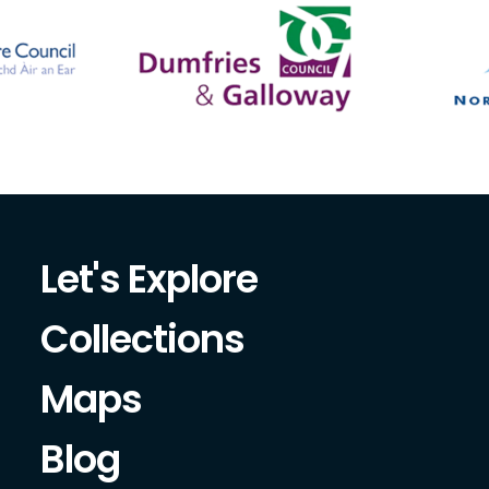
Let's Explore
Collections
Maps
Blog