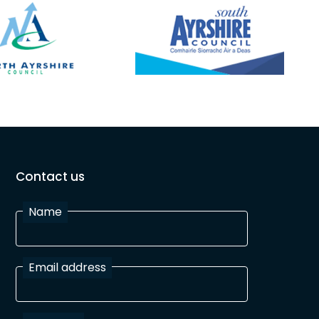
Contact us
Name
Email address