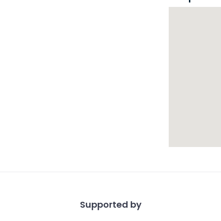
Supported by