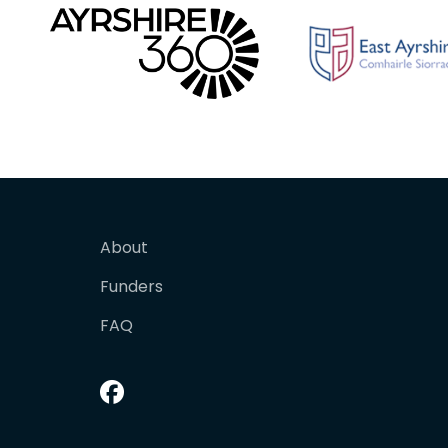
About
Funders
FAQ