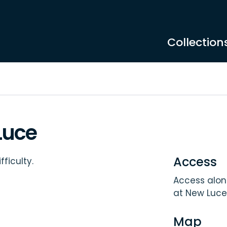
Collection
Luce
Access
ficulty.
Access along
at New Luce
Map