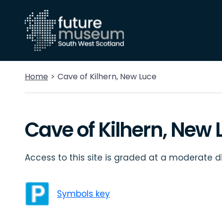
Home
Cave of Kilhern, New Luce
Cave of Kilhern, New 
Access to this site is graded at a moderate dif
Symbols key