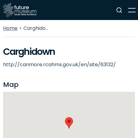
Home
Carghidown
Carghidown
http://canmore.rcahms.gov.uk/en/site/63132/
Map