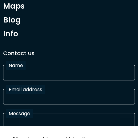
Maps
Blog
Info
Contact us
Name
Email address
Message