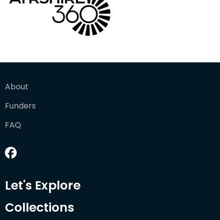
About
Funders
FAQ
Let's Explore
Collections