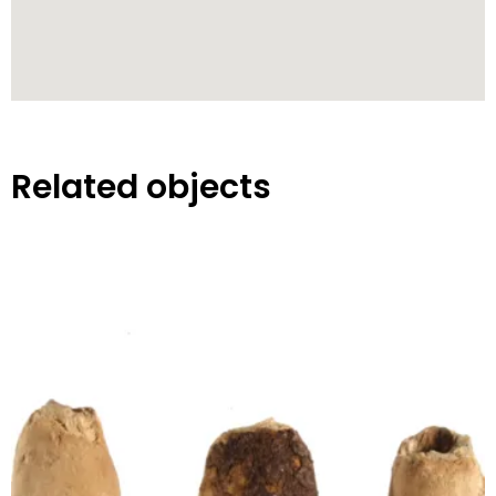
Related objects