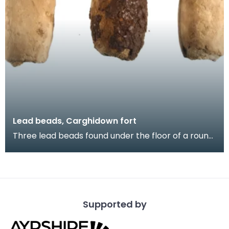
Lead beads, Carghidown fort
Three lead beads found under the floor of a round
house at the Carghidown promontory fort. Lead
obj
Supported by