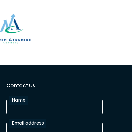
Contact us
Name
Email address