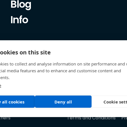
Blog
Info
ookies on this site
kies to collect and analyse information on site performance and 
cial media features and to enhance and customise content and
ents.
e
 all cookies
Deny all
Cookie set
tners
Terms and Conditions
Pr