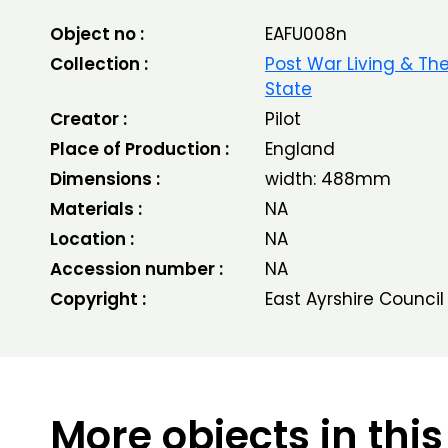
Object no :
EAFU008n
Collection :
Post War Living & Th
State
Creator :
Pilot
Place of Production :
England
Dimensions :
width: 488mm
Materials :
NA
Location :
NA
Accession number :
NA
Copyright :
East Ayrshire Council
More objects in this