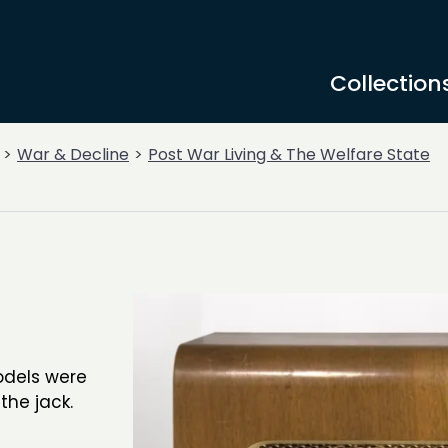
Collection
War & Decline
Post War Living & The Welfare State
models were
 the jack.