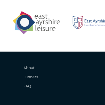
About
Funders
FAQ