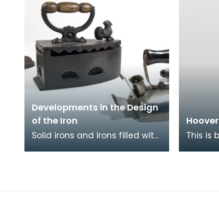
Developments in the Design
of the Iron
Hoover
Solid irons and irons filled with
This is
coals (such as those pictured
Junior 
here) were superceded by
famous 
gas and oil
beats as