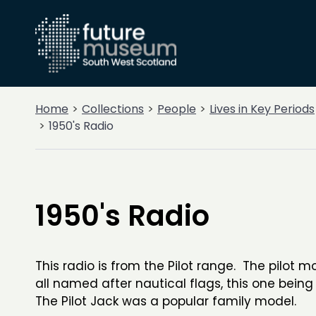
Home
Collections
People
Lives in Key Periods
1950's Radio
1950's Radio
This radio is from the Pilot range. The pilot 
all named after nautical flags, this one being
The Pilot Jack was a popular family model.