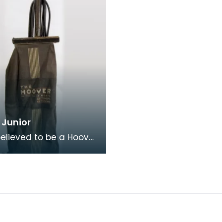
 Junior
 believed to be a Hoover
model 375. Hoover's
advertising slogan "It
 it