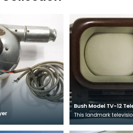
Bush Model TV-12 Tel
yer
This landmark televisi
introduced in 1948 an
9 inch screen. Its case 