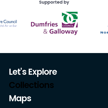
Supported by
Let's Explore
Collections
Maps