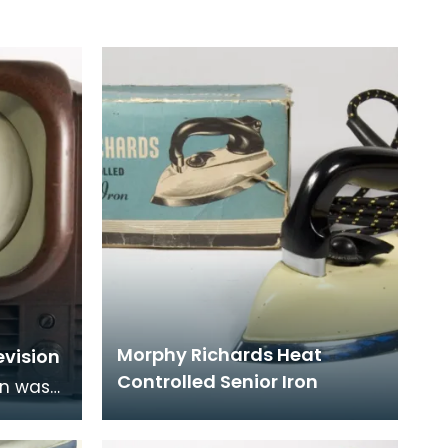
Morphy Richards Heat
evision
Controlled Senior Iron
on was
d has a
is