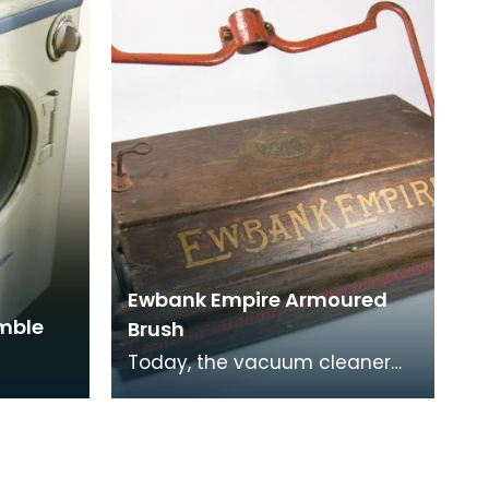
Ewbank Empire Armoured
umble
Brush
Today, the vacuum cleaner
has taken the place of the
carpet sweeper but during the
1950s and 60s the