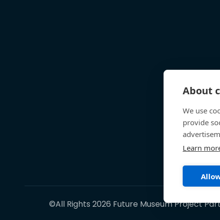
About c
We use coo
provide so
advertisem
Learn mor
Allow
©All Rights 2026 Future Museum Project Par