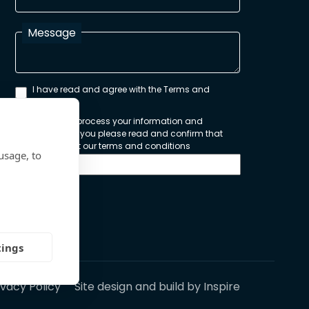
Message
I have read and agree with the Terms and
Conditions
In order to process your information and
respond to you please read and confirm that
you accept our terms and conditions
usage, to
Send
tings
ivacy Policy
Site design and build by
Inspire