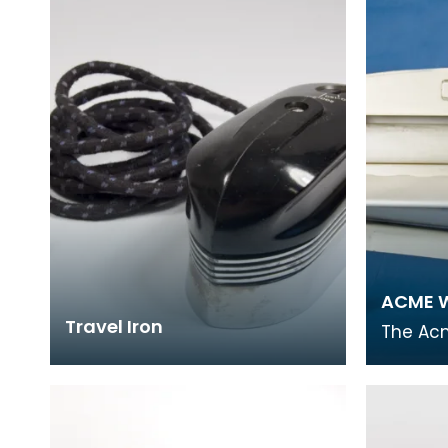
covering World
ACME W
Travel Iron
The Ac
popular
laundry
small 