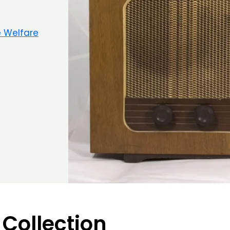
e Welfare
 Collection