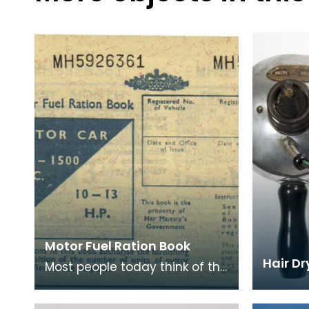
Motor Fuel Ration Book
Hair Dr
Most people today think of the
rationing of goods to be solely
confined to the period