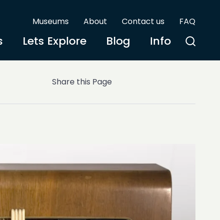
Museums
About
Contact us
FAQ
s
Lets Explore
Blog
Info
Share this Page