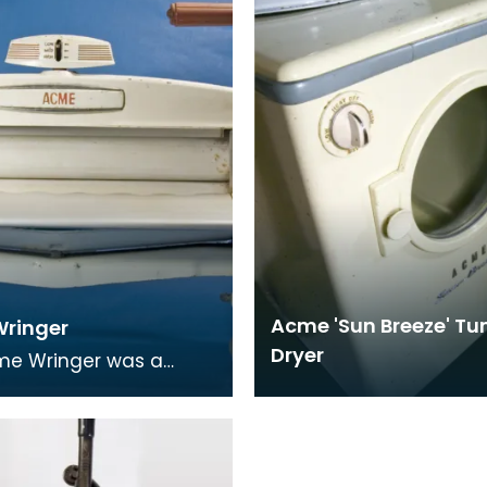
made from bakel
Acme 'Sun Breeze' T
ringer
Dryer
me Wringer was a
 piece of domestic
 equipment. It was a
mangle which woul