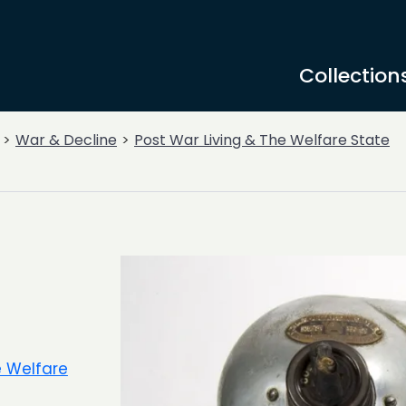
Collection
War & Decline
Post War Living & The Welfare State
e Welfare