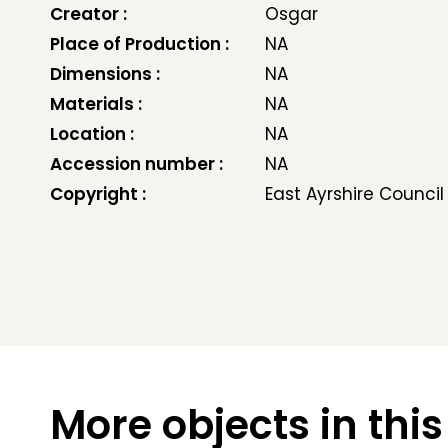
Creator :
Osgar
Place of Production :
NA
Dimensions :
NA
Materials :
NA
Location :
NA
Accession number :
NA
Copyright :
East Ayrshire Council
More objects in this