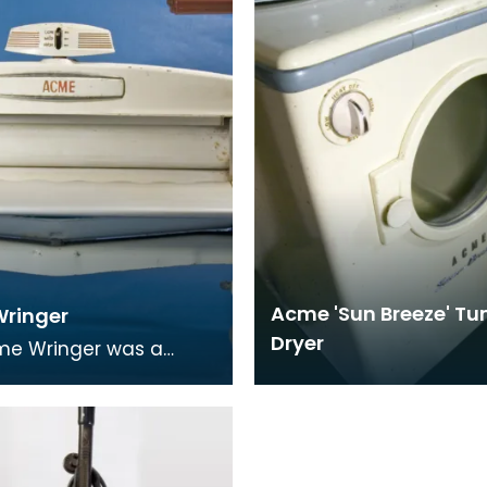
rom bakel
this one
Acme 'Sun Breeze' T
ringer
Dryer
me Wringer was a
 piece of domestic
 equipment. It was a
mangle which woul