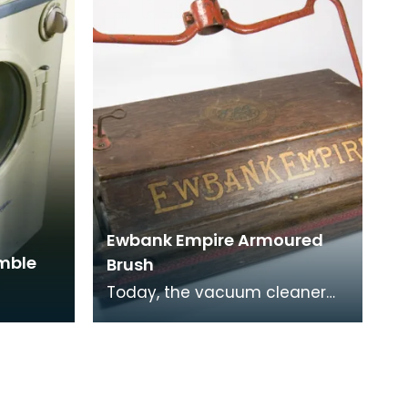
Ewbank Empire Armoured
umble
Brush
Today, the vacuum cleaner
has taken the place of the
carpet sweeper but during the
1950s and 60s the