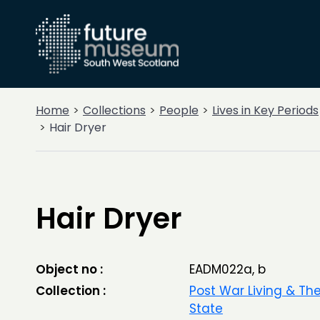
Home
Collections
People
Lives in Key Periods
Hair Dryer
Hair Dryer
Object no :
EADM022a, b
Collection :
Post War Living & Th
State