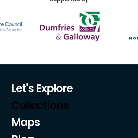
Let's Explore
Collections
Maps