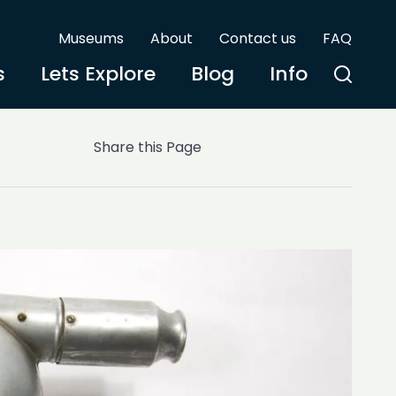
Museums
About
Contact us
FAQ
s
Lets Explore
Blog
Info
Share this Page