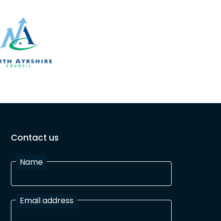
Contact us
Name
Email address