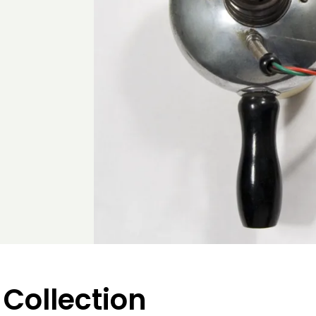
 Collection