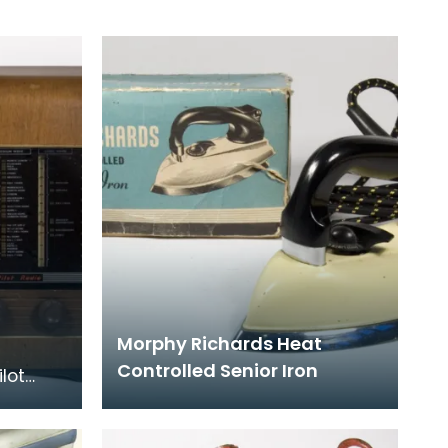
Morphy Richards Heat
Controlled Senior Iron
ilot
ls were
l flags,