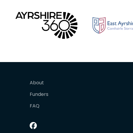
About
Funders
FAQ