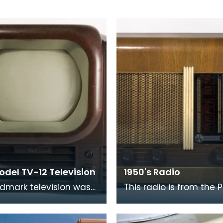
odel TV-12 Television
1950's Radio
ndmark television was
This radio is from the P
ced in 1948 and has a
range. The pilot mode
creen. Its case is
all named after nautica