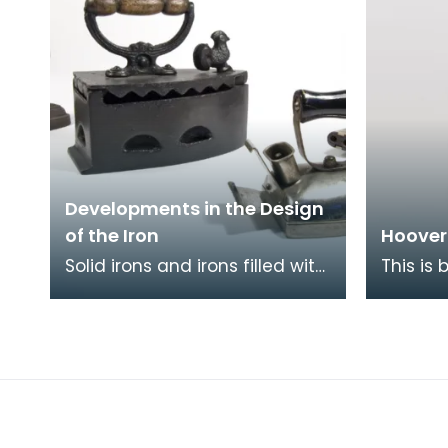
Developments in the Design
of the Iron
Hoover
Solid irons and irons filled with
This is
coals (such as those pictured
Junior 
here) were superceded by
famous 
gas and oil
beats as