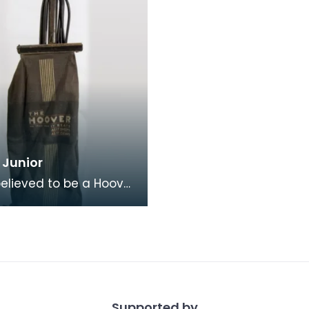
 Junior
 believed to be a Hoover
model 375. Hoover's
advertising slogan "It
 it
Supported by