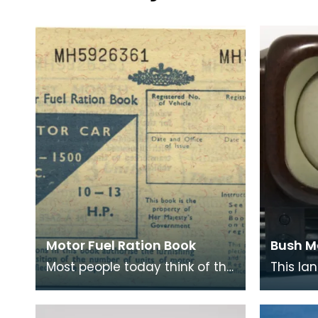
Motor Fuel Ration Book
Bush M
Most people today think of the
This la
rationing of goods to be solely
introdu
confined to the period
9 inch s