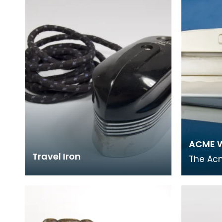
covering World
made f
ACME W
Travel Iron
The Ac
popular
laundry
small 