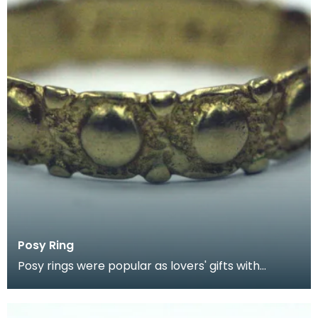
Posy Ring
Posy rings were popular as lovers' gifts with
inscriptions engraved inside. This posy in is an early