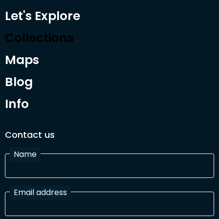
Let's Explore
Collections
Maps
Blog
Info
Contact us
Name
Email address