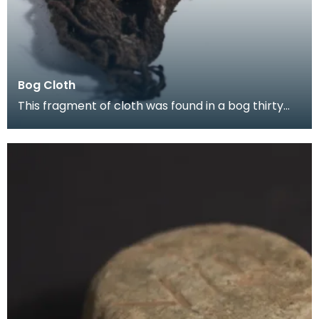
Bog Cloth
This fragment of cloth was found in a bog thirty
years ago, and sent to the Treasure Trove Unit in 2