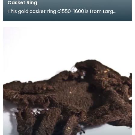
Casket Ring
This gold casket ring c1550-1600 is from Larg
Tower which once stood in Kirkcudbrightshire. It is
en