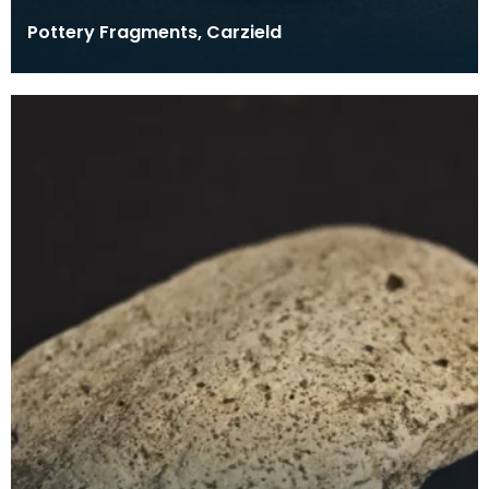
Pottery Fragments, Carzield