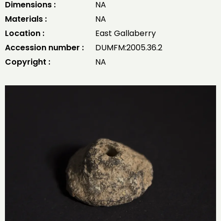
Dimensions :
NA
Materials :
NA
Location :
East Gallaberry
Accession number :
DUMFM:2005.36.2
Copyright :
NA