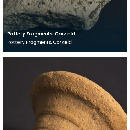
Pottery Fragments, Carzield
Pottery Fragments, Carzield