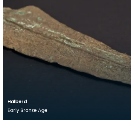
Halberd
Early Bronze Age