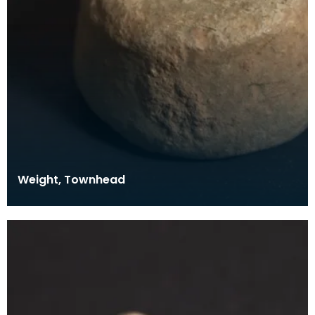
Weight, Townhead