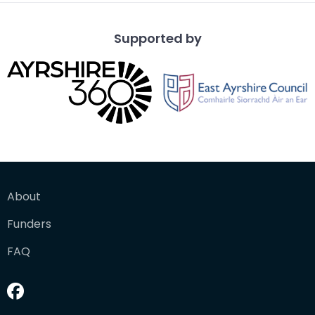
Supported by
About
Funders
FAQ