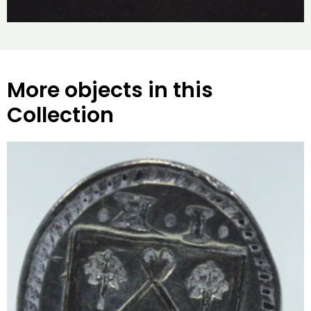
More objects in this
Collection