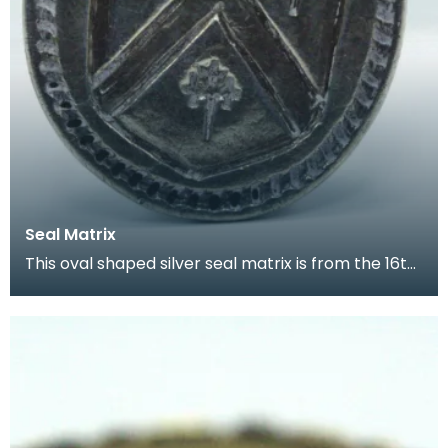
Seal Matrix
This oval shaped silver seal matrix is from the 16th
century. It has a small decorative handle and t