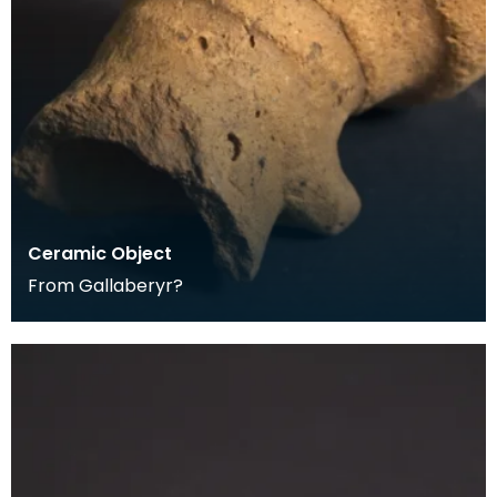
Ceramic Object
From Gallaberyr?