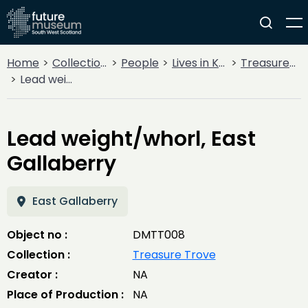
Home
Collections
People
Lives in Key Periods
Treasure Trove
Lead weight/whorl, East Gallaberry
Lead weight/whorl, East
Gallaberry
East Gallaberry
Object no :
DMTT008
Collection :
Treasure Trove
Creator :
NA
Place of Production :
NA