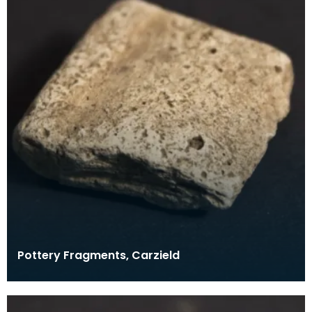
Pottery Fragments, Carzield