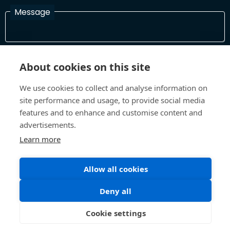
Message
I have read and agree with the Terms and Conditions
About cookies on this site
In order to process your information and respond to you please
read and confirm that you accept our terms and conditions
We use cookies to collect and analyse information on
site performance and usage, to provide social media
features and to enhance and customise content and
Send
advertisements.
Learn more
Allow all cookies
Terms and Conditions
Privacy Policy
Site design and build by
Inspire
Deny all
©All Rights 2026 Future Museum Project Partners
Cookie settings