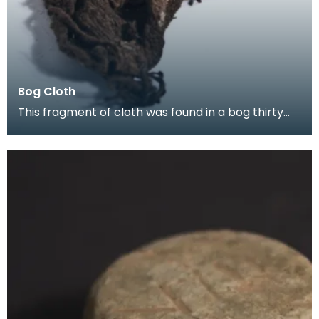
Bog Cloth
This fragment of cloth was found in a bog thirty
years ago, and sent to the Treasure Trove Unit in 2