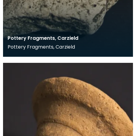
Pottery Fragments, Carzield
Pottery Fragments, Carzield