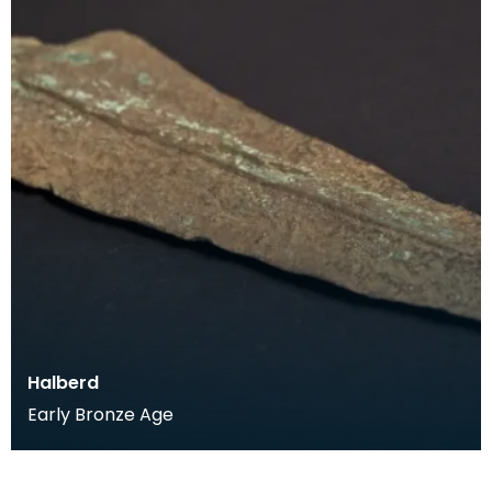
Halberd
Early Bronze Age