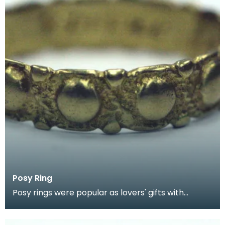
Posy Ring
Posy rings were popular as lovers' gifts with
inscriptions engraved inside. This posy in is an early