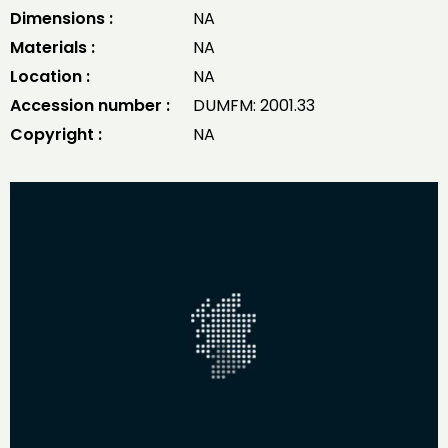
Dimensions :
NA
Materials :
NA
Location :
NA
Accession number :
DUMFM: 2001.33
Copyright :
NA