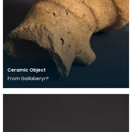
Ceramic Object
From Gallaberyr?