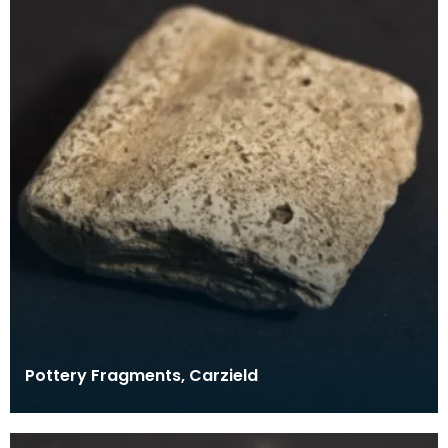
Pottery Fragments, Carzield