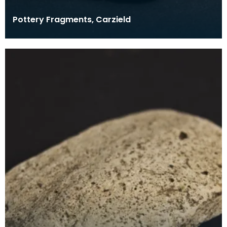
Pottery Fragments, Carzield