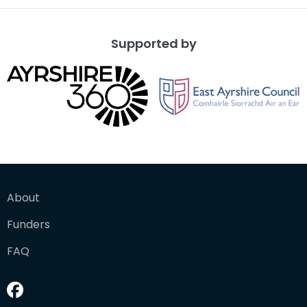
Supported by
About
Funders
FAQ