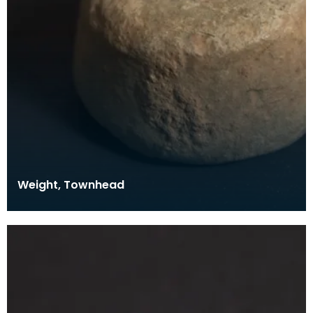
Weight, Townhead