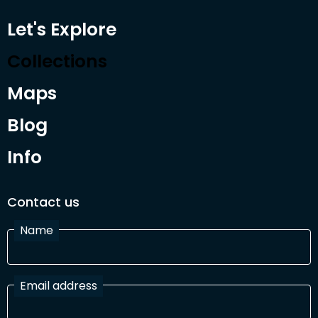
Let's Explore
Collections
Maps
Blog
Info
Contact us
Name
Email address