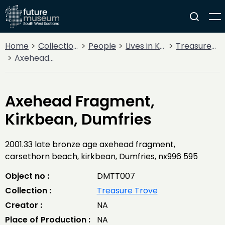
Home
Collections
People
Lives in Key Periods
Treasure Trove
Axehead Fragment, Kirkbean, Dumfries
Axehead Fragment,
Kirkbean, Dumfries
2001.33 late bronze age axehead fragment,
carsethorn beach, kirkbean, Dumfries, nx996 595
Object no :
DMTT007
Collection :
Treasure Trove
Creator :
NA
Place of Production :
NA