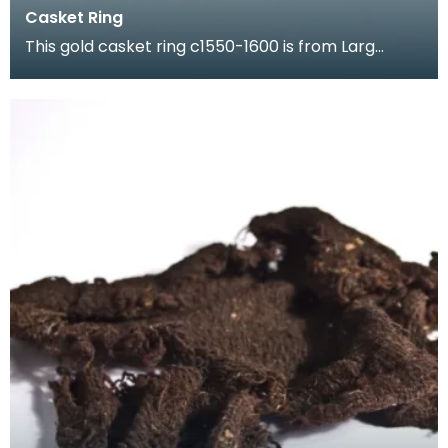
Casket Ring
This gold casket ring c1550-1600 is from Larg
Tower which once stood in Kirkcudbrightshire. It is
en