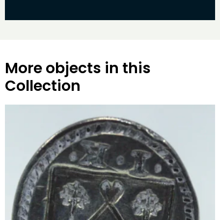
More objects in this
Collection