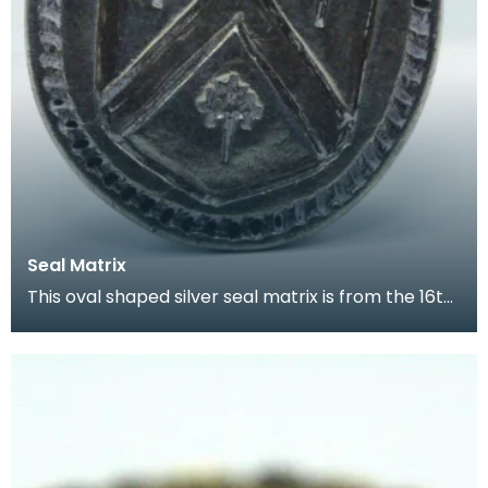
Seal Matrix
This oval shaped silver seal matrix is from the 16th
century. It has a small decorative handle and t