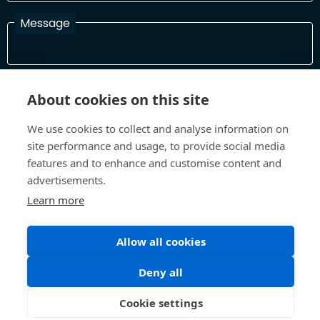
Message
I have read and agree with the Terms and Conditions
About cookies on this site
In order to process your information and respond to you please
read and confirm that you accept our terms and conditions
We use cookies to collect and analyse information on
site performance and usage, to provide social media
features and to enhance and customise content and
Send
advertisements.
Learn more
Allow all cookies
Terms and Conditions
Privacy Policy
Site design and build by
Inspire
Deny all
©All Rights 2026 Future Museum Project Partners
Cookie settings