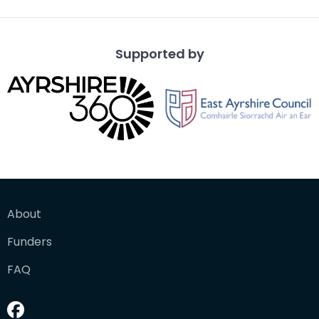
Supported by
About
Funders
FAQ