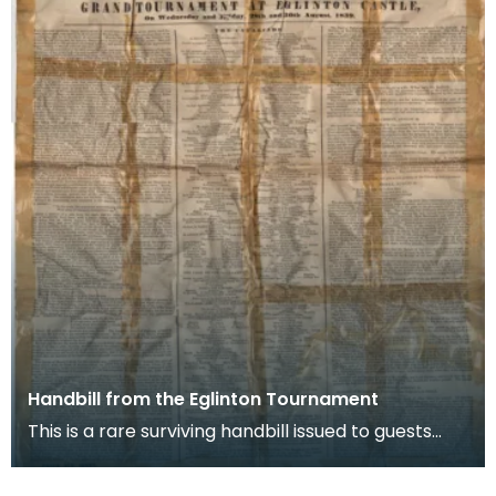
Handbill from the Eglinton Tournament
This is a rare surviving handbill issued to guests
who attended the Eglinton Tournament in August
18