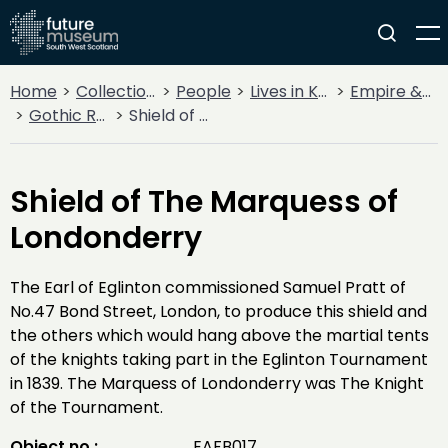
Home
Collections
People
Lives in Key Periods
Empire & Industry
Gothic Revival & The Eglinton Tournament
Shield of The Marquess of Londonderry
Shield of The Marquess of
Londonderry
The Earl of Eglinton commissioned Samuel Pratt of
No.47 Bond Street, London, to produce this shield and
the others which would hang above the martial tents
of the knights taking part in the Eglinton Tournament
in 1839. The Marquess of Londonderry was The Knight
of the Tournament.
Object no :
EAFB017