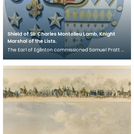
Shield of Sir Charles Montolieu Lamb, Knight
Marshal of the Lists.
The Earl of Eglinton commissioned Samuel Pratt of
No.47 Bond Street, London, to produce this shield