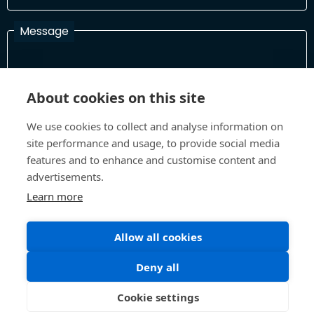
Message
I have read and agree with the Terms and Conditions
About cookies on this site
In order to process your information and respond to you please
read and confirm that you accept our terms and conditions
We use cookies to collect and analyse information on
site performance and usage, to provide social media
features and to enhance and customise content and
advertisements.
Send
Learn more
Allow all cookies
Terms and Conditions
Privacy Policy
Site design and build by
Inspire
Deny all
©All Rights 2026 Future Museum Project Partners
Cookie settings