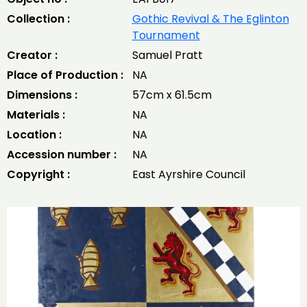
Collection :
Gothic Revival & The Eglinton
Tournament
Creator :
Samuel Pratt
Place of Production :
NA
Dimensions :
57cm x 61.5cm
Materials :
NA
Location :
NA
Accession number :
NA
Copyright :
East Ayrshire Council