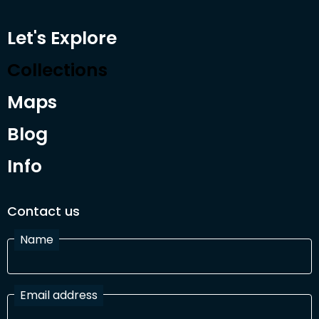
Let's Explore
Collections
Maps
Blog
Info
Contact us
Name
Email address