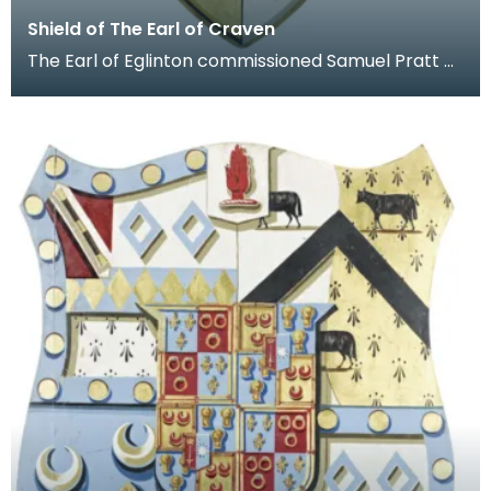
Shield of The Earl of Craven
The Earl of Eglinton commissioned Samuel Pratt of
No.47 Bond Street, London, to produce this shield