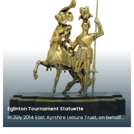
Eglinton Tournament Statuette
In July 2014 East Ayrshire Leisure Trust, on behalf
of East Ayrshire Council, acquired one of the mo