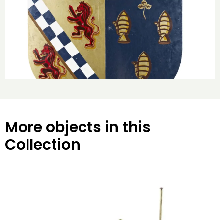
More objects in this
Collection