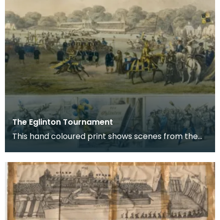
The Eglinton Tournament
This hand coloured print shows scenes from the
Eglinton Tournament held at Eglinton Estate
between K