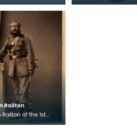
er in the local militia
Sergeant J Bell, who s
teer or
with the 2nd Battalion 
Kings Own Scotti
n Railton
Railton of the 1st
, Ayrshire Volunteers