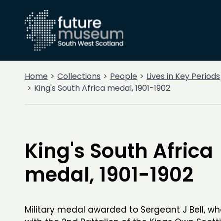
Home
Collections
People
Lives in Key Periods
King's South Africa medal, 1901-1902
King's South Africa
medal, 1901-1902
Military medal awarded to Sergeant J Bell, w