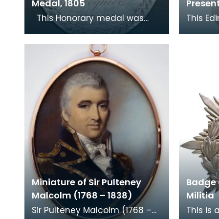
Medal, 1805
Presen
This Honorary medal was
This Ed
given by Mrs Maxwell of
silver 
Kirkconnell to the second
Troquee
marksman of the Troque
Maxwell 
Miniature of Sir Pulteney
Badge 
Malcolm (1768 – 1838)
Militia
Sir Pulteney Malcolm (1768 –
This is