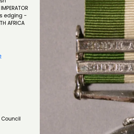
ish
X IMPERATOR
es edging -
UTH AFRICA
e
 Council