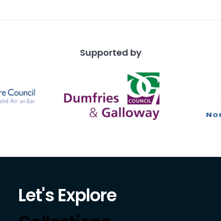
Supported by
Let's Explore