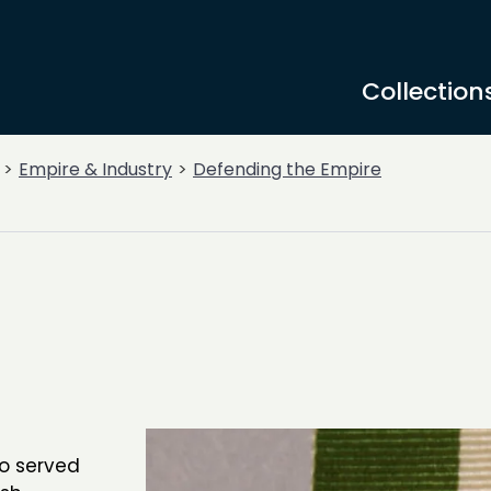
Collection
Empire & Industry
Defending the Empire
ho served