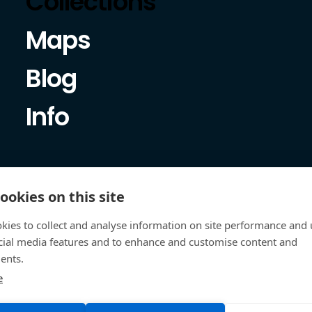
Collections
Maps
Blog
Info
ookies on this site
kies to collect and analyse information on site performance and 
cial media features and to enhance and customise content and
ents.
e