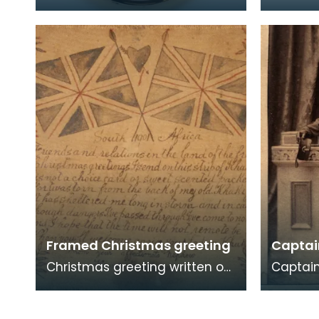
1838) was a British naval
an offic
officer who was born near
regiment. Local volun
Langholm. Although
militia r
Framed Christmas greeting
Captai
Christmas greeting written on
Captain 
a piece of khaki, sent by
Company
Thomas Rankine of the