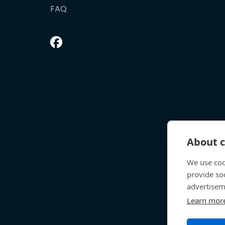
FAQ
About c
We use coo
provide so
advertisem
Learn mor