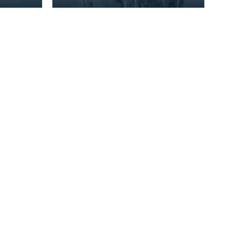
erved
Sergeant J Bell, who served
of the
with the 2nd Battalion of the
Kings Own Scotti