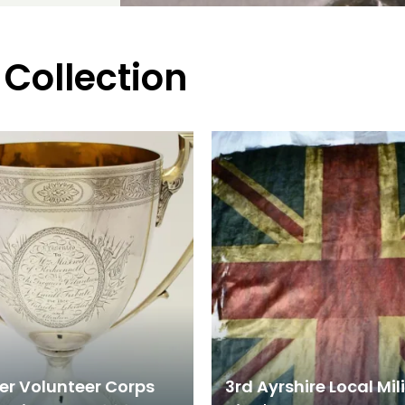
 Collection
er Volunteer Corps
3rd Ayrshire Local Mil