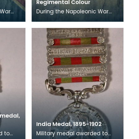
Regimental Colour
 War
During the Napoleonic War
lunteer
period hundreds of Volunteer
itizens
units were formed by citizens
to assist with
 medal,
India Medal, 1895-1902
d to
Military medal awarded to