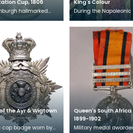
tation Cup, 1806
King's Colour
inburgh hallmarked
During the Napoleonic
trophy was given by the
period hundreds of Vo
r Volunteers to Mrs
units were formed by c
of Kirkc
to assist with
of the Ayr & Wigtown
Queen's South Africa
1899-1902
 a cap badge worn by
Military medal awarde