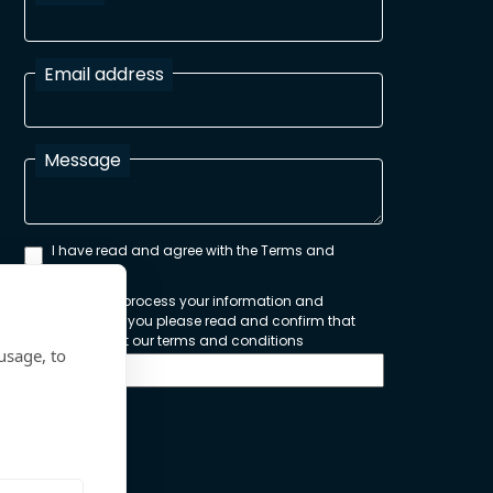
Email address
Message
I have read and agree with the Terms and
Conditions
In order to process your information and
respond to you please read and confirm that
you accept our terms and conditions
usage, to
Send