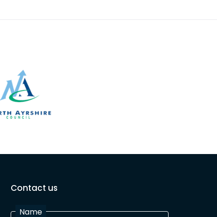
Contact us
Name