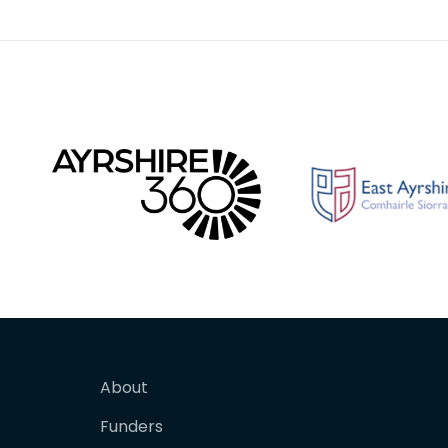
Galloway Rifle Volunte
About
Funders