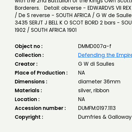
with the 2nd Battalion of the Kings Own Scott
Borderers. Detail: obverse - EDWARDVS VII RE
/ De S reverse - SOUTH AFRICA / G W de Saull
3435 SERJT J BELL K O SCOT BORD 2 bars - SO
1902 / SOUTH AFRICA 1901
Object no :
DMMD007a-f
Collection :
Defending the Empir
Creator :
G W di Saulles
Place of Production :
NA
Dimensions :
diameter 36mm
Materials :
silver, ribbon
Location :
NA
Accession number :
DUMFM:0197.1113
Copyright :
Dumfries & Galloway