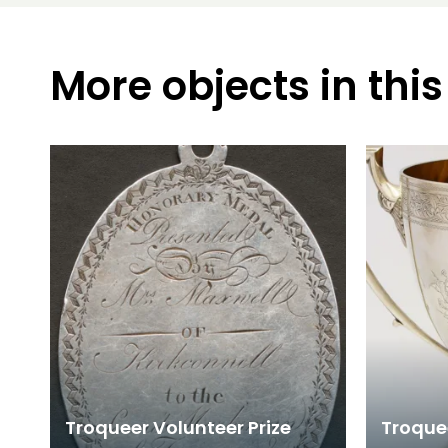
More objects in this
Troqueer Volunteer Prize
Troque