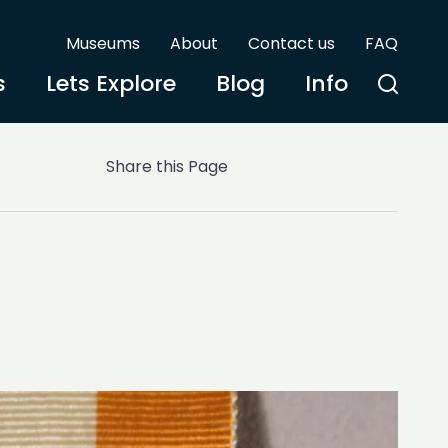
Museums
About
Contact us
FAQ
s
Lets Explore
Blog
Info
Share this Page