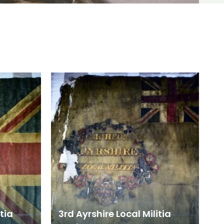
itia
3rd Ayrshire Local Militia