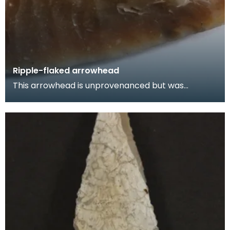
Ripple-flaked arrowhead
This arrowhead is unprovenanced but was
probably found in Wigtownshire. These distinctive
'ripple-f