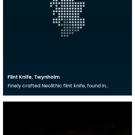
Flint Knife, Twynholm
Finely crafted Neolithic flint knife, found in
Twynholm.