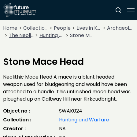
Home
Collections
People
Lives in Key Periods
Archaeology
The Neolithic
Hunting and Warfare
Stone Mace Head
Stone Mace Head
Neolithic Mace Head A mace is a blunt headed
weapon used for bludgeoning and would have been
attached to a handle. This unfinished mace head was
ploughed up on Galtway Hill near Kirkcudbright.
Object no :
SWAK024
Collection :
Hunting and Warfare
Creator :
NA