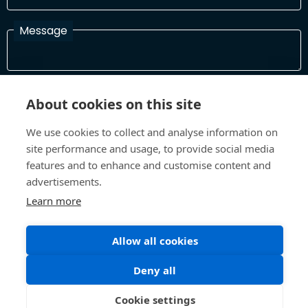
Message
I have read and agree with the Terms and Conditions
About cookies on this site
In order to process your information and respond to you please
read and confirm that you accept our terms and conditions
We use cookies to collect and analyse information on
site performance and usage, to provide social media
features and to enhance and customise content and
Send
advertisements.
Learn more
Allow all cookies
Terms and Conditions
Privacy Policy
Site design and build by
Inspire
Deny all
©All Rights 2026 Future Museum Project Partners
Cookie settings