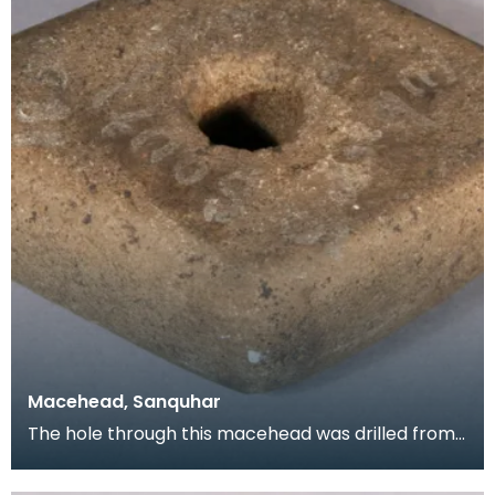
Macehead, Sanquhar
The hole through this macehead was drilled from
both sides using a hand drill. Sometimes this produ