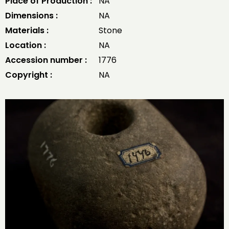
Place of Production :
NA
Dimensions :
NA
Materials :
Stone
Location :
NA
Accession number :
1776
Copyright :
NA