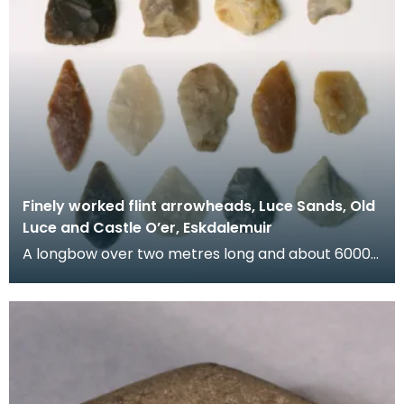
Finely worked flint arrowheads, Luce Sands, Old
Luce and Castle O’er, Eskdalemuir
A longbow over two metres long and about 6000
years old was discovered under peat at Rotten
Bottom,