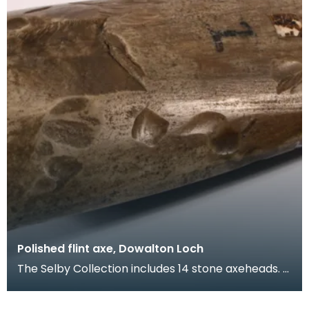
Polished flint axe, Dowalton Loch
The Selby Collection includes 14 stone axeheads.
This flint axehead was found at Dowalton Loch. Fl