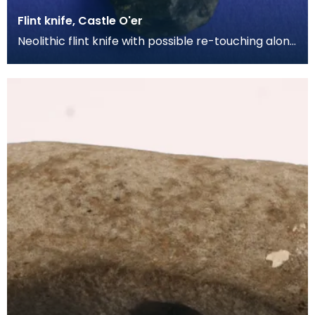
Flint knife, Castle O'er
Neolithic flint knife with possible re-touching along
the blade edges. From the Richard Bell collec