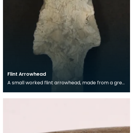
Flint Arrowhead
A small worked flint arrowhead, made from a grey
translucent flint with white specks. Neolithic flin