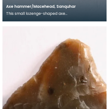
Axe hammer/Macehead, Sanquhar
This small lozenge-shaped axe
hammer/macehead was found near South Mains,
Sanquhar and is from the J