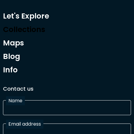
Let's Explore
Collections
Maps
Blog
Info
Contact us
Name
Email address