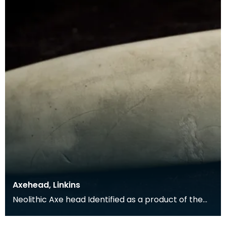
Axehead, Linkins
Neolithic Axe head Identified as a product of the
'axe factory' at Great Langdale in the Lake Distr