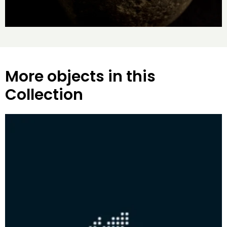
More objects in this
Collection