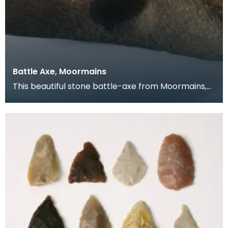
Battle Axe, Moormains
This beautiful stone battle-axe from Moormains,
Wigtownshire was added to the Selby Collection in
18