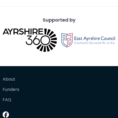
Supported by
About
Funders
FAQ