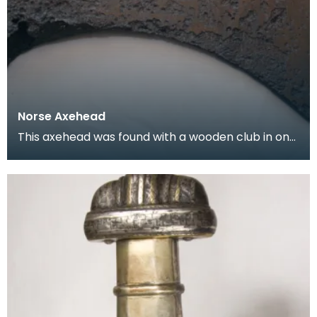
Norse Axehead
This axehead was found with a wooden club in one
of three wooden canoes found in Loch Doon
between 1