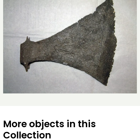
More objects in this
Collection