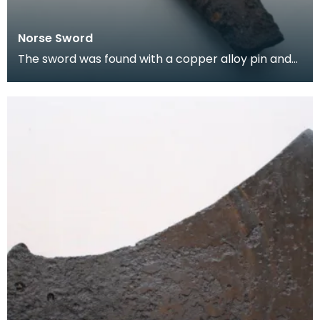
Norse Sword
The sword was found with a copper alloy pin and
glass perforated bead, when the churchyard in
Kirkcu