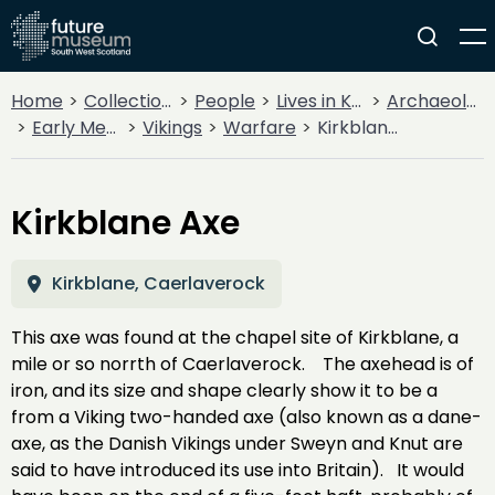
Home
Collections
People
Lives in Key Periods
Archaeology
Early Medieval (400AD - 1099AD)
Vikings
Warfare
Kirkblane Axe
Kirkblane Axe
Kirkblane, Caerlaverock
This axe was found at the chapel site of Kirkblane, a
mile or so norrth of Caerlaverock. The axehead is of
iron, and its size and shape clearly show it to be a
from a Viking two-handed axe (also known as a dane-
axe, as the Danish Vikings under Sweyn and Knut are
said to have introduced its use into Britain). It would