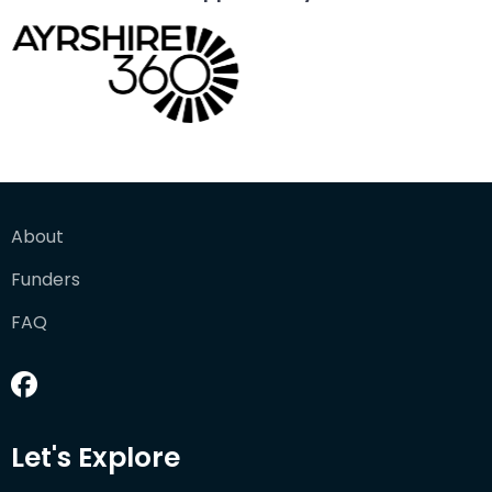
About
Funders
FAQ
Let's Explore