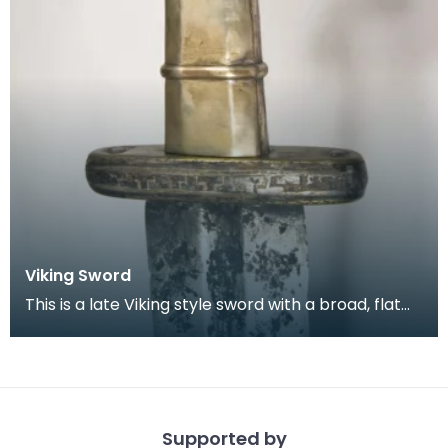
Viking Sword
This is a late Viking style sword with a broad, flat
blade which tapers slightly to a rounded point.
Supported by