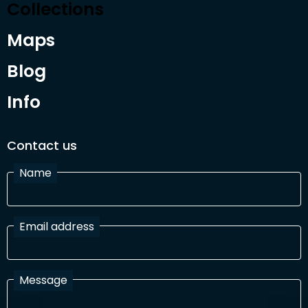
Collections
Maps
Blog
Info
Contact us
Name
Email address
Message