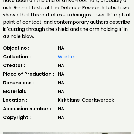
have been on the end of a five-foot haft, probably of
ash. Recent tests at the Defence Research Labs have
shown that this sort of axe is doing just over 110 mph at
point of contact, and contemporary authors describe
it 'cutting through the shield and the arm holding it' in
a single blow.
Object no :
NA
Collection :
Warfare
Creator :
NA
Place of Production :
NA
Dimensions :
NA
Materials :
NA
Location :
Kirkblane, Caerlaverock
Accession number :
NA
Copyright :
NA