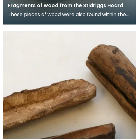
Fragments of wood from the Stidriggs Hoard
These pieces of wood were also found within the
lead vessel, but their purpose or function is
unknow