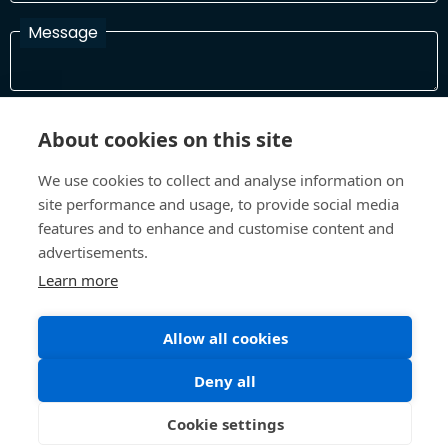
Message
I have read and agree with the Terms and Conditions
About cookies on this site
In order to process your information and respond to you please
read and confirm that you accept our terms and conditions
We use cookies to collect and analyse information on
site performance and usage, to provide social media
features and to enhance and customise content and
Send
advertisements.
Learn more
Allow all cookies
Terms and Conditions
Privacy Policy
Site design and build by
Inspire
Deny all
©All Rights 2026 Future Museum Project Partners
Cookie settings