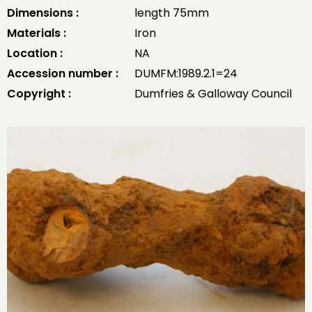
Dimensions :
length 75mm
Materials :
Iron
Location :
NA
Accession number :
DUMFM:1989.2.1=24
Copyright :
Dumfries & Galloway Council