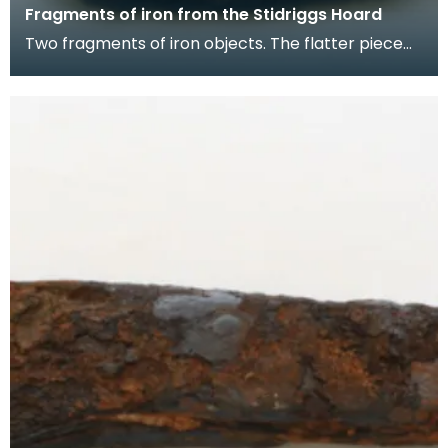
Fragments of iron from the Stidriggs Hoard
Two fragments of iron objects. The flatter piece
may be the corroded remains of a draw-knife,
with a