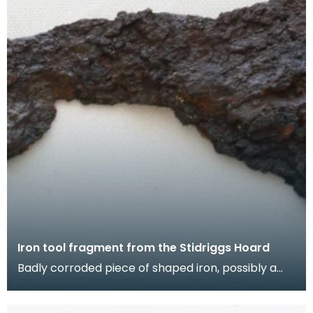
Iron tool fragment from the Stidriggs Hoard
Badly corroded piece of shaped iron, possibly a
tool. The slender section looks like a tang, but the