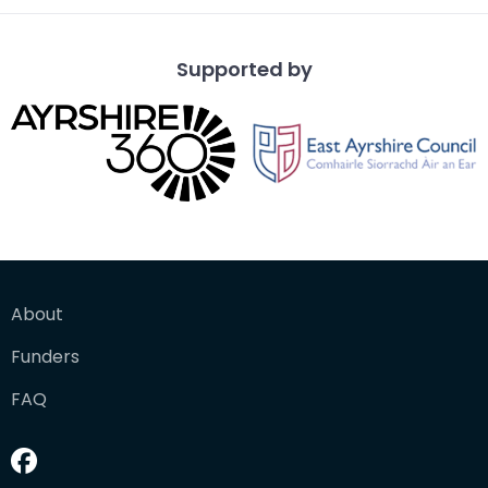
Supported by
About
Funders
FAQ