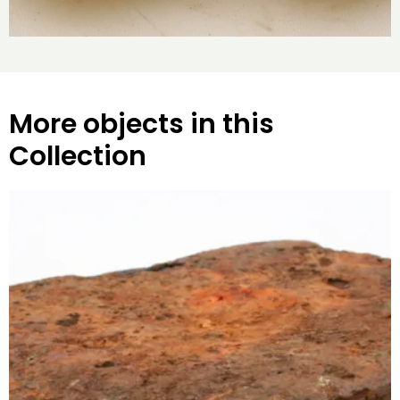
More objects in this
Collection