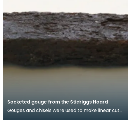
Socketed gouge from the Stidriggs Hoard
Gouges and chisels were used to make linear cuts
in wood. This large gouge may have been used
with