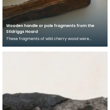
Wooden handle or pole fragments from the
Stidriggs Hoard
These fragments of wild cherry wood were
shaped by shaving the exterior bark from a
straight branch.