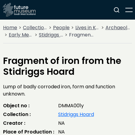
Home
Collections
People
Lives in Key Periods
Archaeology
Early Medieval (400AD - 1099AD)
Stidriggs Hoard
Fragment of iron from the Stidriggs Hoard
Fragment of iron from the
Stidriggs Hoard
Lump of badly corroded iron, form and function
unknown.
Object no :
DMMA001y
Collection :
Stidriggs Hoard
Creator :
NA
Place of Production :
NA