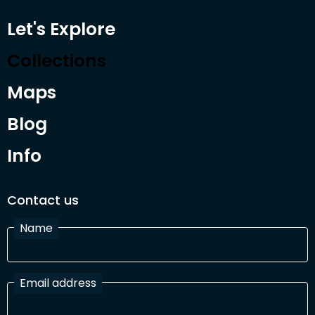
Let's Explore
Collections
Maps
Blog
Info
Contact us
Name
Email address