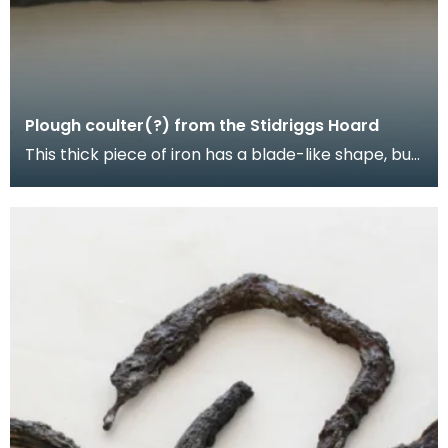
Plough coulter(?) from the Stidriggs Hoard
This thick piece of iron has a blade-like shape, but
no edge. Grooves cut near the top may be to aid