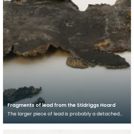
Fragments of lead from the Stidriggs Hoard
The larger piece of lead is probably a detached
fragment of the vessel which contained the tool
hoar