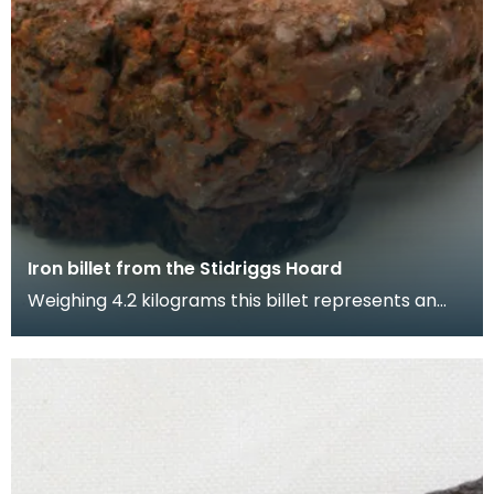
Iron billet from the Stidriggs Hoard
Weighing 4.2 kilograms this billet represents an
advanced stage in the iron smelting process. The
m