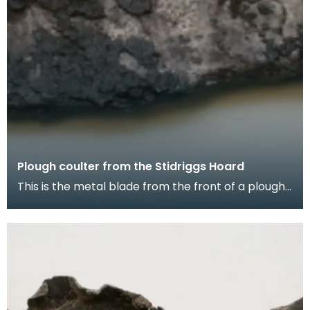
Plough coulter from the Stidriggs Hoard
This is the metal blade from the front of a plough.
It cuts through the soil so that it can be turn