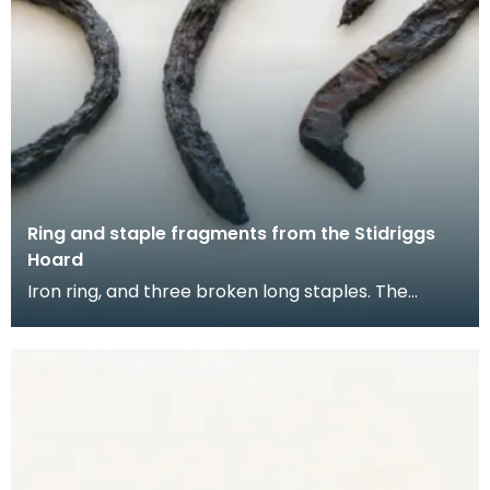
Ring and staple fragments from the Stidriggs
Hoard
Iron ring, and three broken long staples. The
staples could be used for securing planks of wood
toge