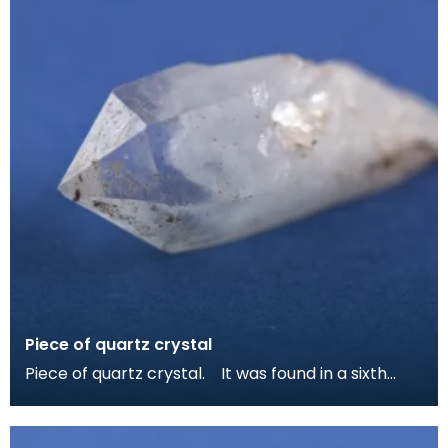
Piece of quartz crystal
Piece of quartz crystal. It was found in a sixth
centruy grave at Whithorn and may have been ke