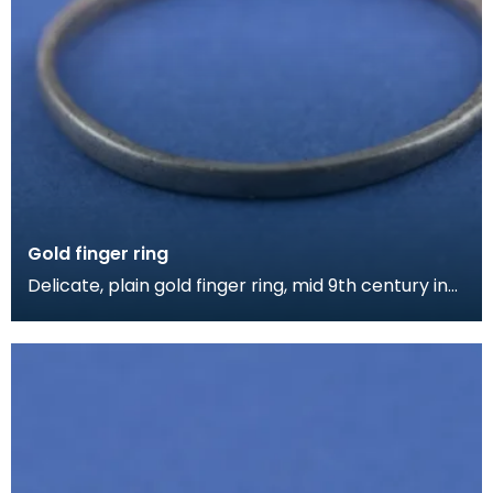
Gold finger ring
Delicate, plain gold finger ring, mid 9th century in
date.