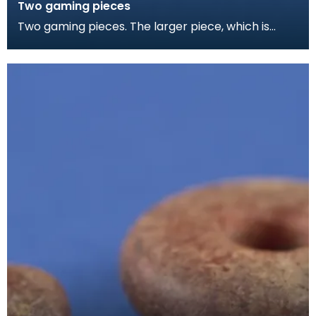
Two gaming pieces
Two gaming pieces. The larger piece, which is
slightly burnt, is made from the domed end of a
femora