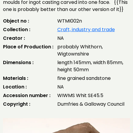
moulds for ingot casting carved into one face. {{This
one is probably better than our other version of it}}
Object no :
WTMI002n
Collection :
Craft, industry and trade
Creator :
NA
Place of Production :
probably Whithorn,
Wigtownshire
Dimensions :
length 145mm, width 85mm,
height 50mm
Materials :
fine grained sandstone
Location :
NA
Accession number :
WIWMS Whit SE45.5
Copyright :
Dumfries & Galloway Council