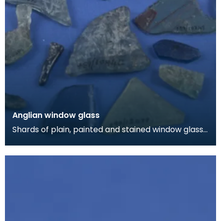
Anglian window glass
Shards of plain, painted and stained window glass.
Most of this material came from a burial chap