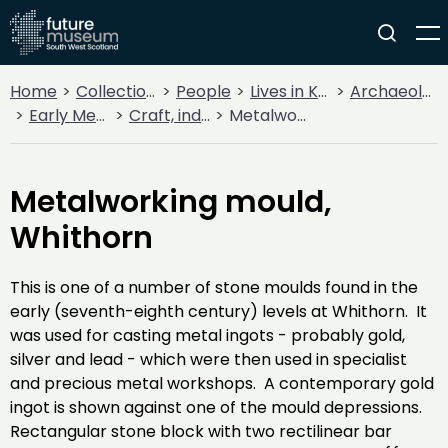
Home
Collections
People
Lives in Key Periods
Archaeology
Early Medieval (400AD - 1099AD)
Craft, industry and trade
Metalworking mould, Whithorn
Metalworking mould,
Whithorn
This is one of a number of stone moulds found in the
early (seventh-eighth century) levels at Whithorn. It
was used for casting metal ingots - probably gold,
silver and lead - which were then used in specialist
and precious metal workshops. A contemporary gold
ingot is shown against one of the mould depressions.
Rectangular stone block with two rectilinear bar