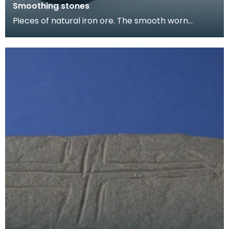
Smoothing stones
Pieces of natural iron ore. The smooth worn
surfaces indicate that they have been used as
smoothing