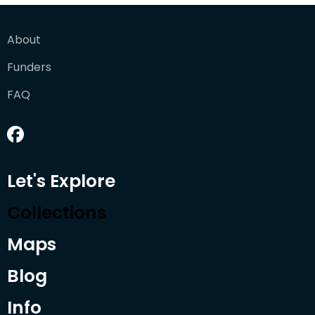
About
Funders
FAQ
Let's Explore
Collections
Maps
Blog
Info