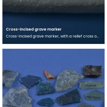
Cross-incised grave marker
Cross-incised grave marker, with a relief cross on
the other face. The rough dressing of the foot in