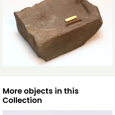
More objects in this
Collection