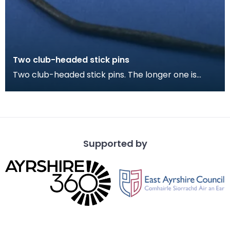
Two club-headed stick pins
Two club-headed stick pins. The longer one is
probably for fastening a cloak, the smaller
perhaps fo
Supported by