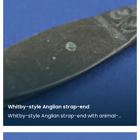
Whitby-style Anglian strap-end
Whitby-style Anglian strap-end with animal-
headed terminal. The strap-end is split at the butt
for a