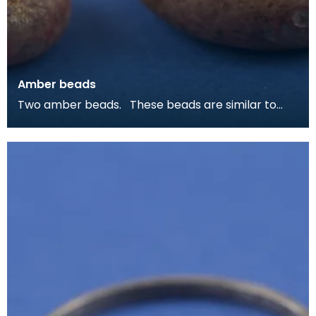
Amber beads
Two amber beads. These beads are similar to
ones from Viking burials on Colonsay and Islay, as
w