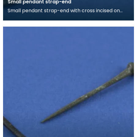
Small pendant strap-end
Small pendant strap-end with cross incised on
one face. The strap-end is split at the butt for
affix