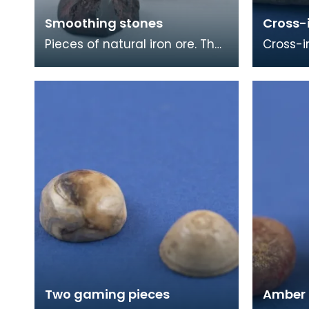
Smoothing stones
Cross-
Pieces of natural iron ore. The
Cross-i
smooth worn surfaces
with a r
indicate that they have been
face. T
used as smoothing
the foot
Two gaming pieces
Amber