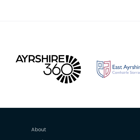
strap-end is split at the butt
fasteni
for affix
perhaps
About