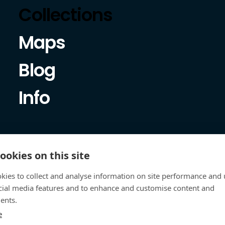
Collections
Maps
Blog
Info
ookies on this site
kies to collect and analyse information on site performance and 
cial media features and to enhance and customise content and
ents.
e