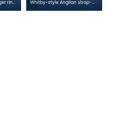
ger ring,
Whitby-style Anglian strap-
e.
end with animal-headed
terminal. The strap-end is split
at the butt for a