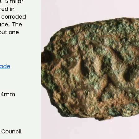
. Similar
red in
 corroded
ace. The
but one
rade
 14mm
 Council