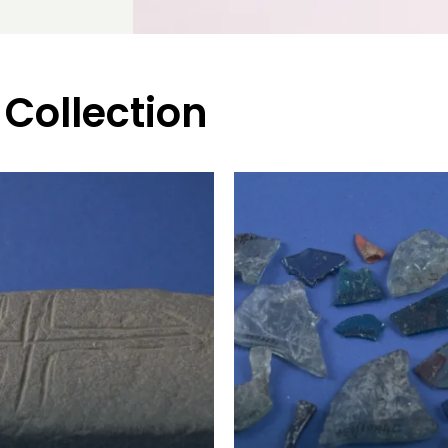
 Collection