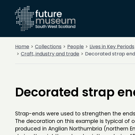
Home
Collections
People
Lives in Key Periods
Craft, industry and trade
Decorated strap en
Decorated strap en
Strap-ends were used to strengthen the ends 
The decoration on this example is typical of 
produced in Anglian Northumbria (northern E