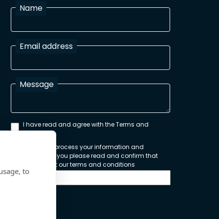
Name
Email address
Message
I have read and agree with the Terms and
Conditions
In order to process your information and
respond to you please read and confirm that
you accept our terms and conditions
usage, to
Send