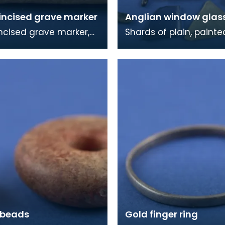
incised grave marker
Anglian window glas
ncised grave marker,
Shards of plain, paint
elief cross on the other
stained window glass. Most
he rough dressing of
of this material came
 in
burial chap
 beads
Gold finger ring