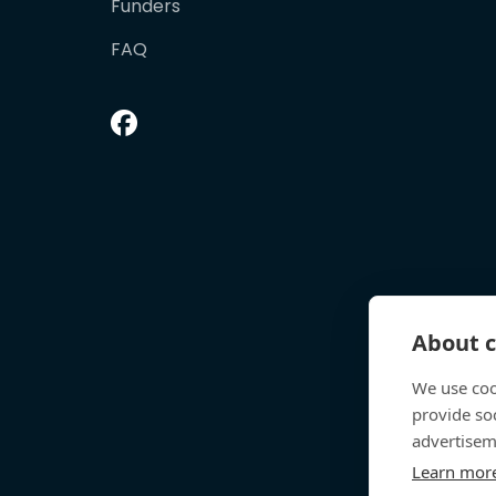
Funders
FAQ
About c
We use coo
provide so
advertisem
Learn mor