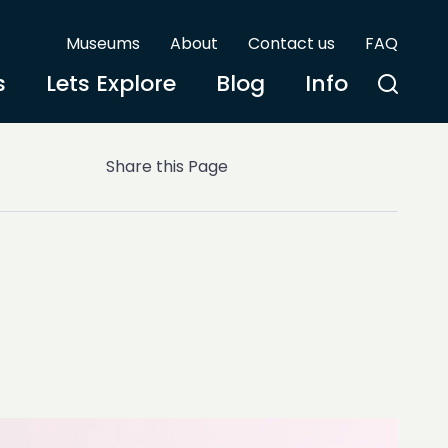
Museums
About
Contact us
FAQ
s
Lets Explore
Blog
Info
Share this Page