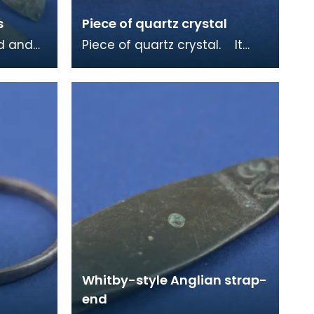
s
Piece of quartz crystal
ed and
Piece of quartz crystal. It
was found in a sixth centruy
 from a
grave at Whithorn and may
have been ke
Whitby-style Anglian strap-
end