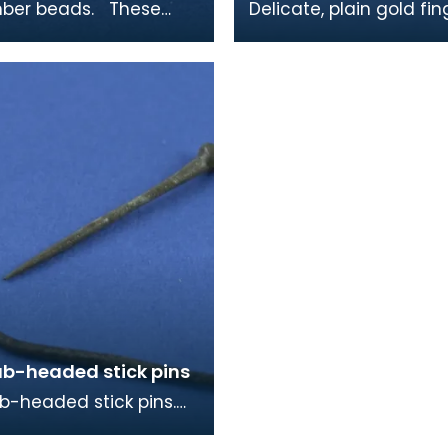
r beads. These
Delicate, plain gold fin
re similar to ones
mid 9th century in dat
king burials on
y and Islay, as w
ub-headed stick pins
b-headed stick pins.
ger one is probably for