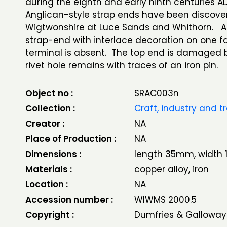
during the eighth and early ninth centuries AD
Anglican-style strap ends have been discove
Wigtwonshire at Luce Sands and Whithorn. A
strap-end with interlace decoration on one f
terminal is absent. The top end is damaged 
rivet hole remains with traces of an iron pin.
Object no :
SRAC003n
Collection :
Craft, industry and t
Creator :
NA
Place of Production :
NA
Dimensions :
length 35mm, width
Materials :
copper alloy, iron
Location :
NA
Accession number :
WIWMS 2000.5
Copyright :
Dumfries & Galloway