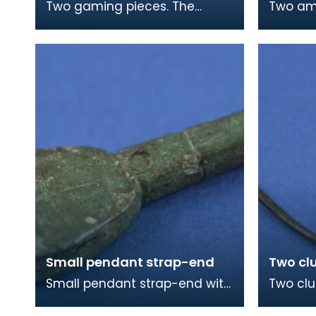
Two gaming pieces. The
Two ambe
larger piece, which is slightly
beads a
burnt, is made from the
from Vi
domed end of a femora
Colonsa
Small pendant strap-end
Two cl
Small pendant strap-end with
Two clu
cross incised on one face. The
The lon