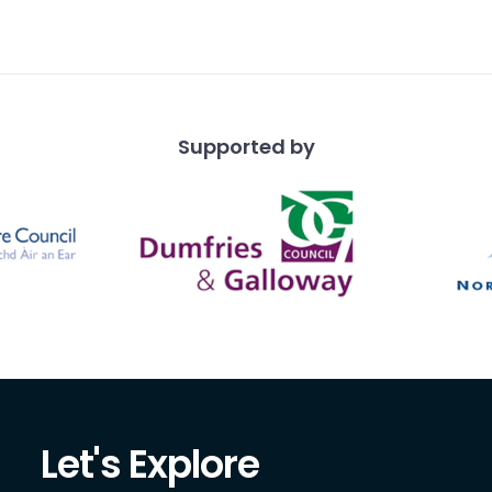
ng a cloak, the smaller
 fo
Supported by
Let's Explore