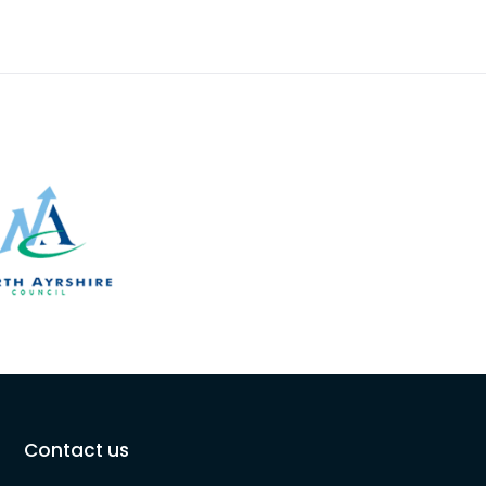
Contact us