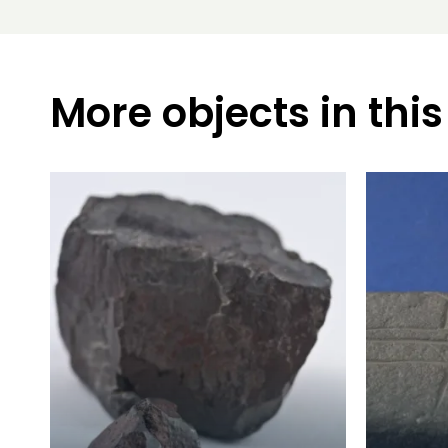
More objects in this