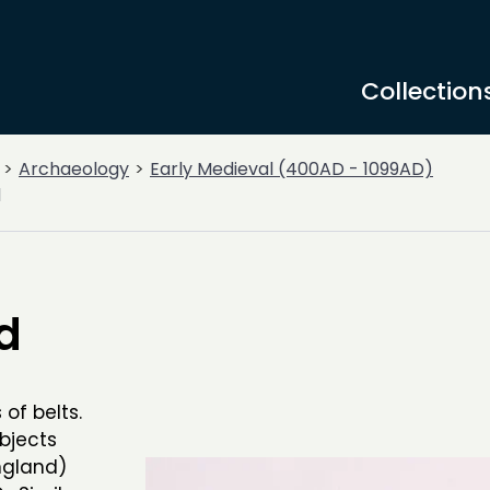
Collection
Archaeology
Early Medieval (400AD - 1099AD)
d
d
of belts.
objects
ngland)