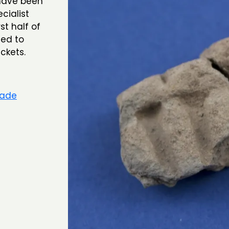
 have been
cialist
st half of
sed to
ackets.
rade