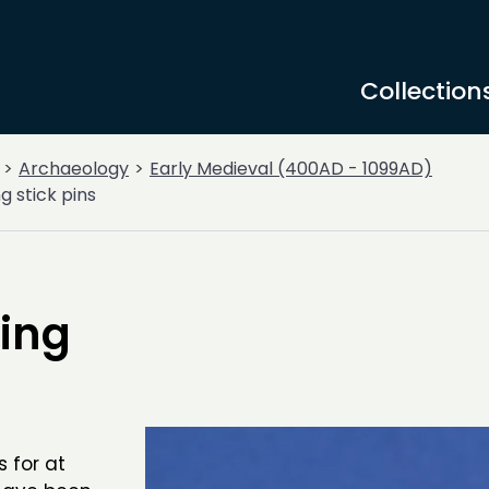
Collection
Archaeology
Early Medieval (400AD - 1099AD)
g stick pins
ting
s for at