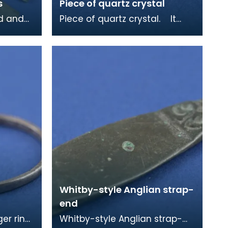
s
Piece of quartz crystal
ed and
Piece of quartz crystal. It
was found in a sixth centruy
 from a
grave at Whithorn and may
have been ke
Whitby-style Anglian strap-
end
ger ring,
Whitby-style Anglian strap-