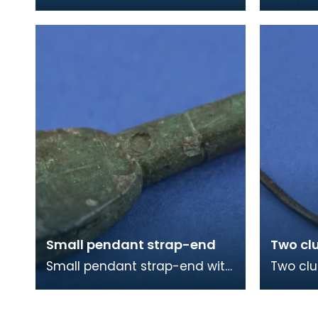
larger piece, which is slightly
beads a
burnt, is made from the
from Vi
domed end of a femora
Colonsa
Small pendant strap-end
Two cl
Small pendant strap-end with
Two clu
cross incised on one face. The
The lon
strap-end is split at the butt
fasteni