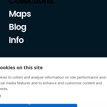
Collections
Maps
Blog
Info
ookies on this site
kies to collect and analyse information on site performance and 
cial media features and to enhance and customise content and
ents.
e