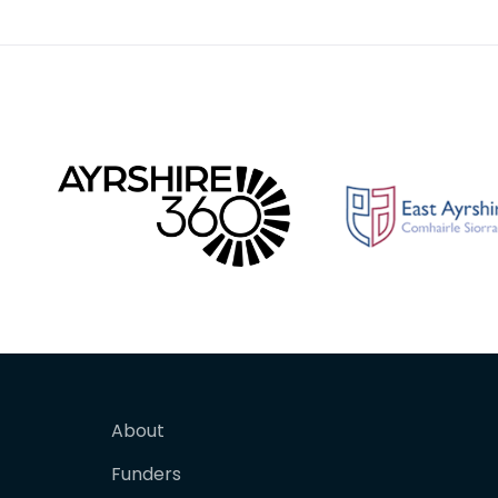
for affix
perhaps
About
Funders