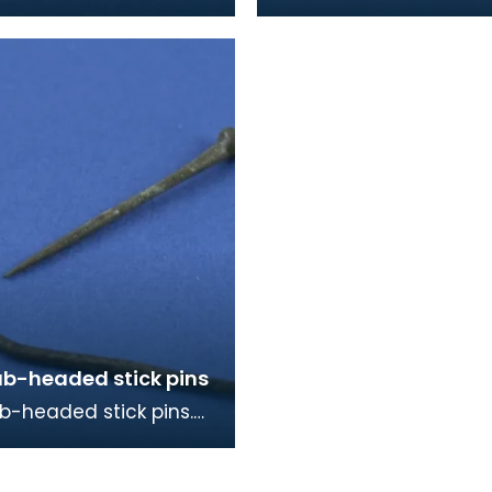
re similar to ones
mid 9th century in dat
king burials on
y and Islay, as w
ub-headed stick pins
b-headed stick pins.
ger one is probably for
ng a cloak, the smaller