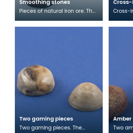
Smoothing stones
Cross-
Pieces of natural iron ore. The
Cross-i
smooth worn surfaces
with a r
indicate that they have been
face. T
used as smoothing
the foot
Two gaming pieces
Amber
Two gaming pieces. The
Two ambe