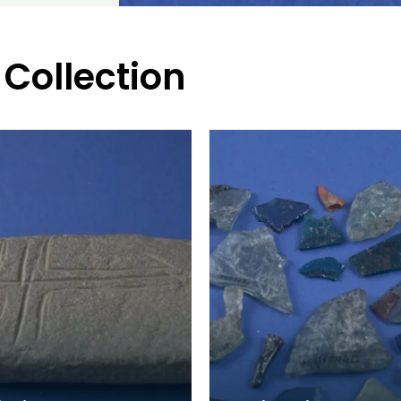
 Collection