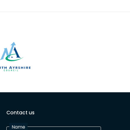
Contact us
Name