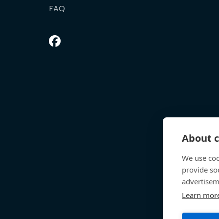
FAQ
About c
We use coo
provide so
advertisem
Learn mor