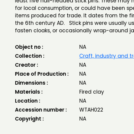
least five nail-headed stick pins. These may
for local consumption, or could have been spe
items produced for trade. It dates from the fir
the 6th century AD. Stick pins were usually u
fasten cloaks, or occasionally wrap-around j
Object no :
NA
Collection :
Craft, industry and t
Creator :
NA
Place of Production :
NA
Dimensions :
NA
Materials :
Fired clay
Location :
NA
Accession number :
WTAH022
Copyright :
NA