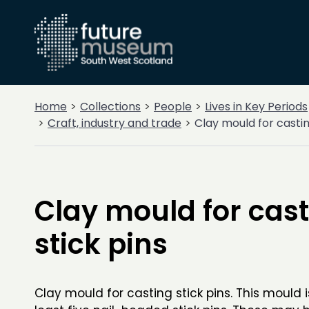
Home
Collections
People
Lives in Key Periods
Craft, industry and trade
Clay mould for castin
Clay mould for cas
stick pins
Clay mould for casting stick pins. This mould i