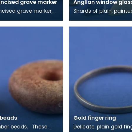
incised grave marker
Anglian window glas
ncised grave marker,
Shards of plain, paint
elief cross on the other
stained window glass. Most
he rough dressing of
of this material came
 in
burial chap
 beads
Gold finger ring
r beads. These
Delicate, plain gold fin