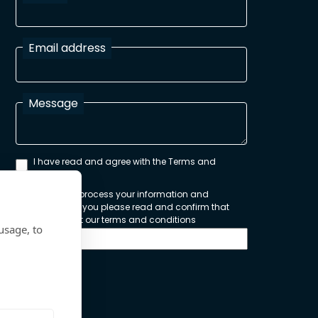
Email address
Message
I have read and agree with the Terms and
Conditions
In order to process your information and
respond to you please read and confirm that
you accept our terms and conditions
usage, to
Send