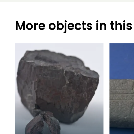
More objects in this