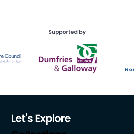
 fo
Supported by
Let's Explore