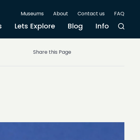
Museums
About
Contact us
FAQ
s
Lets Explore
Blog
Info
Share this Page