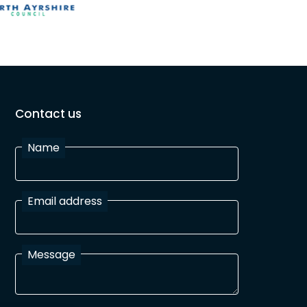
Contact us
Name
Email address
Message