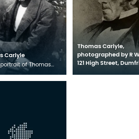
Thomas Carlyle,
photographed by R W
 Carlyle
121 High Street, Dumfr
portrait of Thomas
 He is holding a dark,
immed hat on his lap.