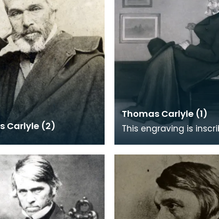
Thomas Carlyle (1)
 Carlyle (2)
This engraving is inscr
pencil 'First Proof'. It i
on the painting by J M 
(1