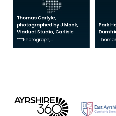
Thomas Carlyle,
photographed by J Monk,
Park H
Viaduct Studio, Carlisle
Dumfri
***Photograph,
Thomas 
PEOPLE/Thomas Carlyle,26***
Park Ho
1870s w
whom he