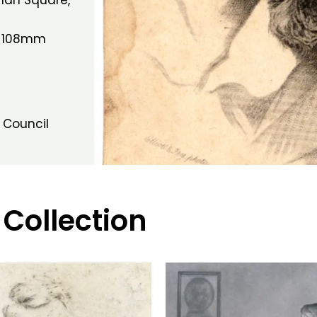
tman Square,
h 108mm
 Council
 Collection