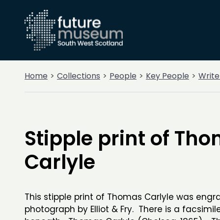
Home
Collections
People
Key People
Write
Stipple print of Th
Carlyle
This stipple print of Thomas Carlyle was engr
photograph by Elliot & Fry. There is a facsimil