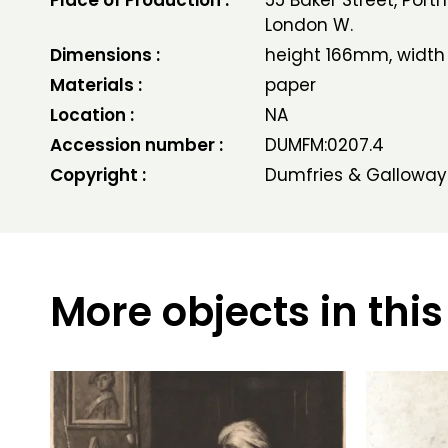
Place of Production :
55 Baker Street, Por
London W.
Dimensions :
height 166mm, widt
Materials :
paper
Location :
NA
Accession number :
DUMFM:0207.4
Copyright :
Dumfries & Galloway
More objects in this