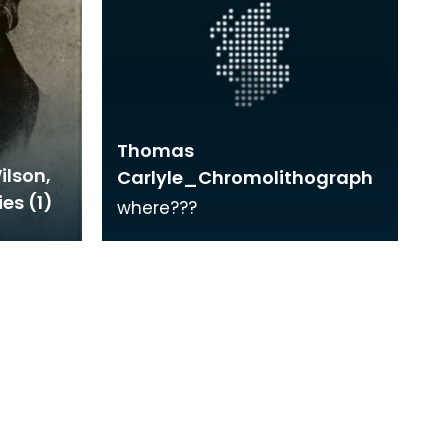
Thomas
ilson,
Carlyle_Chromolithograph
ies (1)
where???