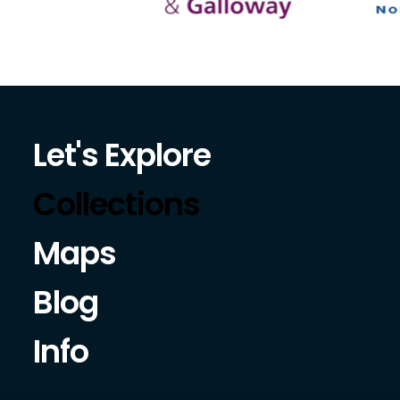
Let's Explore
Collections
Maps
Blog
Info