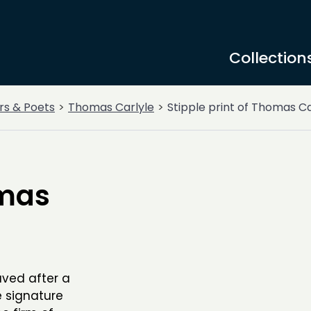
Collection
rs & Poets
Thomas Carlyle
Stipple print of Thomas Ca
omas
aved after a
e signature