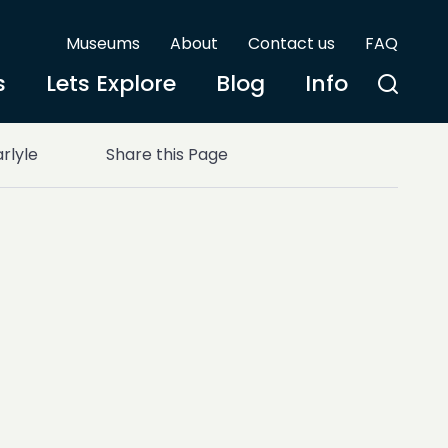
Museums
About
Contact us
FAQ
s
Lets Explore
Blog
Info
rlyle
Share this Page