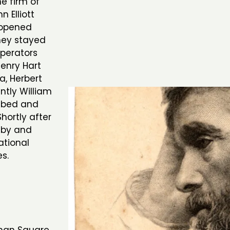
e firm of
n Elliott
 opened
they stayed
operators
Henry Hart
a, Herbert
ntly William
ombed and
hortly after
r by and
tional
es.