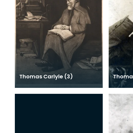
Thomas Carlyle (3)
Thomas