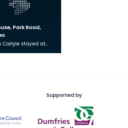
ouse, Park Road,
es
Carlyle stayed at
use during the late
hen his brother, with
 usually sta
Supported by