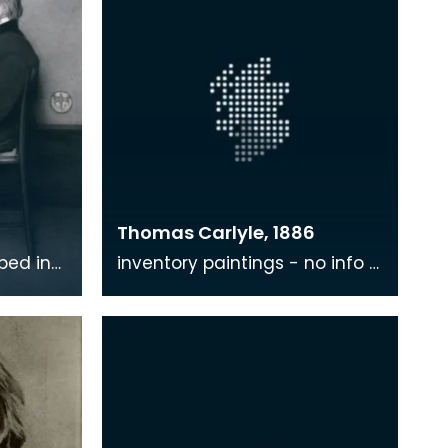
Thomas Carlyle, 1886
ibed in
inventory paintings - no info -
s based
where?
Whistler