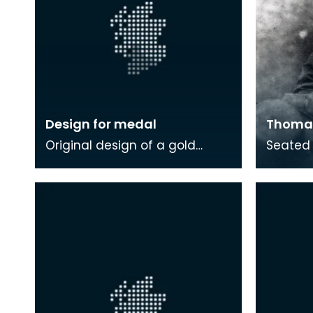
Design for medal
Thomas
Original design of a gold
Seated 
medal presented to Thomas
Carlyle.
Carlyle
wide-br