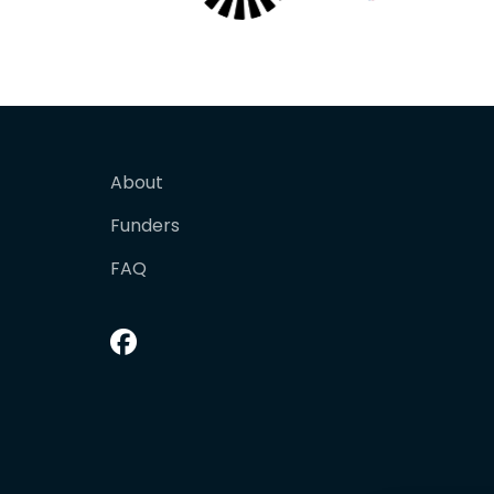
About
Funders
FAQ