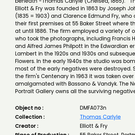
beneath -Thomas Carlyle (Chelsea, 1865). Th
Elliott & Fry was founded in 1863 by Joseph Joh
(1835 = 1903) and Clarence Edmund Fry, who
their first premises at 55 Baker Street where 
at until 1886. The firm employed a variety of 
who took the photographs, including Francis 
and Alfred James Philpott in the Edwardian er
Lambert in the 1920s and 1930s and subseque
Flowers. In the early 1940s the studio was b
most of the early negatives were destroyed. S
the firm's Centenary in 1963 it was taken ove
amalgamated with Bassano & Vandyk. The Na
Portrait Gallery owns all the surviving negativ
Object no :
DMFA073n
Collection :
Thomas Carlyle
Creator :
Elliott & Fry