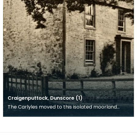
Craigenputtock, Dunscore (1)
The Carlyles moved to this isolated moorland
farmhouse in the parish of Dunscore in 1828. It
belonge