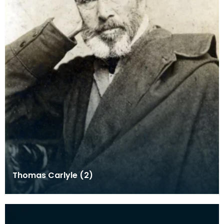
Thomas Carlyle (2)