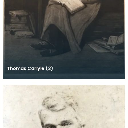
Thomas Carlyle (3)