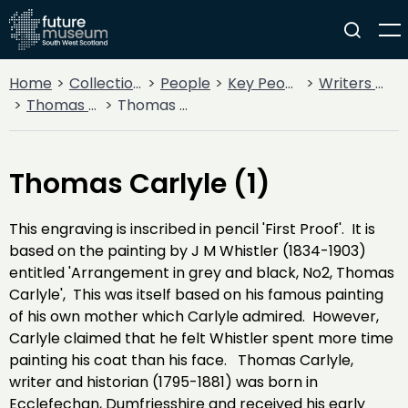
Home
Collections
People
Key People
Writers & Poets
Thomas Carlyle
Thomas Carlyle (1)
Thomas Carlyle (1)
This engraving is inscribed in pencil 'First Proof'. It is
based on the painting by J M Whistler (1834-1903)
entitled 'Arrangement in grey and black, No2, Thomas
Carlyle', This was itself based on his famous painting
of his own mother which Carlyle admired. However,
Carlyle claimed that he felt Whistler spent more time
painting his coat than his face. Thomas Carlyle,
writer and historian (1795-1881) was born in
Ecclefechan, Dumfriesshire and received his early