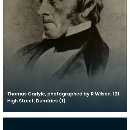
Thomas Carlyle, photographed by R Wilson, 121
High Street, Dumfries (1)