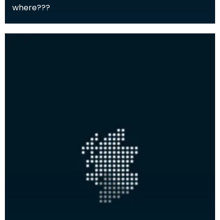
where???