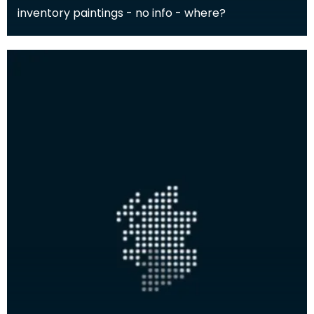
inventory paintings - no info - where?