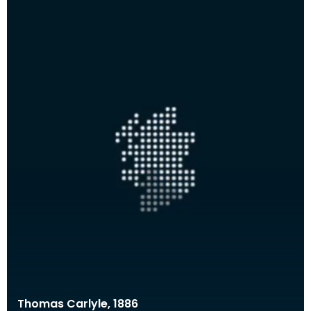
Thomas Carlyle, 1886