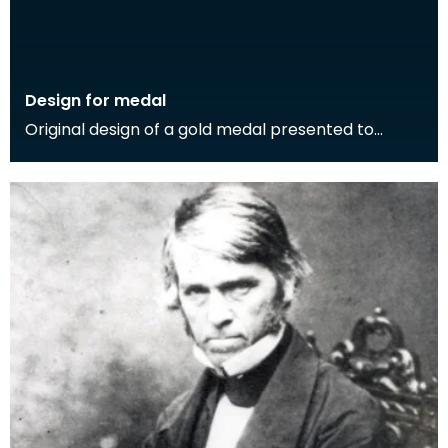
Design for medal
Original design of a gold medal presented to
Thomas Carlyle