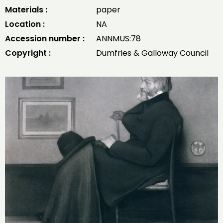
Materials :
paper
Location :
NA
Accession number :
ANNMUS:78
Copyright :
Dumfries & Galloway Council