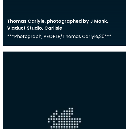
Thomas Carlyle, photographed by J Monk,
Viaduct Studio, Carlisle
***Photograph, PEOPLE/Thomas Carlyle,26***