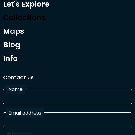
Let's Explore
Collections
Maps
Blog
Info
Contact us
Name
Email address