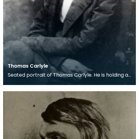
Thomas Carlyle
Seated portrait of Thomas Carlyle. He is holding a
dark, wide-brimmed hat on his lap.