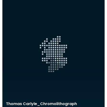
Thomas Carlyle_Chromolithograph