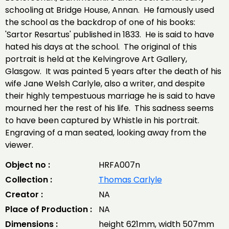
schooling at Bridge House, Annan. He famously used
the school as the backdrop of one of his books:
'Sartor Resartus' published in 1833. He is said to have
hated his days at the school. The original of this
portrait is held at the Kelvingrove Art Gallery,
Glasgow. It was painted 5 years after the death of his
wife Jane Welsh Carlyle, also a writer, and despite
their highly tempestuous marriage he is said to have
mourned her the rest of his life. This sadness seems
to have been captured by Whistle in his portrait.
Engraving of a man seated, looking away from the
viewer.
Object no :
HRFA007n
Collection :
Thomas Carlyle
Creator :
NA
Place of Production :
NA
Dimensions :
height 621mm, width 507mm