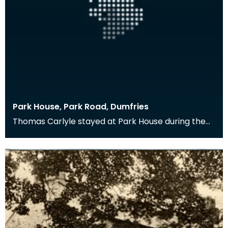
Park House, Park Road, Dumfries
Thomas Carlyle stayed at Park House during the
late 1870s when his brother, with whom he usually
sta