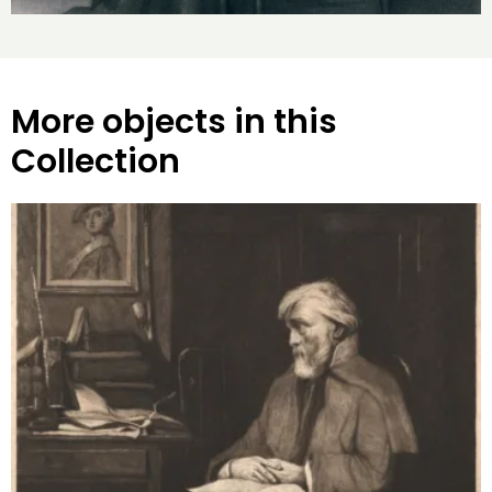
More objects in this
Collection