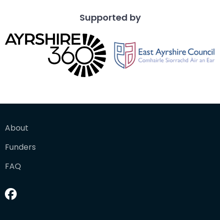
Supported by
About
Funders
FAQ