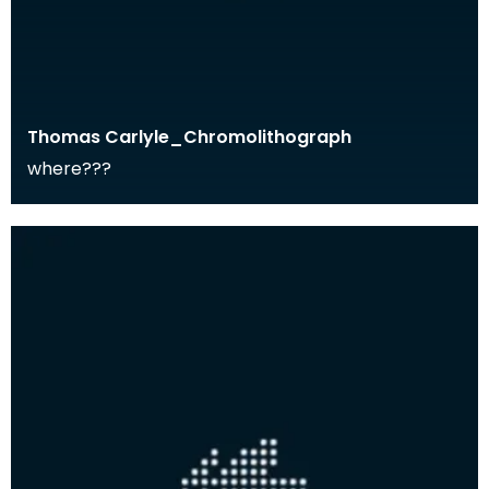
Thomas Carlyle_Chromolithograph
where???