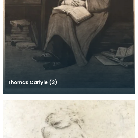
Thomas Carlyle (3)