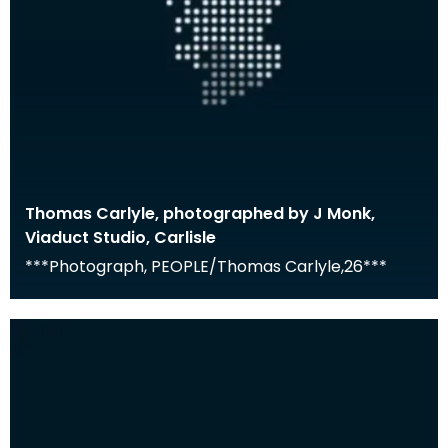
Thomas Carlyle, photographed by J Monk,
Viaduct Studio, Carlisle
***Photograph, PEOPLE/Thomas Carlyle,26***