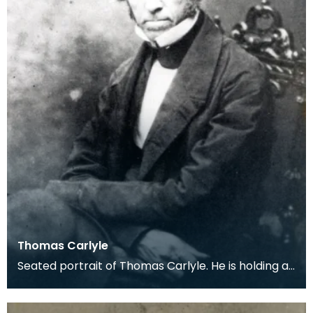
Thomas Carlyle
Seated portrait of Thomas Carlyle. He is holding a
dark, wide-brimmed hat on his lap.