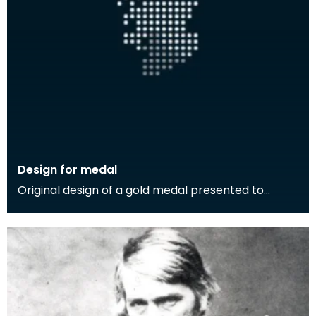
Design for medal
Original design of a gold medal presented to
Thomas Carlyle