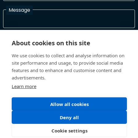
Message
I have read and agree with the Terms and Conditions
About cookies on this site
In order to process your information and respond to you please
read and confirm that you accept our terms and conditions
We use cookies to collect and analyse information on
site performance and usage, to provide social media
features and to enhance and customise content and
Send
advertisements.
Learn more
Allow all cookies
Terms and Conditions
Privacy Policy
Site design and build by
Inspire
Deny all
©All Rights 2026 Future Museum Project Partners
Cookie settings