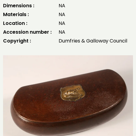
Dimensions :
NA
Materials :
NA
Location :
NA
Accession number :
NA
Copyright :
Dumfries & Galloway Council