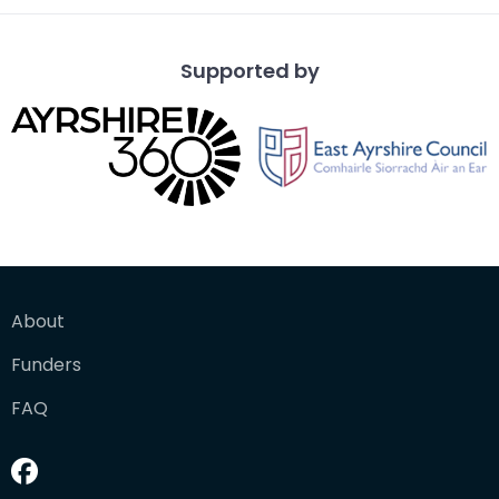
Supported by
About
Funders
FAQ