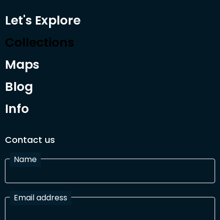
Let's Explore
Collections
Maps
Blog
Info
Contact us
Name
Email address