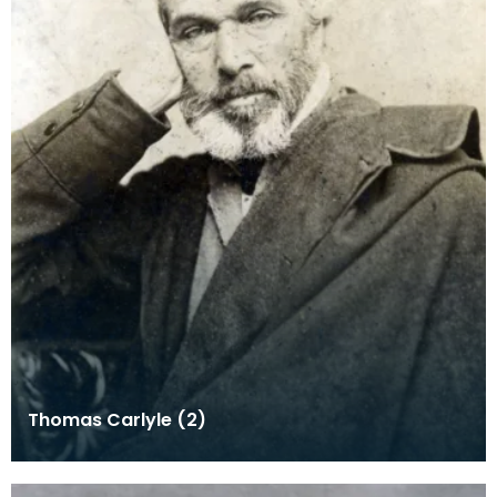
Thomas Carlyle (2)