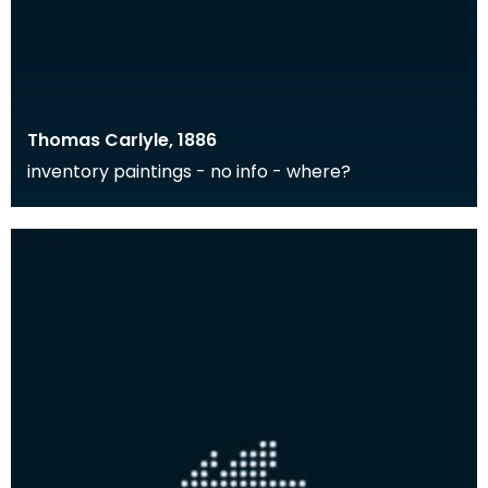
Thomas Carlyle, 1886
inventory paintings - no info - where?