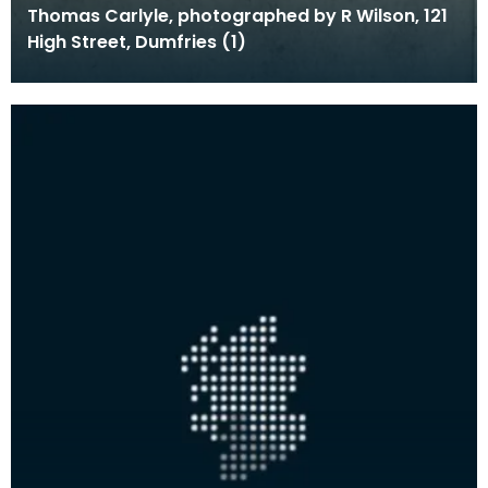
Thomas Carlyle, photographed by R Wilson, 121
High Street, Dumfries (1)