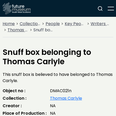
Home
Collections
People
Key People
Writers & Poets
Thomas Carlyle
Snuff box belonging to Thomas Carlyle
Snuff box belonging to
Thomas Carlyle
This snuff box is believed to have belonged to Thomas
Carlyle.
Object no :
DMAC021n
Collection :
Thomas Carlyle
Creator :
NA
Place of Production :
NA