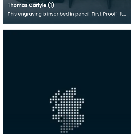
Thomas Carlyle (1)
This engraving is inscribed in pencil 'First Proof'. It
is based on the painting by J M Whistler (1