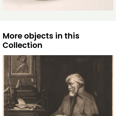
More objects in this
Collection