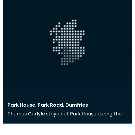
Park House, Park Road, Dumfries
Thomas Carlyle stayed at Park House during the
late 1870s when his brother, with whom he usually
sta