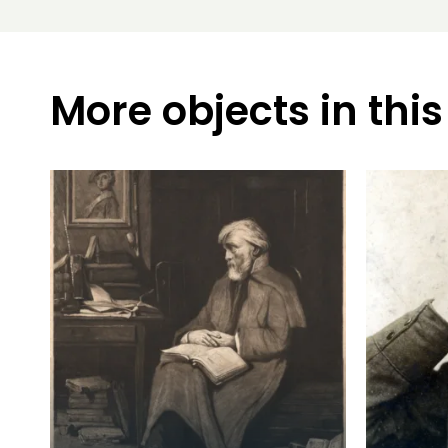
More objects in this