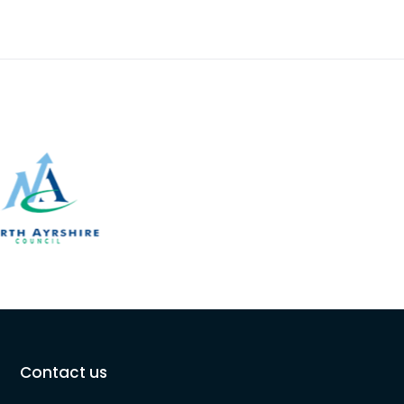
Contact us