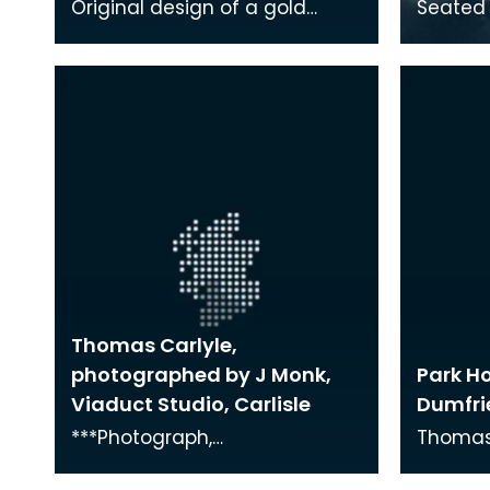
Original design of a gold
Seated 
medal presented to Thomas
Carlyle.
Carlyle
wide-br
Thomas Carlyle,
photographed by J Monk,
Park H
Viaduct Studio, Carlisle
Dumfri
***Photograph,
Thomas 
PEOPLE/Thomas Carlyle,26***
Park Ho