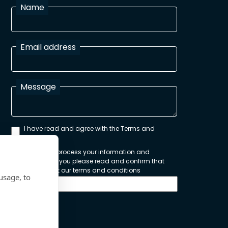
Name
Email address
Message
I have read and agree with the Terms and
Conditions
In order to process your information and
respond to you please read and confirm that
you accept our terms and conditions
usage, to
Send