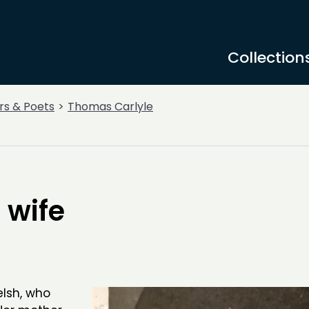
Collection
rs & Poets
Thomas Carlyle
 wife
lsh, who