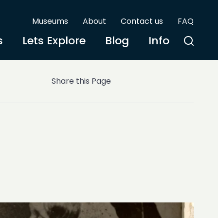
Museums
About
Contact us
FAQ
s
Lets Explore
Blog
Info
Share this Page