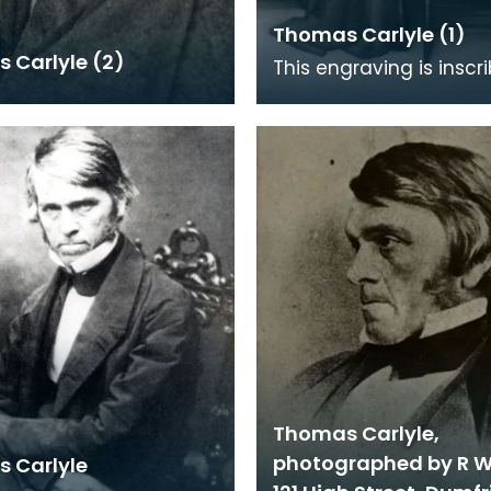
Thomas Carlyle (1)
 Carlyle (2)
This engraving is inscr
pencil 'First Proof'. It i
on the painting by J M 
(1
Thomas Carlyle,
photographed by R W
 Carlyle