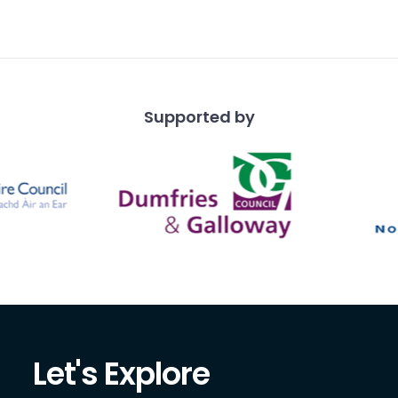
hen his brother, with
 usually sta
Supported by
Let's Explore