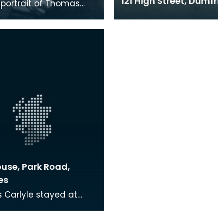
121 High Street, Dumfr
portrait of Thomas
 He is holding a dark,
immed hat on his lap.
ouse, Park Road,
es
Carlyle stayed at
use during the late