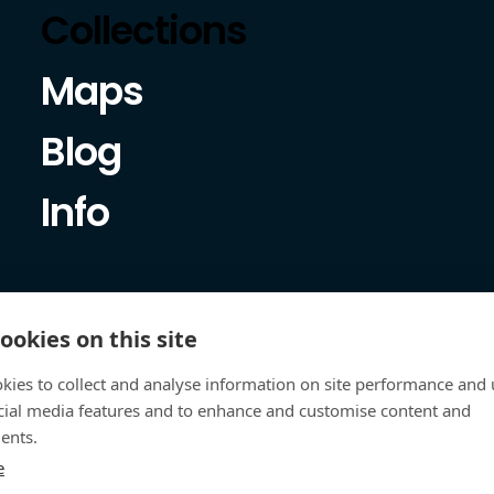
Collections
Maps
Blog
Info
ookies on this site
kies to collect and analyse information on site performance and 
cial media features and to enhance and customise content and
ents.
e