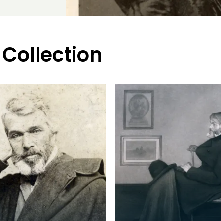
 Collection