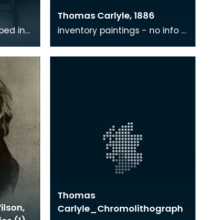
Thomas Carlyle, 1886
ibed in
inventory paintings - no info -
s based
where?
Whistler
Thomas
ilson,
Carlyle_Chromolithograph