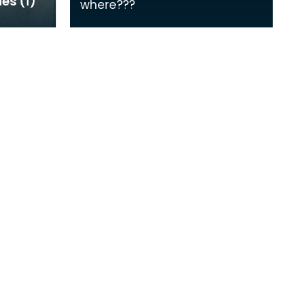
ies (1)
where???