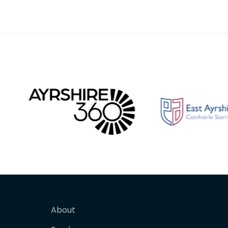
1870s w
whom he
About