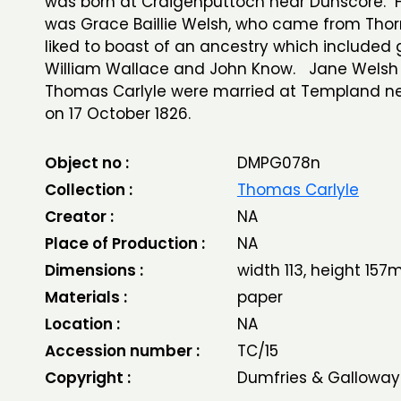
was born at Craigenputtoch near Dunscore. 
was Grace Baillie Welsh, who came from Thorn
liked to boast of an ancestry which included g
William Wallace and John Know. Jane Welsh
Thomas Carlyle were married at Templand nea
on 17 October 1826.
Object no :
DMPG078n
Collection :
Thomas Carlyle
Creator :
NA
Place of Production :
NA
Dimensions :
width 113, height 15
Materials :
paper
Location :
NA
Accession number :
TC/15
Copyright :
Dumfries & Galloway