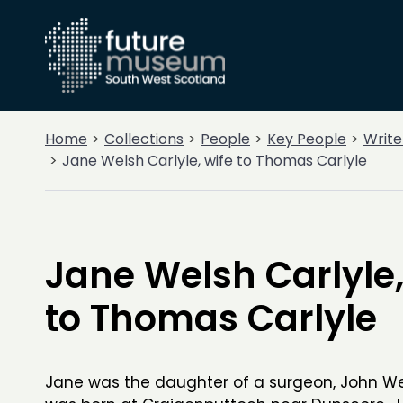
Home
Collections
People
Key People
Write
Jane Welsh Carlyle, wife to Thomas Carlyle
Jane Welsh Carlyle,
to Thomas Carlyle
Jane was the daughter of a surgeon, John We