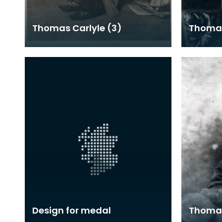
Thomas Carlyle (3)
Thomas
Design for medal
Thomas