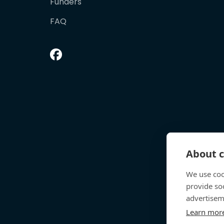
Funders
FAQ
About c
We use coo
provide so
advertisem
Learn mor