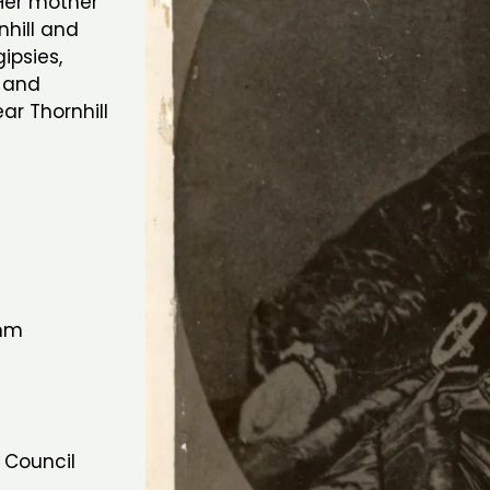
Her mother
hill and
ipsies,
 and
r Thornhill
7mm
 Council