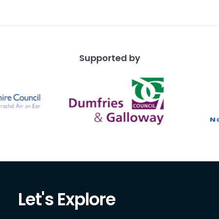
y.
Supported by
Let's Explore