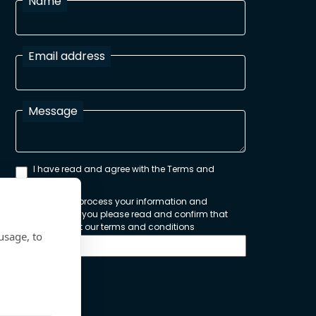
Name
Email address
Message
I have read and agree with the Terms and
Conditions
In order to process your information and
respond to you please read and confirm that
you accept our terms and conditions
usage, to
Send