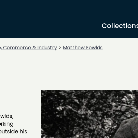
Collection
e, Commerce & Industry
Matthew Fowlds
wlds,
orking
outside his