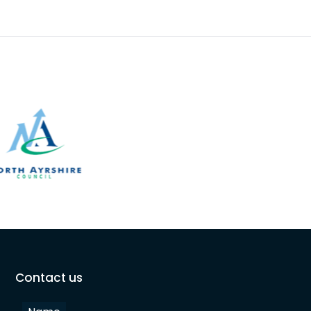
the age of 100. T
Contact us