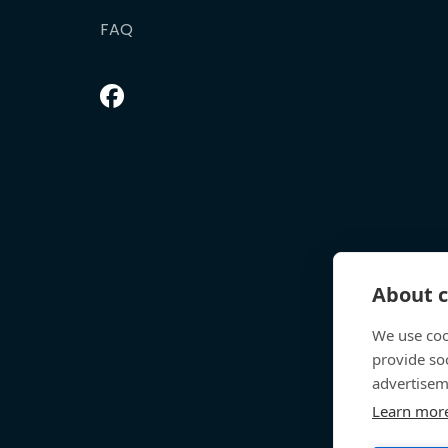
FAQ
About c
We use coo
provide so
advertisem
Learn mor