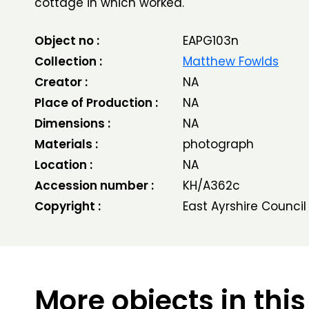
cottage in which worked.
Object no :
EAPG103n
Collection :
Matthew Fowlds
Creator :
NA
Place of Production :
NA
Dimensions :
NA
Materials :
photograph
Location :
NA
Accession number :
KH/A362c
Copyright :
East Ayrshire Council
More objects in this