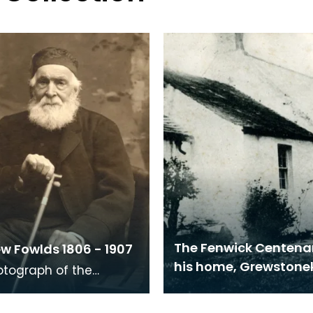
The Fenwick Centena
w Fowlds 1806 - 1907
his home, Grewston
otograph of the
e weaver Matthew
 was taken on his 100th