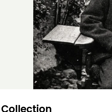
 Collection