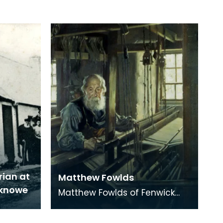
rian at
Matthew Fowlds
eknowe
Matthew Fowlds of Fenwick
was the last Hand Loom
Weaver in the area. He lived to