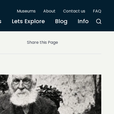
Museums
About
Contact us
FAQ
s
Lets Explore
Blog
Info
Share this Page