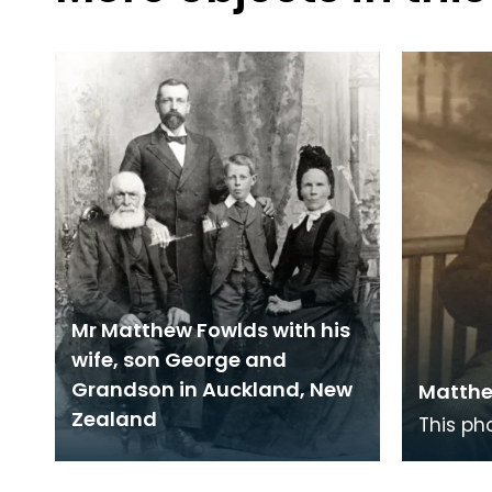
Mr Matthew Fowlds with his
wife, son George and
Grandson in Auckland, New
Matthe
Zealand
This ph
Ayrshir
Fowlds,