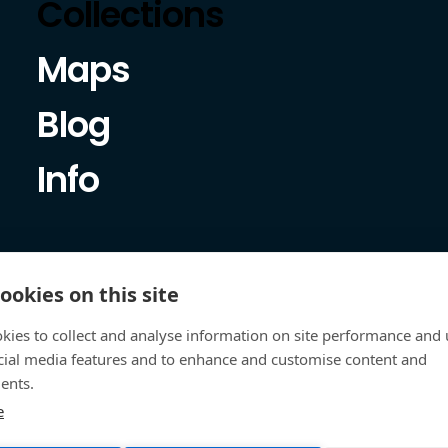
Collections
Maps
Blog
Info
ookies on this site
kies to collect and analyse information on site performance and 
cial media features and to enhance and customise content and
ents.
e