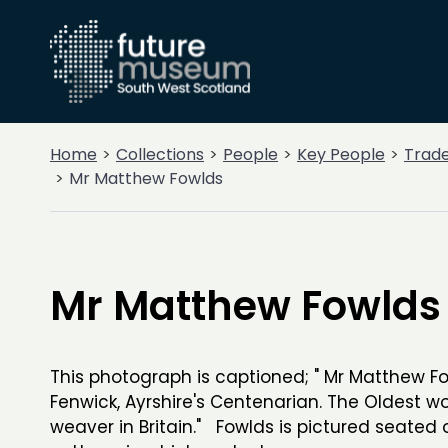
Home
Collections
People
Key People
Trad
Mr Matthew Fowlds
Mr Matthew Fowlds
This photograph is captioned; " Mr Matthew Fo
Fenwick, Ayrshire's Centenarian. The Oldest w
weaver in Britain." Fowlds is pictured seated 