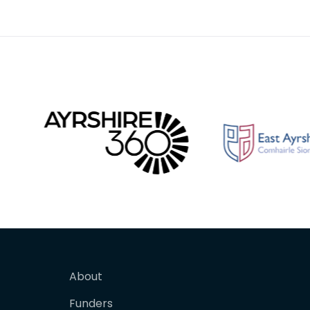
birthda
About
Funders