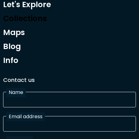
Let's Explore
Collections
Maps
Blog
Info
Contact us
Name
Email address