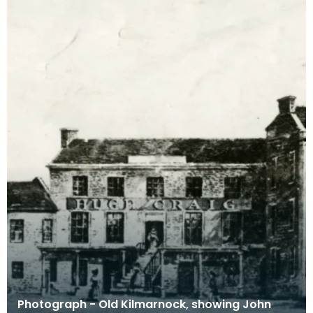
Photograph - Old Kilmarnock, showing John