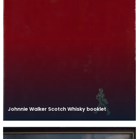
Johnnie Walker Scotch Whisky booklet