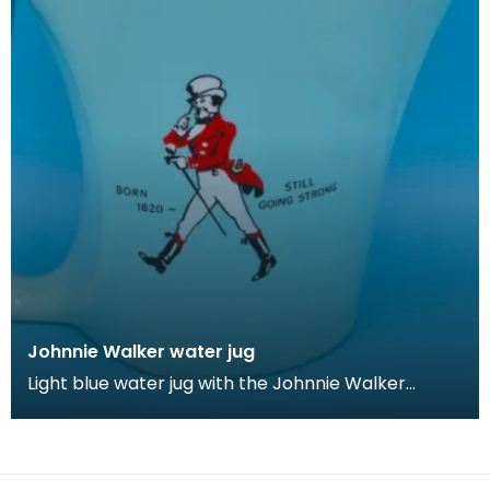
Johnnie Walker water jug
Light blue water jug with the Johnnie Walker
brand's iconic 'Walking Man' logo.