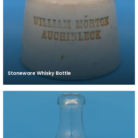
Stoneware Whisky Bottle