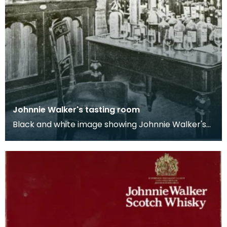
Johnnie Walker's tasting room
Black and white image showing Johnnie Walker's
tasting room complete with shelves and a table
ful