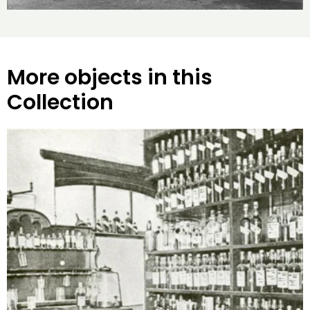
More objects in this
Collection