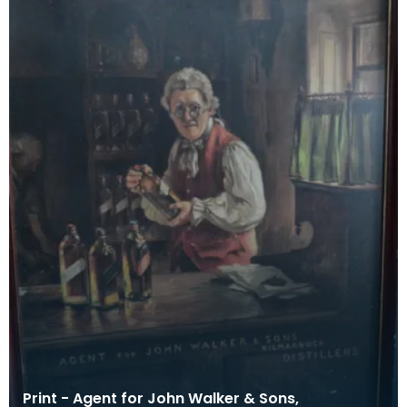
Print - Agent for John Walker & Sons,