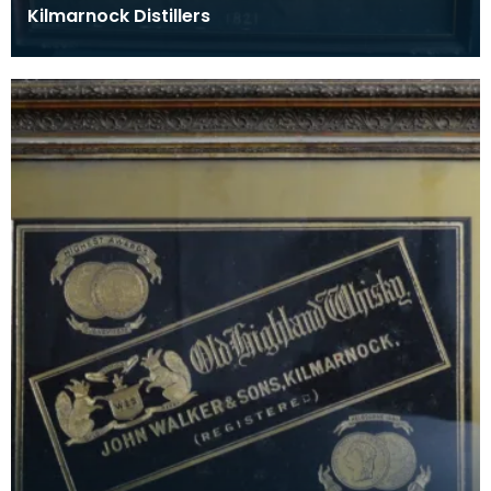
Kilmarnock Distillers