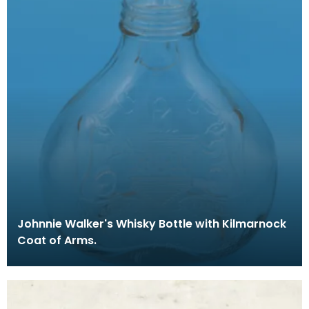
Johnnie Walker's Whisky Bottle with Kilmarnock
Coat of Arms.