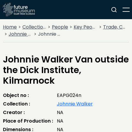
Home
Collections
People
Key People
Trade, Commerce & Industry
Johnnie Walker
Johnnie Walker Van outside the Dick Institute, Kilmarnock
Johnnie Walker Van outside
the Dick Institute,
Kilmarnock
Object no :
EAPG024n
Collection :
Johnnie Walker
Creator :
NA
Place of Production :
NA
Dimensions :
NA