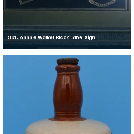
Old Johnnie Walker Black Label Sign