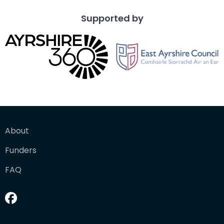
Supported by
About
Funders
FAQ