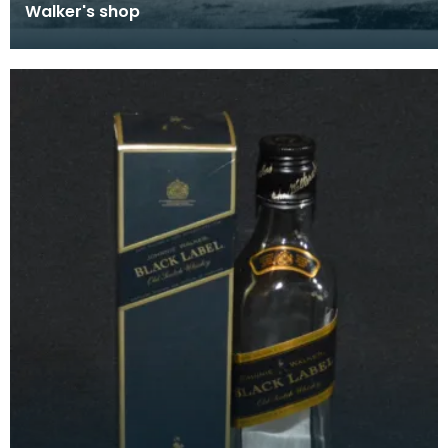
Walker's shop