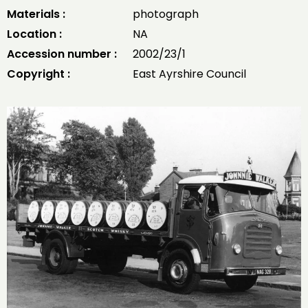
Materials :
photograph
Location :
NA
Accession number :
2002/23/1
Copyright :
East Ayrshire Council