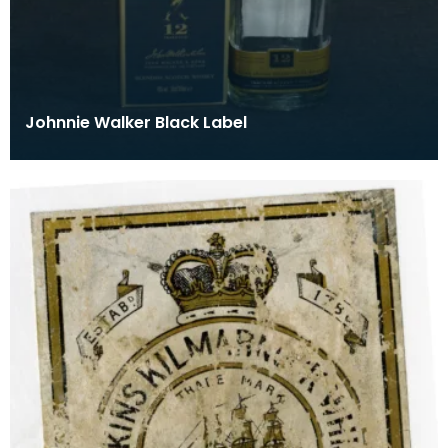
Johnnie Walker Black Label