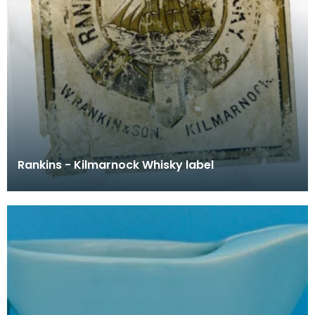
Rankins - Kilmarnock Whisky label