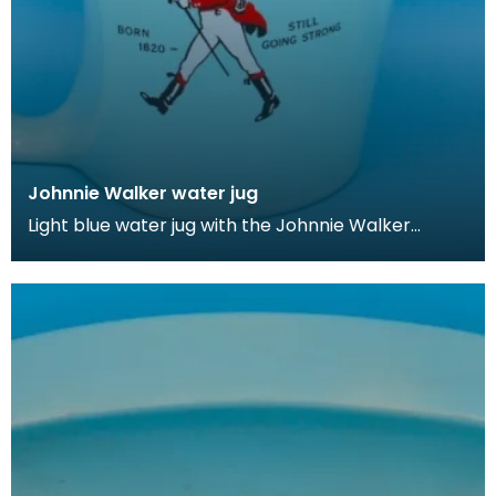
Johnnie Walker water jug
Light blue water jug with the Johnnie Walker
brand's iconic 'Walking Man' logo.