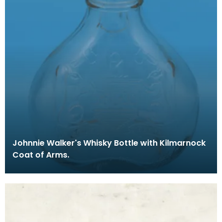
Johnnie Walker's Whisky Bottle with Kilmarnock
Coat of Arms.