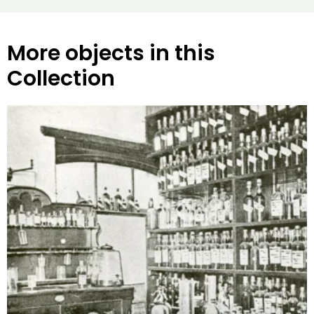
More objects in this
Collection