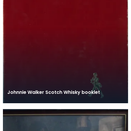
Johnnie Walker Scotch Whisky booklet