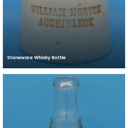
Stoneware Whisky Bottle