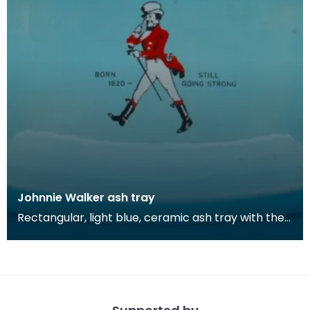
Johnnie Walker ash tray
Rectangular, light blue, ceramic ash tray with the
Johnnie Walker brand's iconic 'Walking Man' logo.