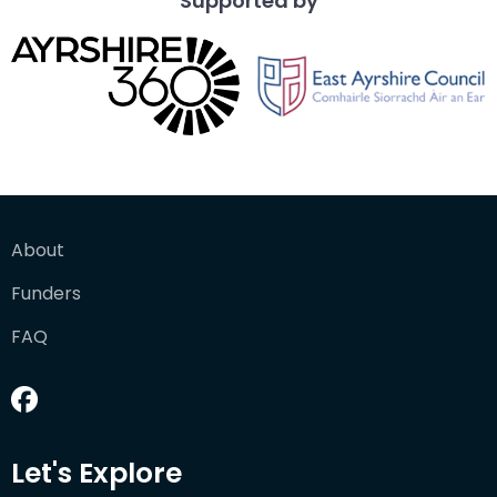
Supported by
About
Funders
FAQ
Let's Explore