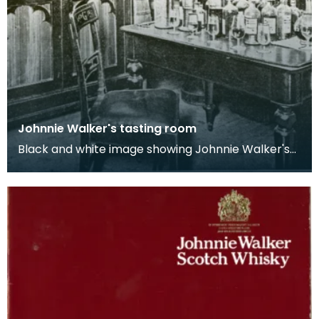
Johnnie Walker's tasting room
Black and white image showing Johnnie Walker's
tasting room complete with shelves and a table
ful