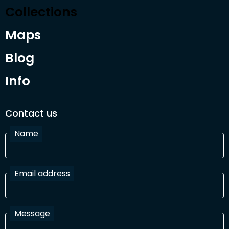
Collections
Maps
Blog
Info
Contact us
Name
Email address
Message