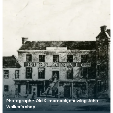
Photograph - Old Kilmarnock, showing John
Walker's shop