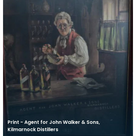
Print - Agent for John Walker & Sons,
Kilmarnock Distillers