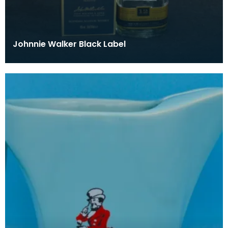
Johnnie Walker Black Label