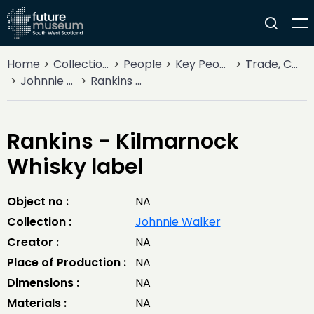
Home
Collections
People
Key People
Trade, Commerce & Industry
Johnnie Walker
Rankins - Kilmarnock Whisky label
Rankins - Kilmarnock
Whisky label
Object no :
NA
Collection :
Johnnie Walker
Creator :
NA
Place of Production :
NA
Dimensions :
NA
Materials :
NA