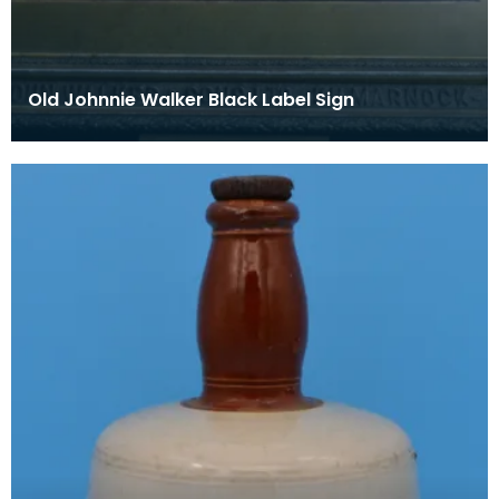
Old Johnnie Walker Black Label Sign