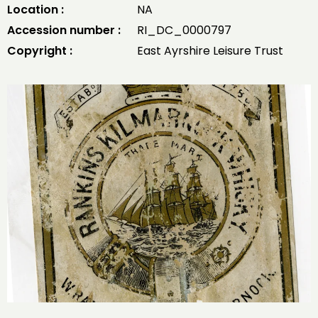
Location :
NA
Accession number :
RI_DC_0000797
Copyright :
East Ayrshire Leisure Trust