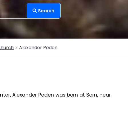
Search
Church
Alexander Peden
ter, Alexander Peden was born at Sorn, near