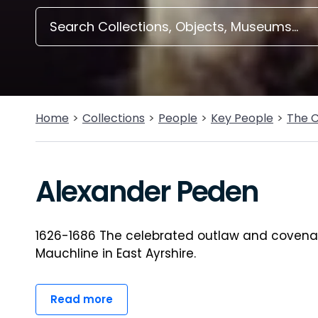
Home
Collections
People
Key People
The 
Alexander Peden
1626-1686 The celebrated outlaw and covenan
Mauchline in East Ayrshire.
Read more