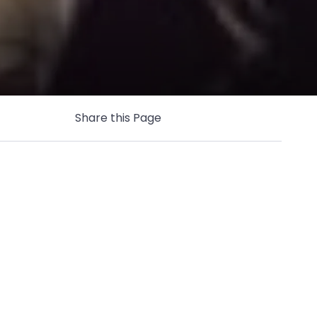
Share this Page