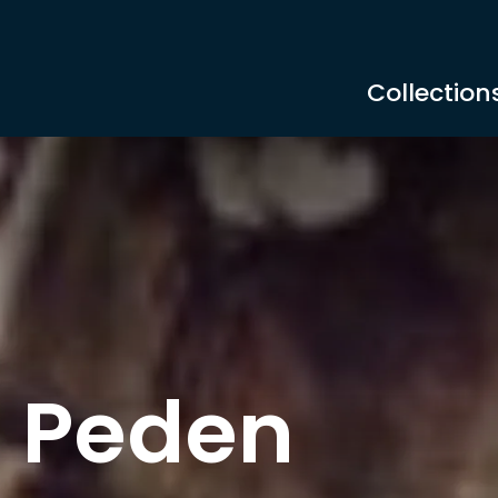
Collection
 Peden