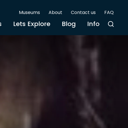
Museums
About
Contact us
FAQ
s
Lets Explore
Blog
Info