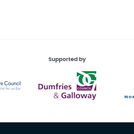
Supported by