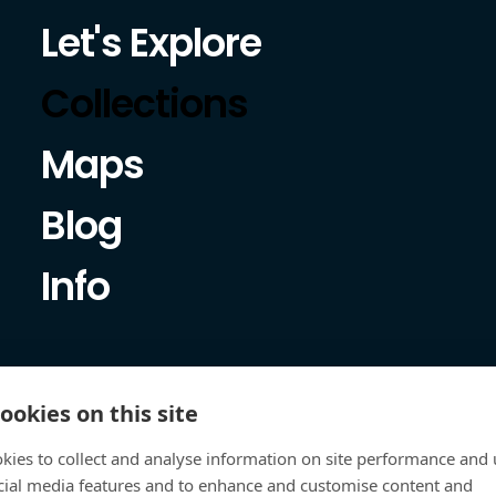
Let's Explore
Collections
Maps
Blog
Info
ookies on this site
kies to collect and analyse information on site performance and 
cial media features and to enhance and customise content and