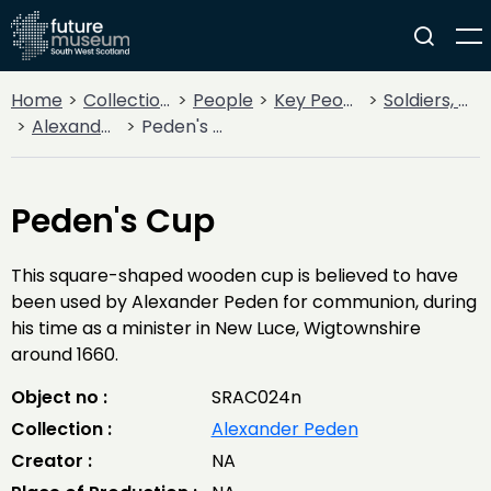
Home
Collections
People
Key People
Soldiers, Sailors, Rebels & Outlaws
Alexander Peden
Peden's Cup
Peden's Cup
This square-shaped wooden cup is believed to have
been used by Alexander Peden for communion, during
his time as a minister in New Luce, Wigtownshire
around 1660.
Object no :
SRAC024n
Collection :
Alexander Peden
Creator :
NA