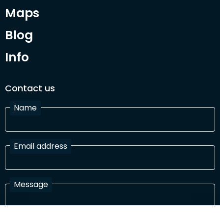
Maps
Blog
Info
Contact us
Name
Email address
Message