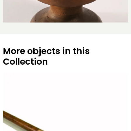
More objects in this
Collection