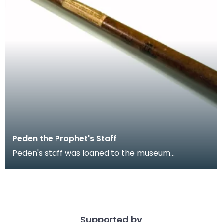
Peden the Prophet's Staff
Peden's staff was loaned to the museum
collection early in the 20th century by a
desendant of a Mr M
Supported by