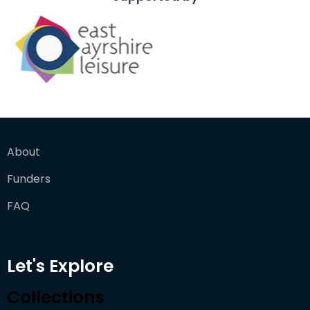
About
Funders
FAQ
Let's Explore
Collections