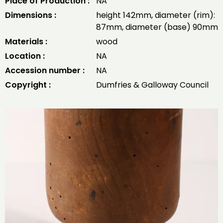
Place of Production :
NA
Dimensions :
height 142mm, diameter (rim):
87mm, diameter (base) 90mm
Materials :
wood
Location :
NA
Accession number :
NA
Copyright :
Dumfries & Galloway Council