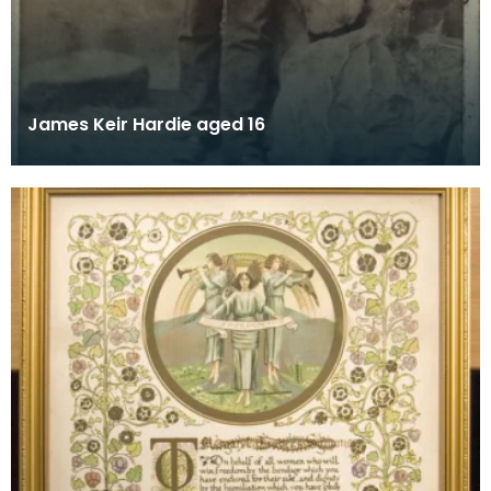
James Keir Hardie aged 16