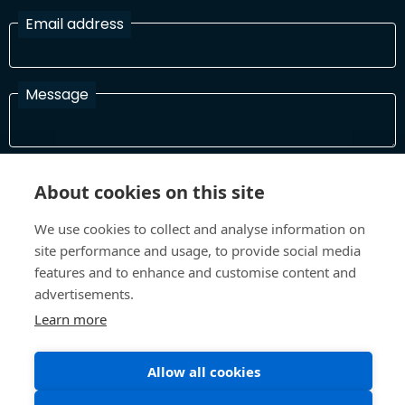
Email address
Message
I have read and agree with the Terms and Conditions
About cookies on this site
In order to process your information and respond to you please
read and confirm that you accept our terms and conditions
We use cookies to collect and analyse information on
site performance and usage, to provide social media
features and to enhance and customise content and
Send
advertisements.
Learn more
Allow all cookies
Terms and Conditions
Privacy Policy
Site design and build by
Inspire