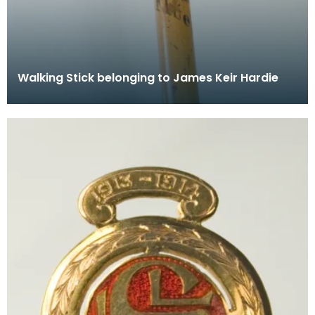
Walking Stick belonging to James Keir Hardie