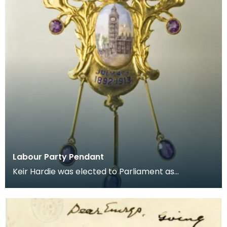
Labour Party Pendant
Keir Hardie was elected to Parliament as
representative for West Ham, east London, in 1892.
He lost