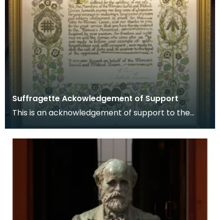
Suffragette Ackowledgement of Support
This is an acknowledgement of support to the
Suffragette movement signed by Emmeline
Pankhurst and E