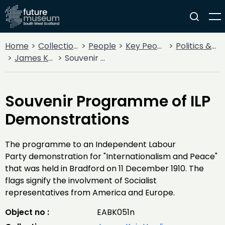
Home
Collections
People
Key People
Politics & State
James Keir Hardie
Souvenir Programme of ILP Demonstrations
Souvenir Programme of ILP
Demonstrations
The programme to an Independent Labour
Party demonstration for "Internationalism and Peace"
that was held in Bradford on 11 December 1910. The
flags signify the involvment of Socialist
representatives from America and Europe.
Object no :
EABK051n