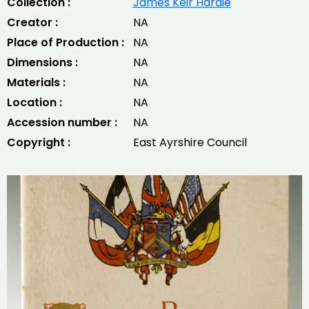
Collection :
James Keir Hardie
Creator :
NA
Place of Production :
NA
Dimensions :
NA
Materials :
NA
Location :
NA
Accession number :
NA
Copyright :
East Ayrshire Council