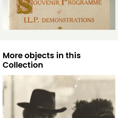
More objects in this
Collection