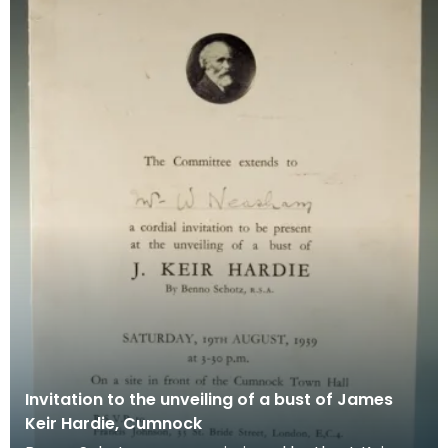
Invitation to the unveiling of a bust of James
Keir Hardie, Cumnock