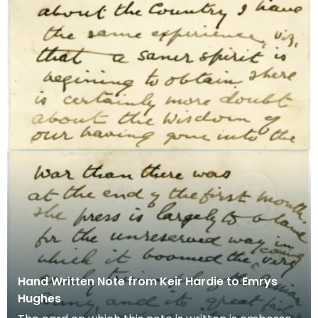
Hand Written Note from Keir Hardie to Emrys
Hughes