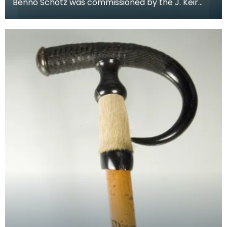
Benno Schotz was commissioned by the J. Keir
Hardie Memorial Commitee to create a memorial
bust of H