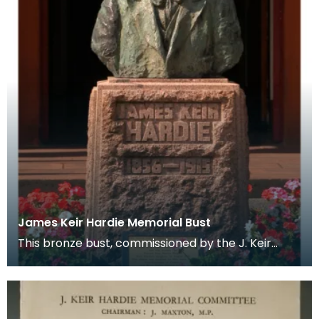
James Keir Hardie Memorial Bust
This bronze bust, commissioned by the J. Keir
Hardie Memorial Committee sits infront of
Cumnock Town