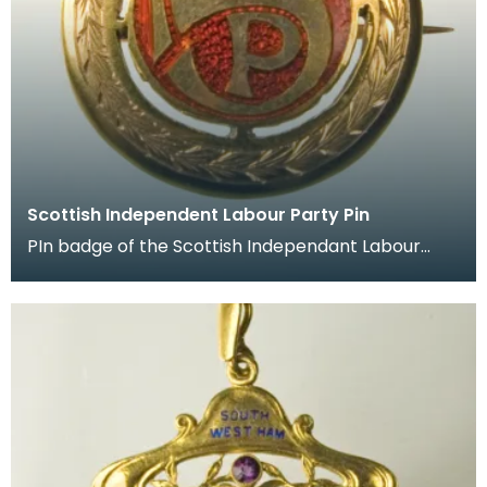
Scottish Independent Labour Party Pin
PIn badge of the Scottish Independant Labour
Party which belonged to James Keir Hardie.