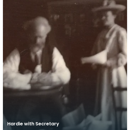
Hardie with Secretary