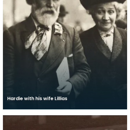
Hardie with his wife Lillias