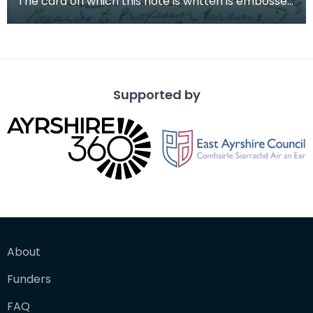
The card on which this note is written is embossed
with the House of Commons stamp. The note is fr
Supported by
About
Funders
FAQ