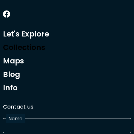
Let's Explore
Collections
Maps
Blog
Info
Contact us
Name