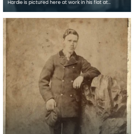
Hardie is pictured here at work in his flat at
Neville's Court with his secretary Maggie Symonds.