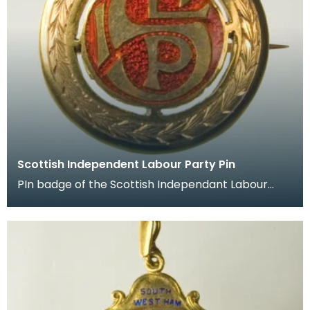
Scottish Independent Labour Party Pin
PIn badge of the Scottish Independant Labour
Party which belonged to James Keir Hardie.