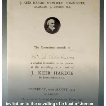
Invitation to the unveiling of a bust of James