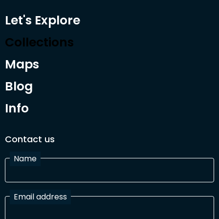
Let's Explore
Collections
Maps
Blog
Info
Contact us
Name
Email address