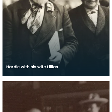
Hardie with his wife Lillias