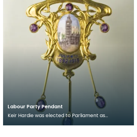
Labour Party Pendant
Keir Hardie was elected to Parliament as
representative for West Ham, east London, in 1892.
He lost