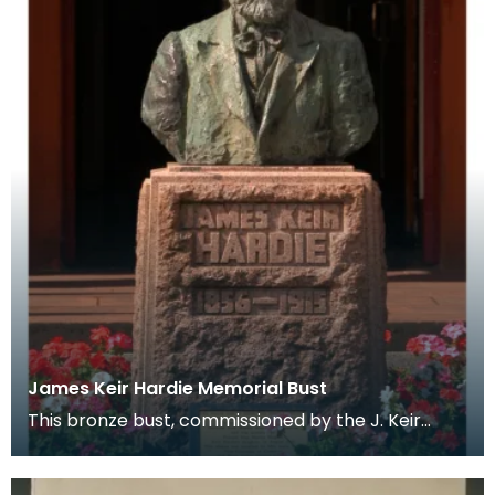
James Keir Hardie Memorial Bust
This bronze bust, commissioned by the J. Keir
Hardie Memorial Committee sits infront of
Cumnock Town