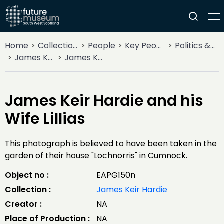
Home
Collections
People
Key People
Politics & State
James Keir Hardie
James Keir Hardie and his Wife Lillias
James Keir Hardie and his
Wife Lillias
This photograph is believed to have been taken in the
garden of their house "Lochnorris" in Cumnock.
Object no :
EAPG150n
Collection :
James Keir Hardie
Creator :
NA
Place of Production :
NA