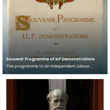
Souvenir Programme of ILP Demonstrations
The programme to an Independent Labour
Party demonstration for "Internationalism and
Peace" that was