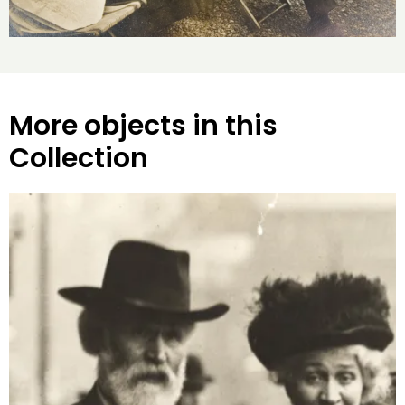
More objects in this
Collection