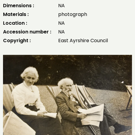
Dimensions :
NA
Materials :
photograph
Location :
NA
Accession number :
NA
Copyright :
East Ayrshire Council