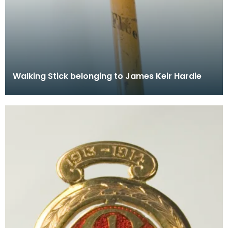
Walking Stick belonging to James Keir Hardie