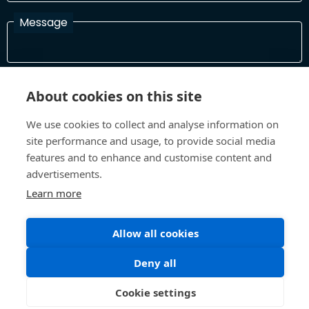
Message
I have read and agree with the Terms and Conditions
About cookies on this site
In order to process your information and respond to you please
read and confirm that you accept our terms and conditions
We use cookies to collect and analyse information on
site performance and usage, to provide social media
features and to enhance and customise content and
Send
advertisements.
Learn more
Allow all cookies
Terms and Conditions
Privacy Policy
Site design and build by
Inspire
Deny all
©All Rights 2026 Future Museum Project Partners
Cookie settings