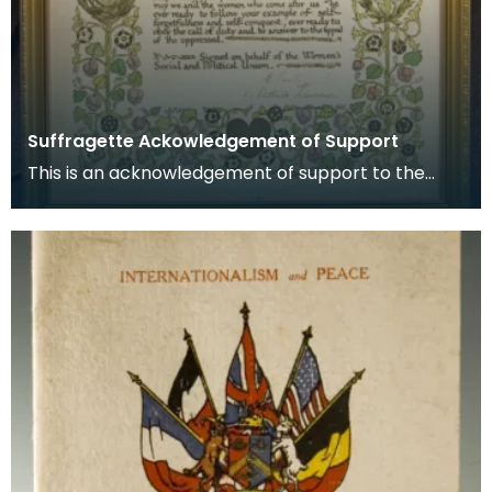
Suffragette Ackowledgement of Support
This is an acknowledgement of support to the
Suffragette movement signed by Emmeline
Pankhurst and E