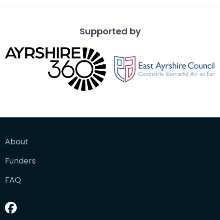
Supported by
About
Funders
FAQ