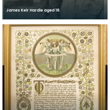
James Keir Hardie aged 16