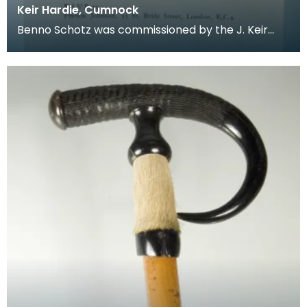
Keir Hardie, Cumnock
Benno Schotz was commissioned by the J. Keir
Hardie Memorial Commitee to create a memorial
bust of H