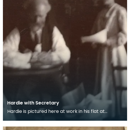
Hardie with Secretary
Hardie is pictured here at work in his flat at
Neville's Court with his secretary Maggie Symonds.