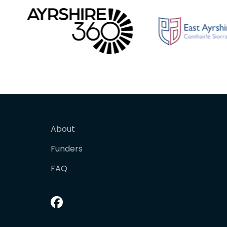
About
Funders
FAQ