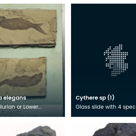
a elegans
Cythere sp (1)
ilurian or Lower
Glass slide with 4 spe
an