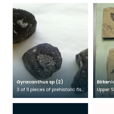
Gyracanthus sp (2)
Birkeni
3 of 11 pieces of prehistoric fish
Upper S
spine, broken up for polishing
Devoni