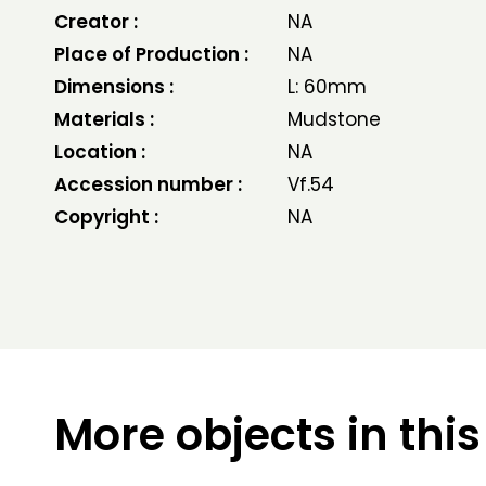
Creator :
NA
Place of Production :
NA
Dimensions :
L: 60mm
Materials :
Mudstone
Location :
NA
Accession number :
Vf.54
Copyright :
NA
More objects in this