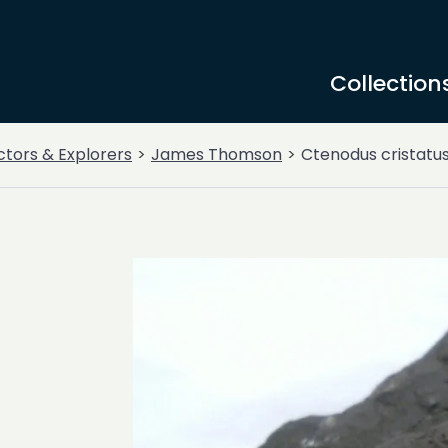
Collection
ctors & Explorers
James Thomson
Ctenodus cristatu