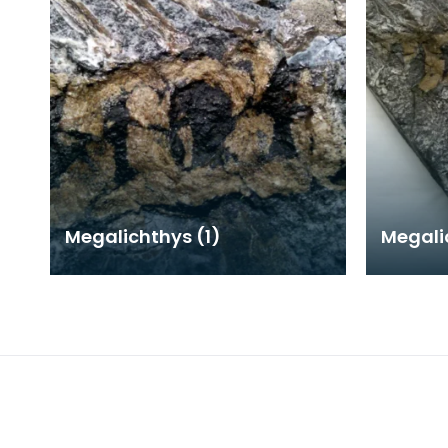
Megalichthys (1)
Megali