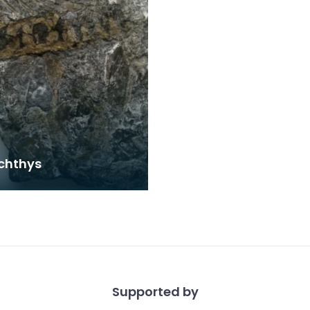
chthys
Supported by