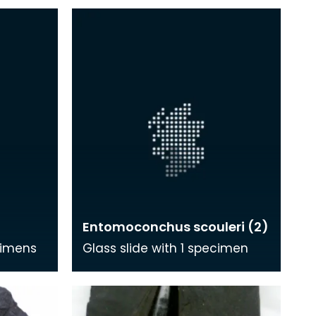
Entomoconchus scouleri (2)
cimens
Glass slide with 1 specimen