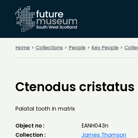
Home
Collections
People
Key People
Colle
Ctenodus cristatus
Palatal tooth in matrix
Object no :
EANH043n
Collection :
James Thomson