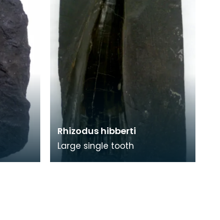
Rhizodus hibberti
Large single tooth