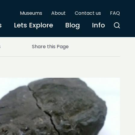
Museums
About
Contact us
FAQ
s
Lets Explore
Blog
Info
s
Share this Page