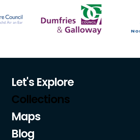
Let's Explore
Collections
Maps
Blog