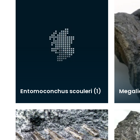
Entomoconchus scouleri (1)
Megali