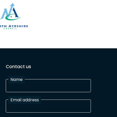
Contact us
Name
Email address