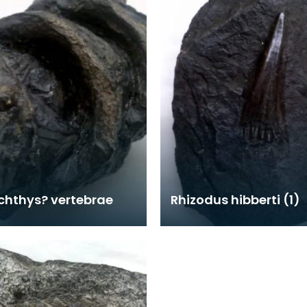
chthys? vertebrae
Rhizodus hibberti (1)