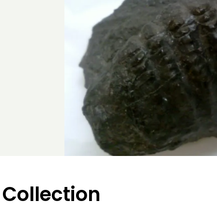
 Collection