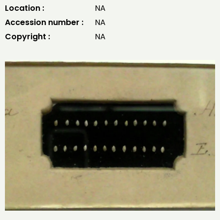
Location :
NA
Accession number :
NA
Copyright :
NA