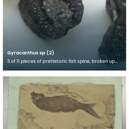
Gyracanthus sp (2)
3 of 11 pieces of prehistoric fish spine, broken up
for polishing