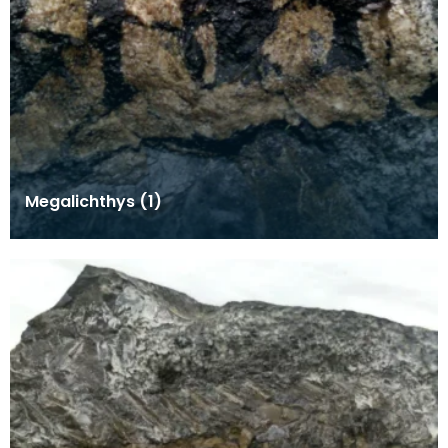
Megalichthys (1)