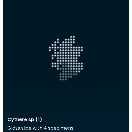
Cythere sp (1)
Glass slide with 4 specimens