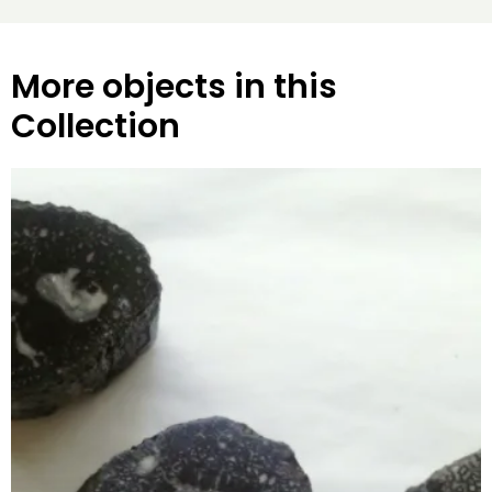
More objects in this
Collection