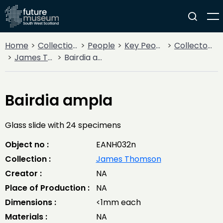
Home
Collections
People
Key People
Collectors & Explorers
James Thomson
Bairdia ampla
Bairdia ampla
Glass slide with 24 specimens
Object no :
EANH032n
Collection :
James Thomson
Creator :
NA
Place of Production :
NA
Dimensions :
<1mm each
Materials :
NA