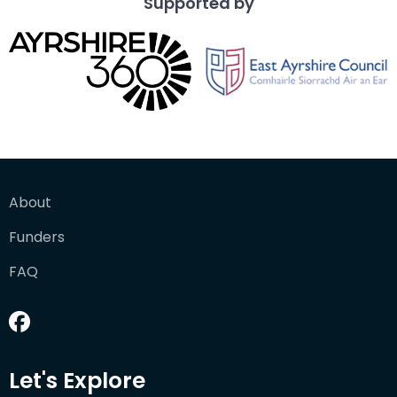
Supported by
About
Funders
FAQ
Let's Explore