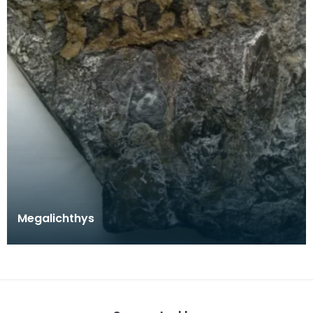
Megalichthys