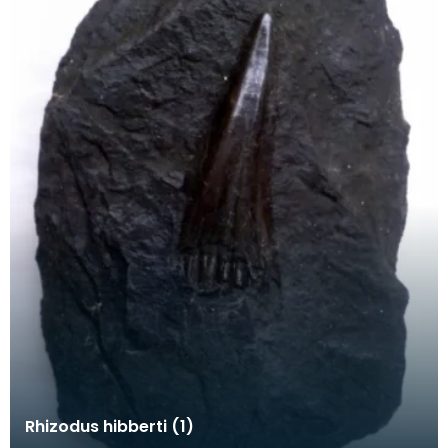
Rhizodus hibberti (1)