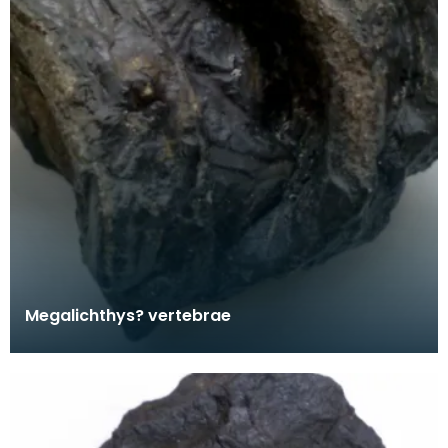
Megalichthys? vertebrae