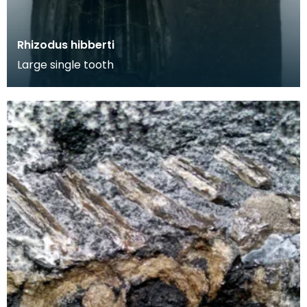
Rhizodus hibberti
Large single tooth