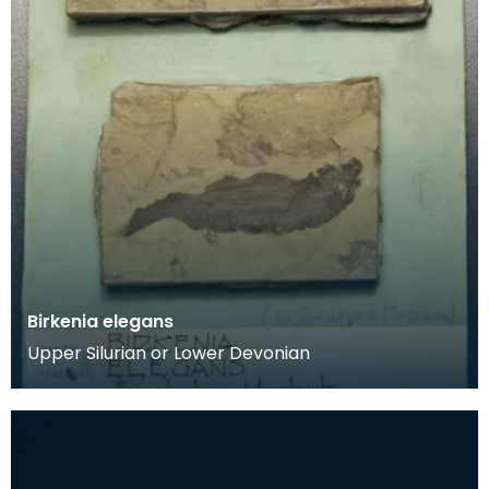
Birkenia elegans
Upper Silurian or Lower Devonian