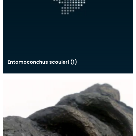
Entomoconchus scouleri (1)