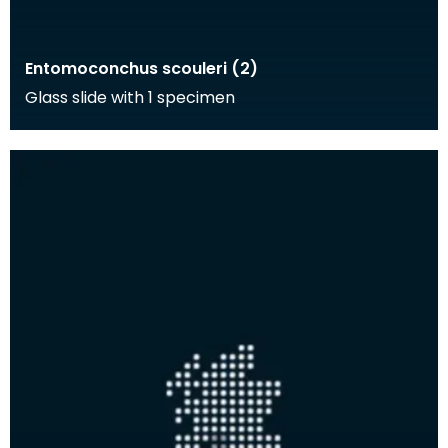
Entomoconchus scouleri (2)
Glass slide with 1 specimen