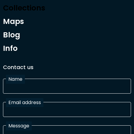
Collections
Maps
Blog
Info
Contact us
Name
Email address
Message