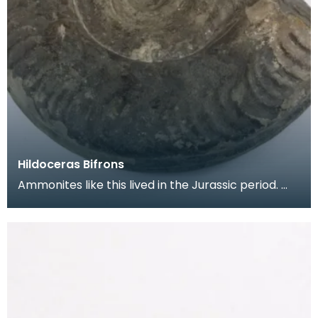
Hildoceras Bifrons
Ammonites like this lived in the Jurassic period.
They belong to a group of animals known as
Cephal