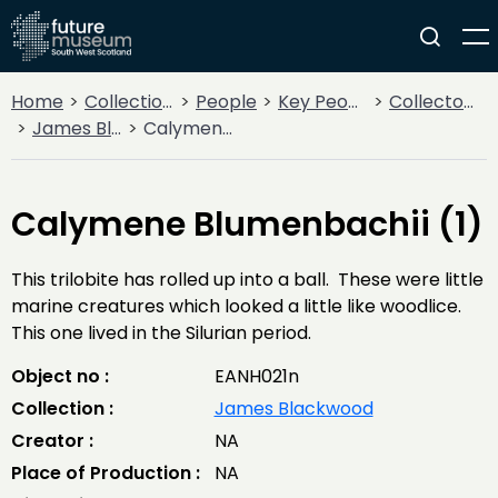
Home
Collections
People
Key People
Collectors & Explorers
James Blackwood
Calymene Blumenbachii (1)
Calymene Blumenbachii (1)
This trilobite has rolled up into a ball. These were little
marine creatures which looked a little like woodlice.
This one lived in the Silurian period.
Object no :
EANH021n
Collection :
James Blackwood
Creator :
NA
Place of Production :
NA