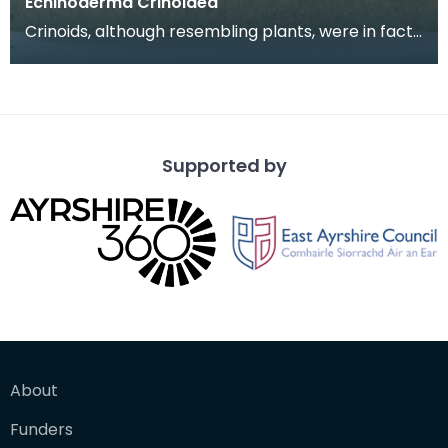
Echinoderma Crinoidea
Crinoids, although resembling plants, were in fact
little marine animals. Only partial crinoids are
Supported by
About
Funders