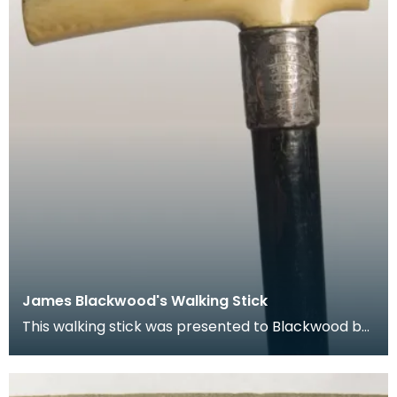
James Blackwood's Walking Stick
This walking stick was presented to Blackwood by
the Kilmarnock Glenfield Ramblers in 1890.