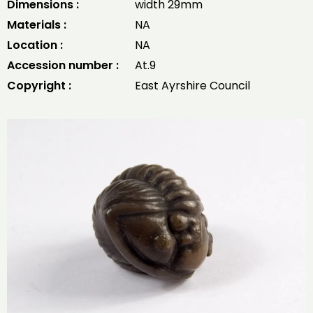
Dimensions :
width 29mm
Materials :
NA
Location :
NA
Accession number :
At.9
Copyright :
East Ayrshire Council