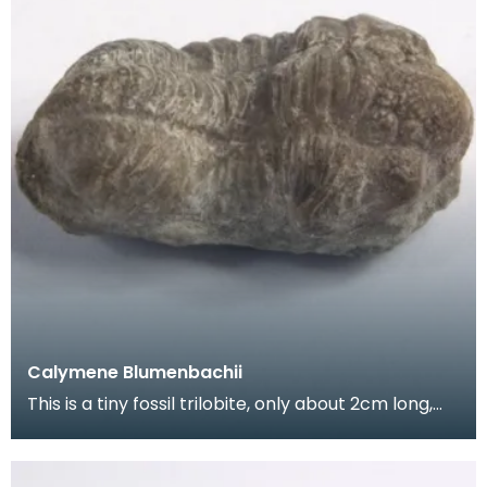
Calymene Blumenbachii
This is a tiny fossil trilobite, only about 2cm long,
from the Silurian period.