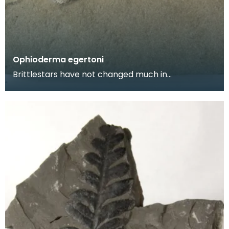
Ophioderma egertoni
Brittlestars have not changed much in
appearance for millions of years, this fossil looks
very simil