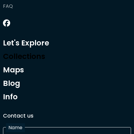
FAQ
Let's Explore
Collections
Maps
Blog
Info
Contact us
Name