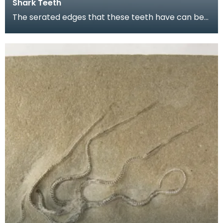
Shark Teeth
The serated edges that these teeth have can be
seen most clearly on the one on the far left. They
a