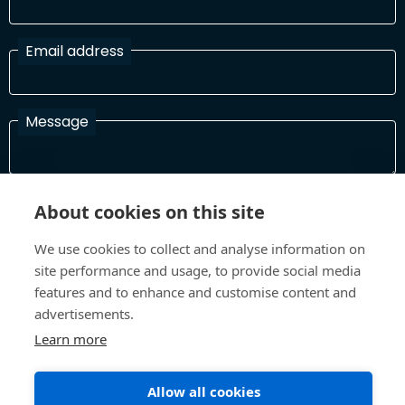
Email address
Message
I have read and agree with the Terms and Conditions
About cookies on this site
In order to process your information and respond to you please
read and confirm that you accept our terms and conditions
We use cookies to collect and analyse information on
site performance and usage, to provide social media
features and to enhance and customise content and
advertisements.
Send
Learn more
Allow all cookies
Terms and Conditions
Privacy Policy