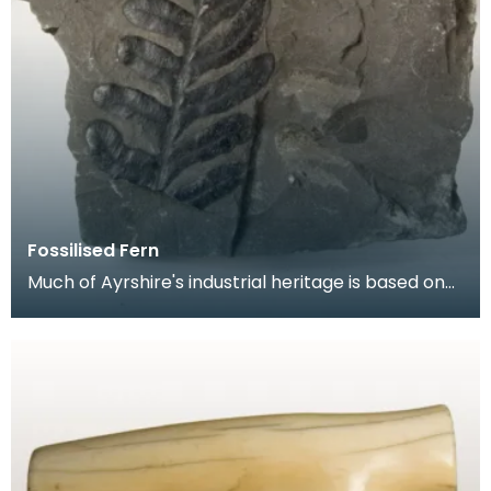
Fossilised Fern
Much of Ayrshire's industrial heritage is based on
the coal seams that lie under a large part of the