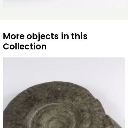
More objects in this
Collection