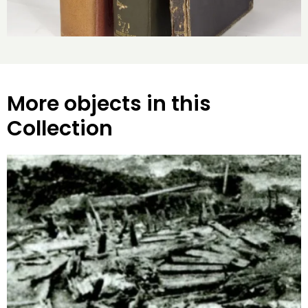
More objects in this
Collection