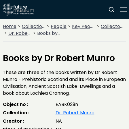
Home
Collections
People
Key People
Collectors & Explorers
Dr. Robert Munro
Books by Dr Robert Munro
Books by Dr Robert Munro
These are three of the books written by Dr Robert
Munro - Prehistoric Scotland and its Place in European
Civilisation, Ancient Scottish Lake-Dwellings and a
book about Lochlea Crannog.
Object no :
EABK029n
Collection :
Dr. Robert Munro
Creator :
NA