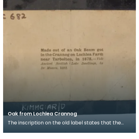
Oak from Lochlea Crannog
The inscription on the old label states that the
piece of wood is "Made out of an Oak Beam got in
th