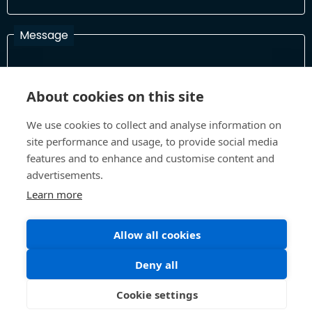
Message
About cookies on this site
I have read and agree with the Terms and Conditions
In order to process your information and respond to you please
We use cookies to collect and analyse information on
read and confirm that you accept our terms and conditions
site performance and usage, to provide social media
features and to enhance and customise content and
advertisements.
Send
Learn more
Allow all cookies
Terms and Conditions
Privacy Policy
Deny all
Site design and build by
Inspire
©All Rights 2026 Future Museum Project Partners
Cookie settings