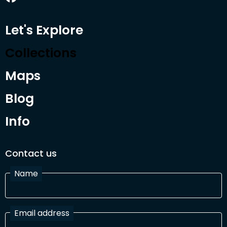
Let's Explore
Collections
Maps
Blog
Info
Contact us
Name
Email address