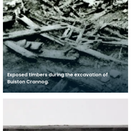
Exposed timbers during the excavation of
Buiston Crannog.