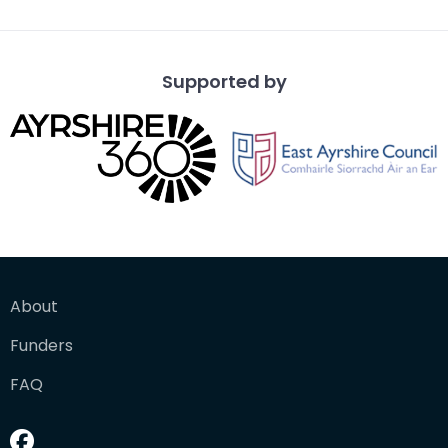
Supported by
About
Funders
FAQ