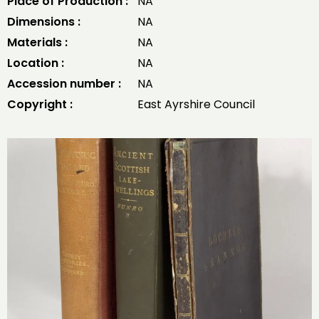
Place of Production :
NA
Dimensions :
NA
Materials :
NA
Location :
NA
Accession number :
NA
Copyright :
East Ayrshire Council