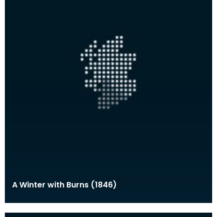
A Winter with Burns (1846)