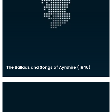
The Ballads and Songs of Ayrshire (1846)