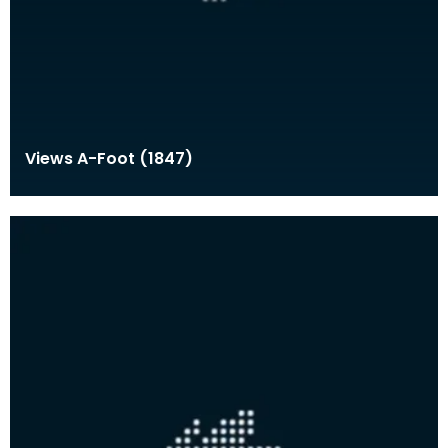
Views A-Foot (1847)