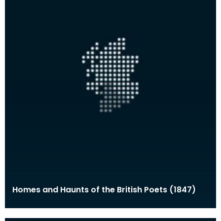
Homes and Haunts of the British Poets (1847)