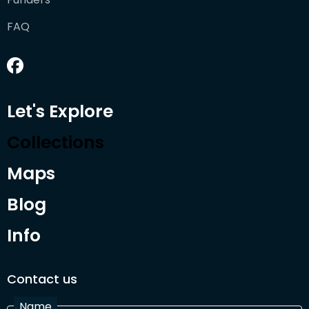
FAQ
Let's Explore
Collections
Maps
Blog
Info
Contact us
Name