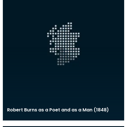
Robert Burns as a Poet and as a Man (1848)