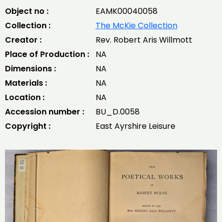
Object no :
EAMK00040058
Collection :
The McKie Collection
Creator :
Rev. Robert Aris Willmott
Place of Production :
NA
Dimensions :
NA
Materials :
NA
Location :
NA
Accession number :
BU_D.0058
Copyright :
East Ayrshire Leisure