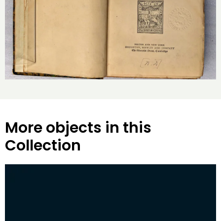
More objects in this
Collection