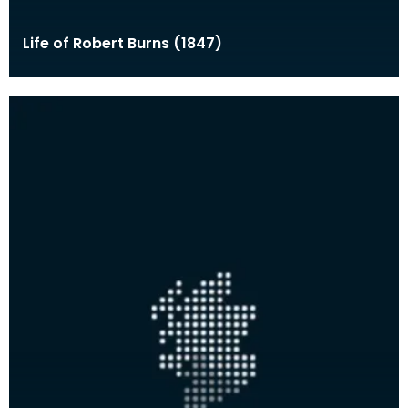
Life of Robert Burns (1847)