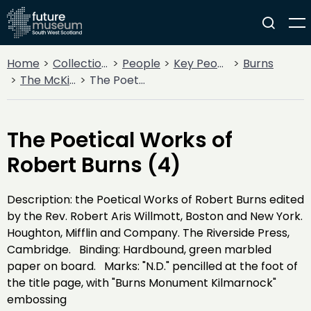
Home
Collections
People
Key People
Burns
The McKie Collection
The Poetical Works of Robert Burns (4)
The Poetical Works of
Robert Burns (4)
Description: the Poetical Works of Robert Burns edited
by the Rev. Robert Aris Willmott, Boston and New York.
Houghton, Mifflin and Company. The Riverside Press,
Cambridge. Binding: Hardbound, green marbled
paper on board. Marks: "N.D." pencilled at the foot of
the title page, with "Burns Monument Kilmarnock"
embossing