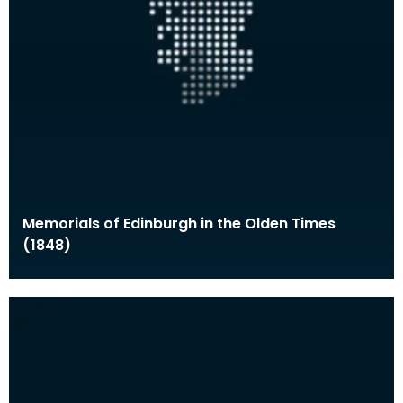
Memorials of Edinburgh in the Olden Times
(1848)