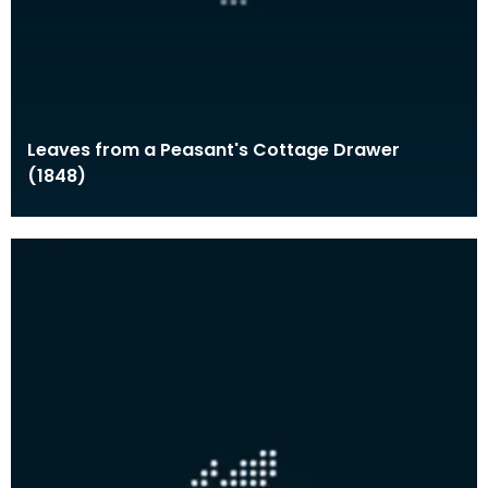
Leaves from a Peasant's Cottage Drawer
(1848)