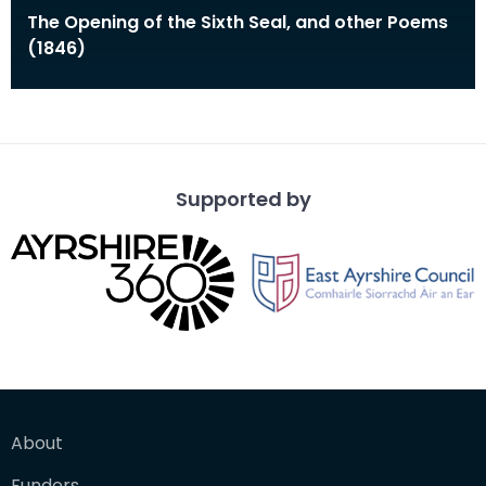
The Opening of the Sixth Seal, and other Poems
(1846)
Supported by
About
Funders