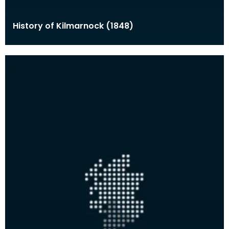
History of Kilmarnock (1848)