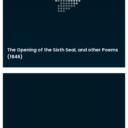
The Opening of the Sixth Seal, and other Poems
(1846)