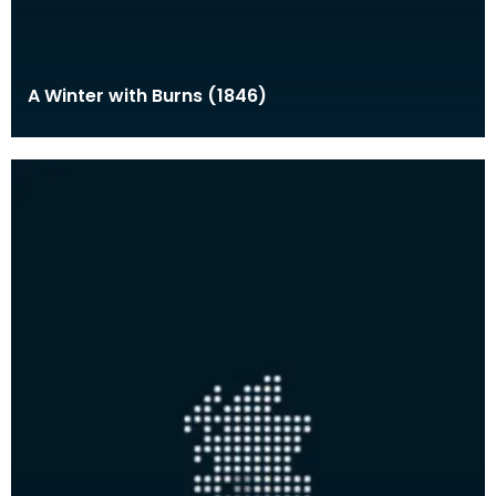
A Winter with Burns (1846)