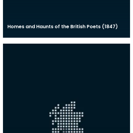
Homes and Haunts of the British Poets (1847)