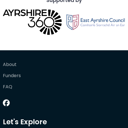
Supported by
About
Funders
FAQ
Let's Explore