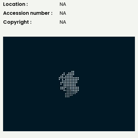
Location :
NA
Accession number :
NA
Copyright :
NA