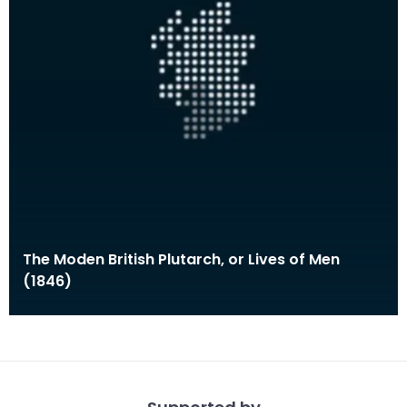
The Moden British Plutarch, or Lives of Men
(1846)