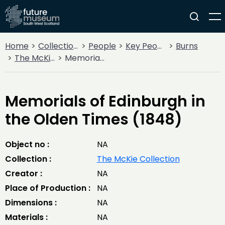
Home
Collections
People
Key People
Burns
The McKie Collection
Memorials of Edinburgh in the Olden Times (1848)
Memorials of Edinburgh in
the Olden Times (1848)
Object no :
NA
Collection :
The McKie Collection
Creator :
NA
Place of Production :
NA
Dimensions :
NA
Materials :
NA