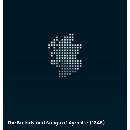
The Ballads and Songs of Ayrshire (1846)