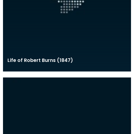
Life of Robert Burns (1847)