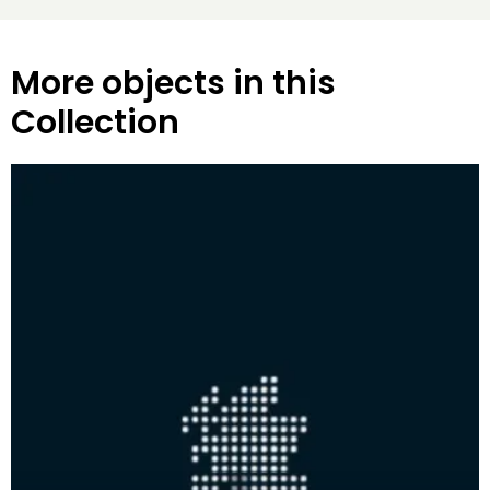
More objects in this
Collection