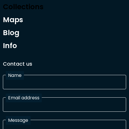
Collections
Maps
Blog
Info
Contact us
Name
Email address
Message