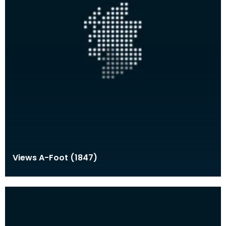
Views A-Foot (1847)