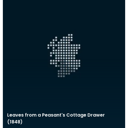
Leaves from a Peasant's Cottage Drawer
(1848)