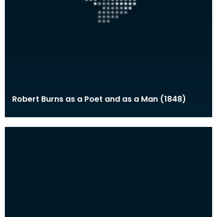
Robert Burns as a Poet and as a Man (1848)