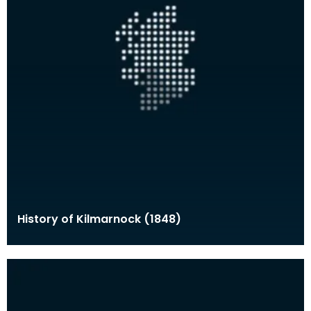
History of Kilmarnock (1848)