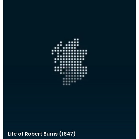
Life of Robert Burns (1847)