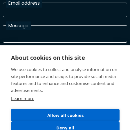
Email address
Message
I have read and agree with the Terms and Conditions
About cookies on this site
In order to process your information and respond to you please
read and confirm that you accept our terms and conditions
We use cookies to collect and analyse information on
site performance and usage, to provide social media
features and to enhance and customise content and
Send
advertisements.
Learn more
Terms and Conditions
Privacy Policy
Allow all cookies
Site design and build by
Inspire
Deny all