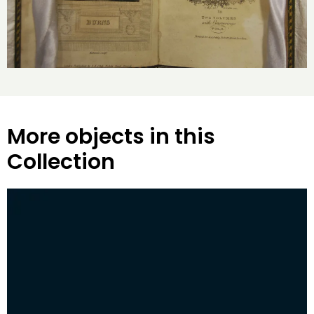
More objects in this
Collection