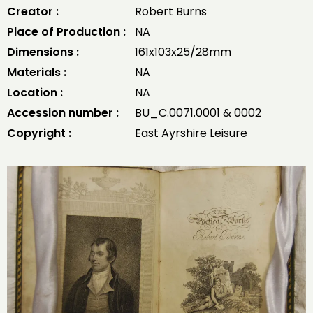
Creator :
Robert Burns
Place of Production :
NA
Dimensions :
161x103x25/28mm
Materials :
NA
Location :
NA
Accession number :
BU_C.0071.0001 & 0002
Copyright :
East Ayrshire Leisure