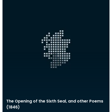
The Opening of the Sixth Seal, and other Poems
(1846)