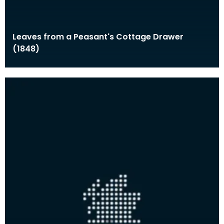
Leaves from a Peasant's Cottage Drawer
(1848)