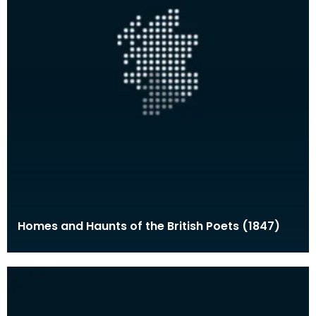
Homes and Haunts of the British Poets (1847)