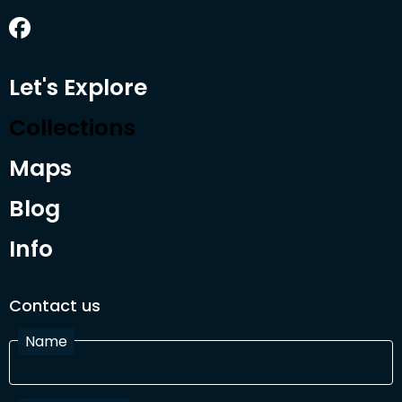
Let's Explore
Collections
Maps
Blog
Info
Contact us
Name