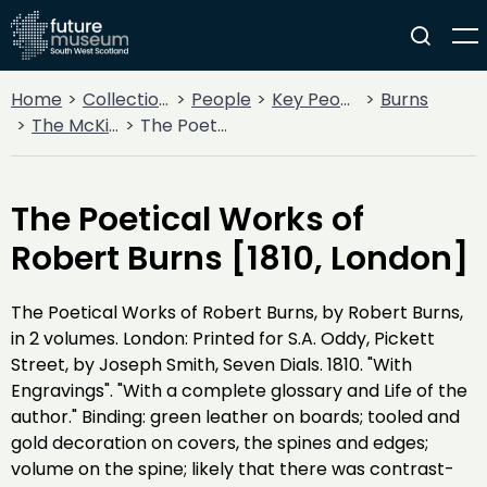
Home
Collections
People
Key People
Burns
The McKie Collection
The Poetical Works of Robert Burns [1810, London]
The Poetical Works of
Robert Burns [1810, London]
The Poetical Works of Robert Burns, by Robert Burns,
in 2 volumes. London: Printed for S.A. Oddy, Pickett
Street, by Joseph Smith, Seven Dials. 1810. "With
Engravings". "With a complete glossary and Life of the
author." Binding: green leather on boards; tooled and
gold decoration on covers, the spines and edges;
volume on the spine; likely that there was contrast-