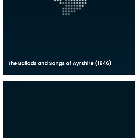
The Ballads and Songs of Ayrshire (1846)