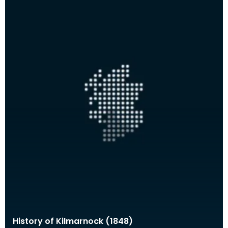
History of Kilmarnock (1848)