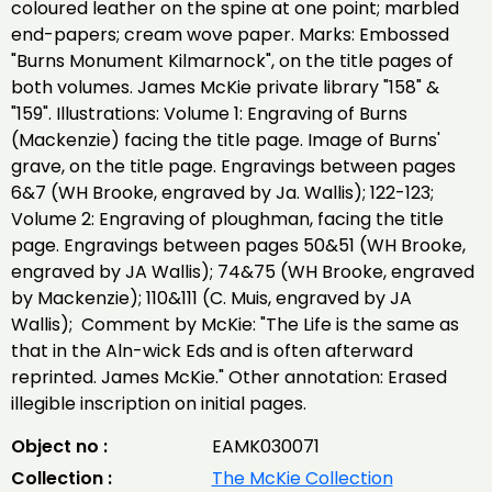
coloured leather on the spine at one point; marbled
end-papers; cream wove paper. Marks: Embossed
"Burns Monument Kilmarnock", on the title pages of
both volumes. James McKie private library "158" &
"159". Illustrations: Volume 1: Engraving of Burns
(Mackenzie) facing the title page. Image of Burns'
grave, on the title page. Engravings between pages
6&7 (WH Brooke, engraved by Ja. Wallis); 122-123;
Volume 2: Engraving of ploughman, facing the title
page. Engravings between pages 50&51 (WH Brooke,
engraved by JA Wallis); 74&75 (WH Brooke, engraved
by Mackenzie); 110&111 (C. Muis, engraved by JA
Wallis); Comment by McKie: "The Life is the same as
that in the Aln-wick Eds and is often afterward
reprinted. James McKie." Other annotation: Erased
illegible inscription on initial pages.
Object no :
EAMK030071
Collection :
The McKie Collection