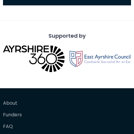
Supported by
About
Funders
FAQ