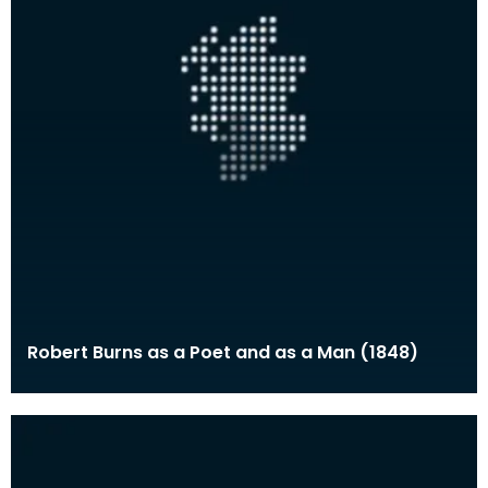
Robert Burns as a Poet and as a Man (1848)