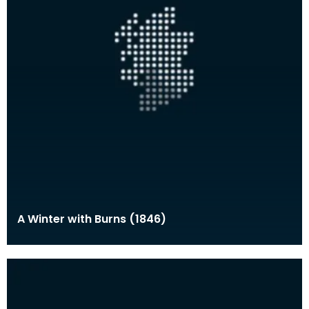
A Winter with Burns (1846)