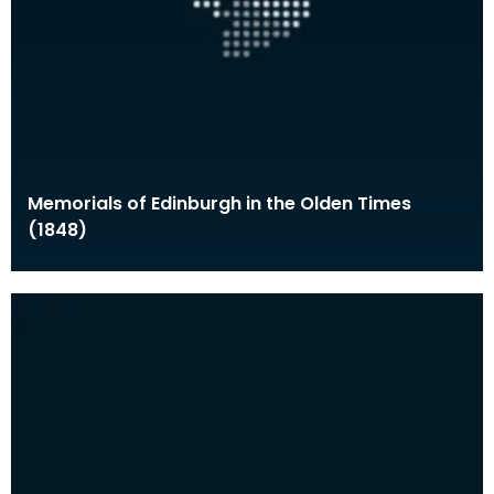
Memorials of Edinburgh in the Olden Times
(1848)