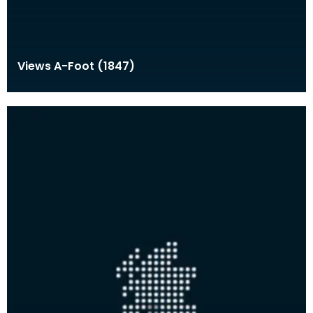
Views A-Foot (1847)