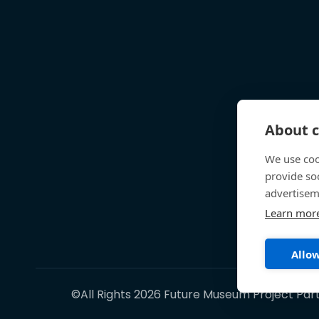
About c
We use coo
provide so
advertisem
Learn mor
Allow
©All Rights 2026 Future Museum Project Par