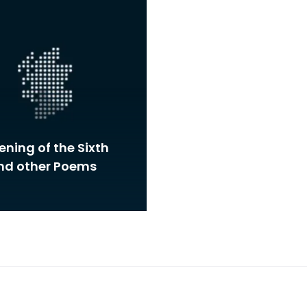
ning of the Sixth
and other Poems