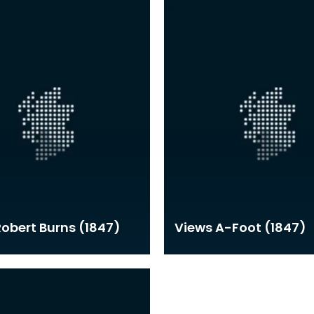
 Robert Burns (1847)
Views A-Foot (1847)