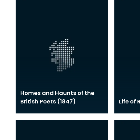
Homes and Haunts of the
British Poets (1847)
Life of