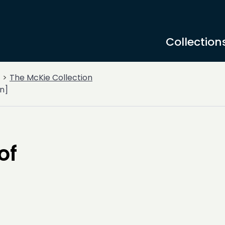
Collection
The McKie Collection
n]
of