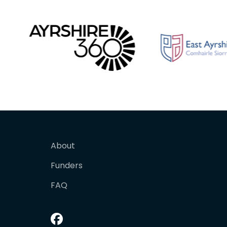
About
Funders
FAQ