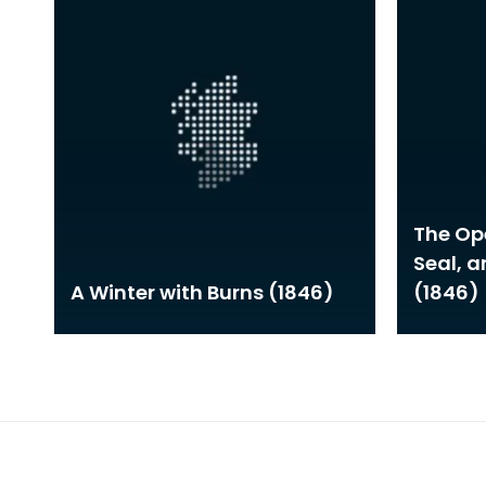
The Ope
Seal, 
A Winter with Burns (1846)
(1846)