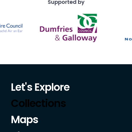
Supported by
Let's Explore
Collections
Maps