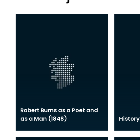
Robert Burns as a Poet and
as a Man (1848)
History