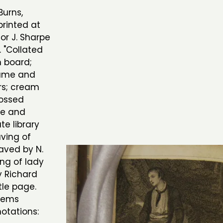
Burns,
printed at
or J. Sharpe
. "Collated
n board;
lume and
rs; cream
ossed
ge and
e library
aving of
aved by N.
ing of lady
y Richard
tle page.
Poems
otations: