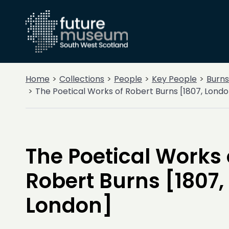
Home
Collections
People
Key People
Burns
The Poetical Works of Robert Burns [1807, Londo
The Poetical Works 
Robert Burns [1807,
London]