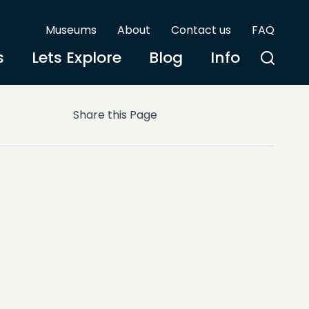
Museums
About
Contact us
FAQ
s
Lets Explore
Blog
Info
Share this Page