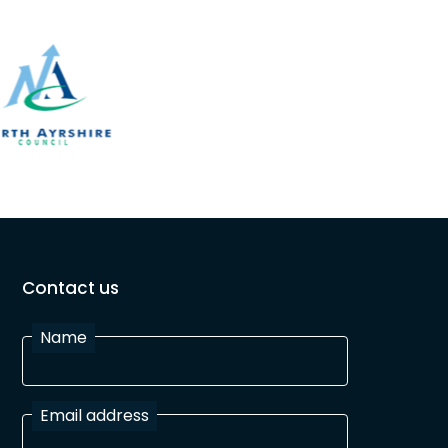
Contact us
Name
Email address