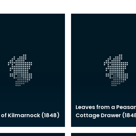
Leaves from a Peasan
 of Kilmarnock (1848)
Cottage Drawer (184