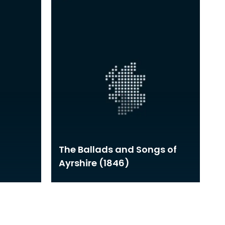
The Ballads and Songs of
Ayrshire (1846)