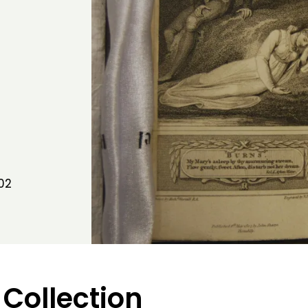
02
 Collection