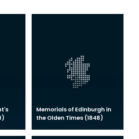
t's
Memorials of Edinburgh in
8)
the Olden Times (1848)