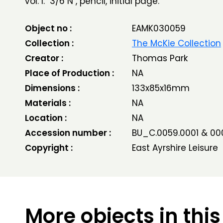
vol. I: "3/6 N", pencil, initial page.
Object no :
EAMK030059
Collection :
The McKie Collection
Creator :
Thomas Park
Place of Production :
NA
Dimensions :
133x85x16mm
Materials :
NA
Location :
NA
Accession number :
BU_C.0059.0001 & 00
Copyright :
East Ayrshire Leisure
More objects in this