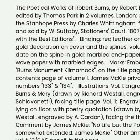
The Poetical Works of Robert Burns, by Robert 
edited by Thomas Park in 2 volumes. London: 
the Stanhope Press by Charles Whittingham, f
and sold by W. Suttaby, Stationers' Court. 1807
with the Best Editions". Binding: red leather o
gold decoration on cover and the spines; vo
date on the spine in gold; marbled end-pape
wove paper with marbled edges. Marks: Emb
"Burns Monument Kilmarnock", on the title pa
contents page of volume I. James McKie privat
numbers "133" & "134". Illustrations: Vol. I: Engr
Burns & Mary (drawn by Richard Westall, engr
Schiavonetti), facing title page. Vol. II: Engrav
lying on floor, with poetry quotation (drawn b
Westall, engraved by A. Cardon), facing the ti
Comment by James McKie: "No Life but the 
somewhat extended. James McKie" Other ann