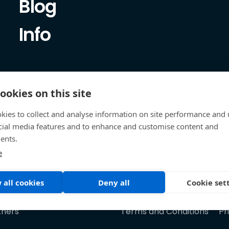
Blog
Info
ookies on this site
kies to collect and analyse information on site performance and 
cial media features and to enhance and customise content and
ents.
e
 all cookies
Deny all
Cookie set
tners
Terms and Conditions
Pr