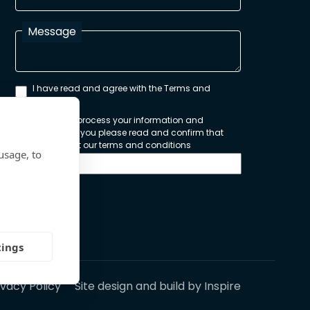
Message
I have read and agree with the Terms and
Conditions
In order to process your information and
respond to you please read and confirm that
you accept our terms and conditions
usage, to
Send
tings
ivacy Policy
Site design and build by
Inspire