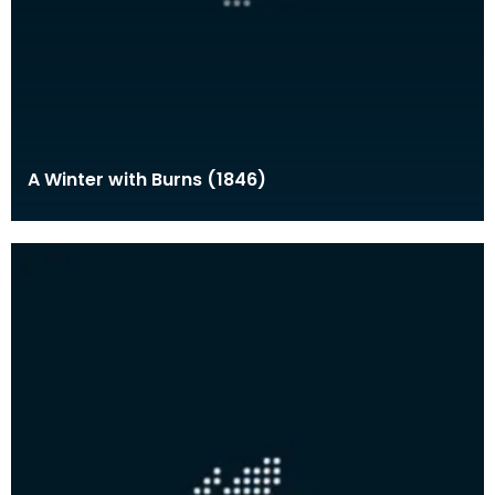
A Winter with Burns (1846)