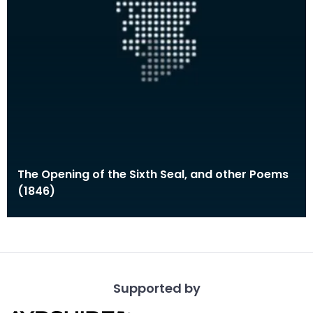
The Opening of the Sixth Seal, and other Poems
(1846)
Supported by