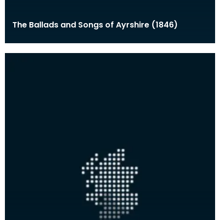
The Ballads and Songs of Ayrshire (1846)