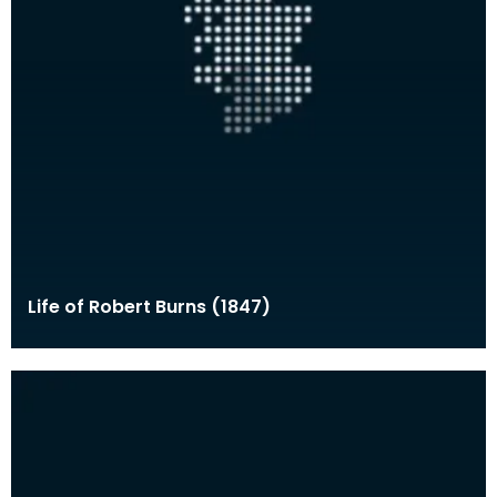
Life of Robert Burns (1847)