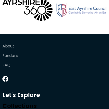
About
Funders
FAQ
Let's Explore
Collections