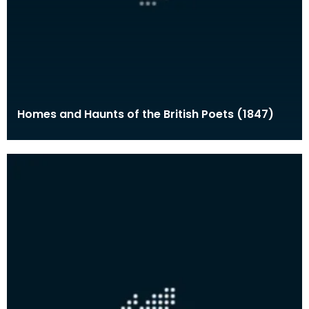
Homes and Haunts of the British Poets (1847)