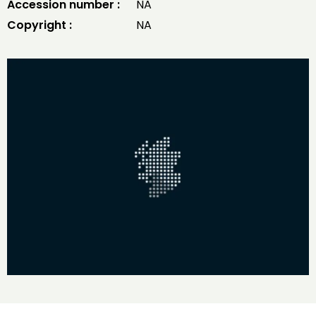
Accession number :
NA
Copyright :
NA