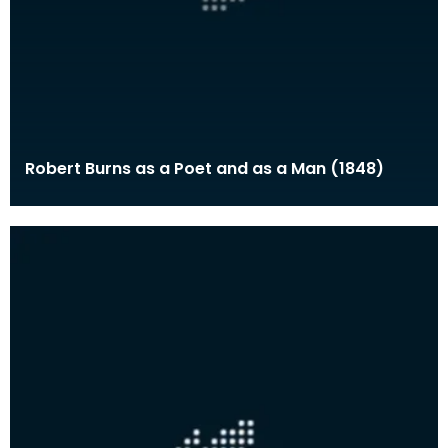
Robert Burns as a Poet and as a Man (1848)