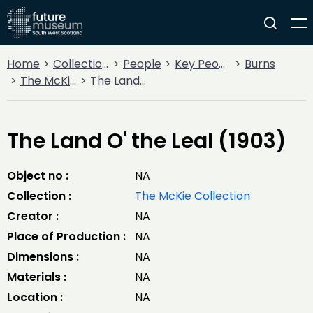
Home
Collections
People
Key People
Burns
The McKie Collection
The Land O' the Leal (1903)
The Land O' the Leal (1903)
Object no :
NA
Collection :
The McKie Collection
Creator :
NA
Place of Production :
NA
Dimensions :
NA
Materials :
NA
Location :
NA