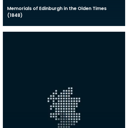
Memorials of Edinburgh in the Olden Times
(1848)