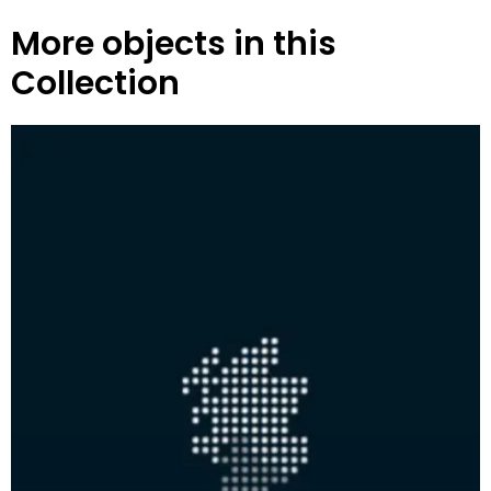
More objects in this
Collection