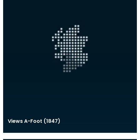
Views A-Foot (1847)