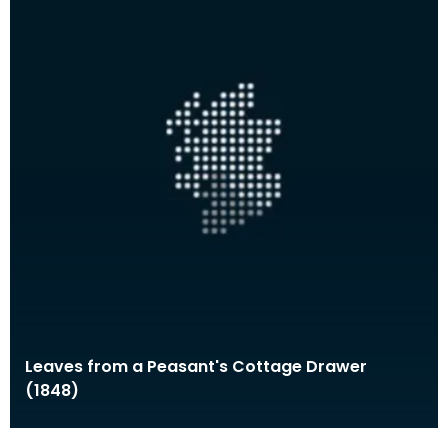
Leaves from a Peasant's Cottage Drawer
(1848)