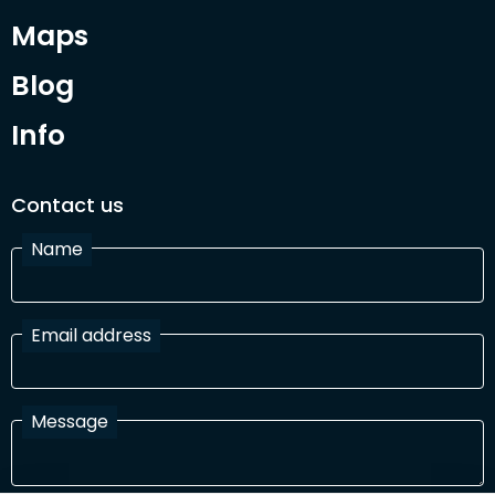
Maps
Blog
Info
Contact us
Name
Email address
Message