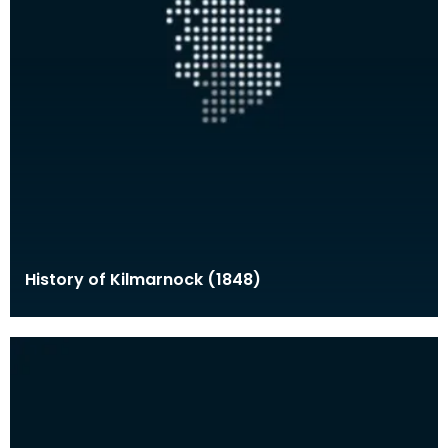
History of Kilmarnock (1848)