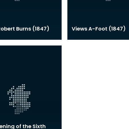
 Robert Burns (1847)
Views A-Foot (1847)
ning of the Sixth