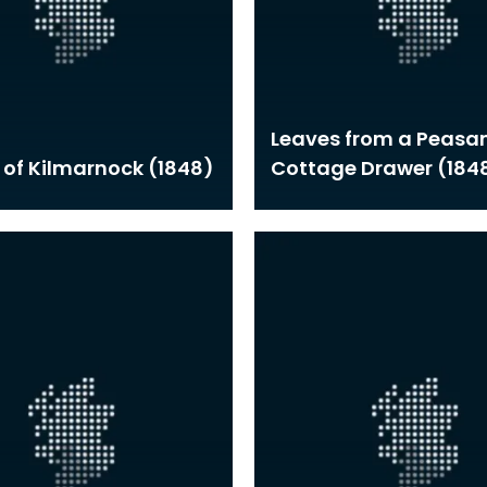
Leaves from a Peasan
 of Kilmarnock (1848)
Cottage Drawer (184