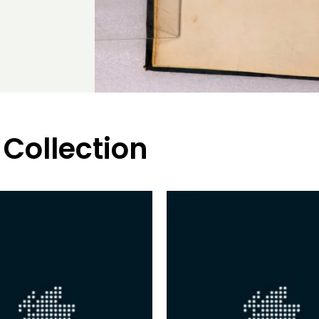
 Collection