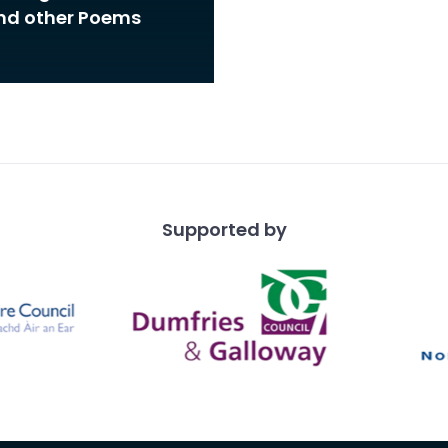
and other Poems
Supported by