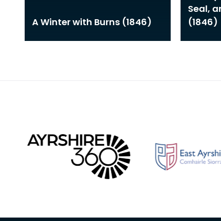
Seal, 
A Winter with Burns (1846)
(1846)