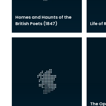
Homes and Haunts of the
British Poets (1847)
Life of
The Ope