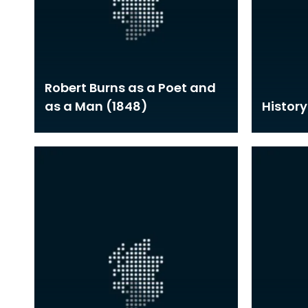
Robert Burns as a Poet and
as a Man (1848)
History