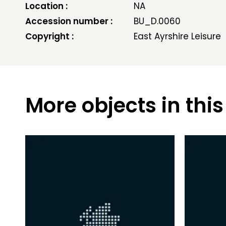
Location :
NA
Accession number :
BU_D.0060
Copyright :
East Ayrshire Leisure
More objects in this