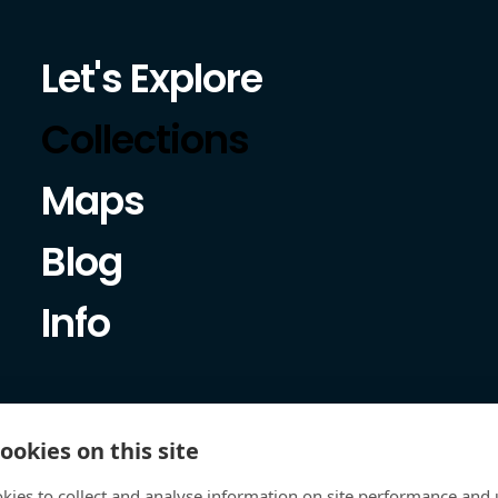
Let's Explore
Collections
Maps
Blog
Info
ookies on this site
kies to collect and analyse information on site performance and 