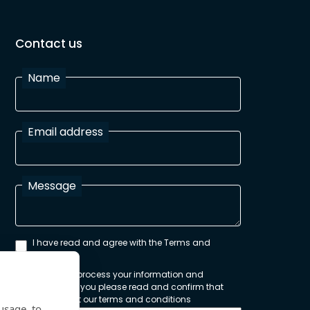
Contact us
Name
Email address
Message
I have read and agree with the Terms and
Conditions
In order to process your information and
respond to you please read and confirm that
you accept our terms and conditions
usage, to