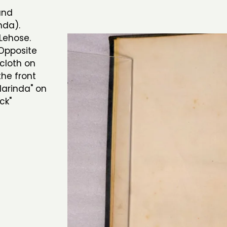
and
nda).
Lehose.
 Opposite
cloth on
the front
larinda" on
ck"