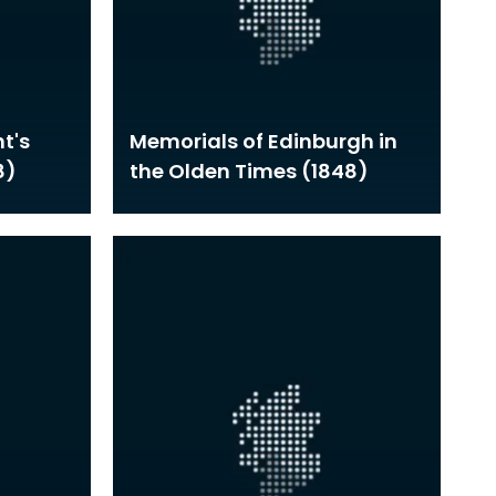
t's
Memorials of Edinburgh in
8)
the Olden Times (1848)