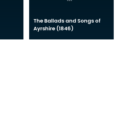
The Ballads and Songs of
Ayrshire (1846)