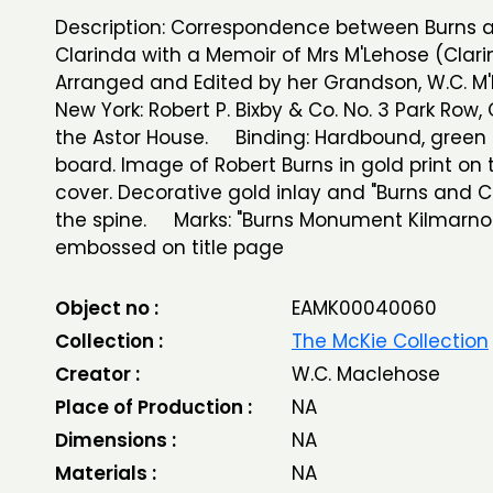
Description: Correspondence between Burns 
Clarinda with a Memoir of Mrs M'Lehose (Clari
Arranged and Edited by her Grandson, W.C. M'
New York: Robert P. Bixby & Co. No. 3 Park Row,
the Astor House. Binding: Hardbound, green 
board. Image of Robert Burns in gold print on 
cover. Decorative gold inlay and "Burns and C
the spine. Marks: "Burns Monument Kilmarno
embossed on title page
Object no :
EAMK00040060
Collection :
The McKie Collection
Creator :
W.C. Maclehose
Place of Production :
NA
Dimensions :
NA
Materials :
NA