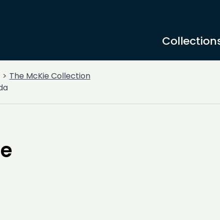
Collection
The McKie Collection
da
ce