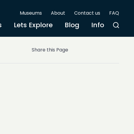
Museums
About
Contact us
FAQ
s
Lets Explore
Blog
Info
Share this Page