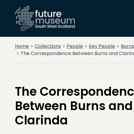
Home
Collections
People
Key People
Burns
The Correspondence Between Burns and Clarin
The Corresponden
Between Burns and
Clarinda