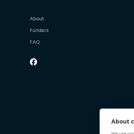
About
Funders
FAQ
About c
We use coo