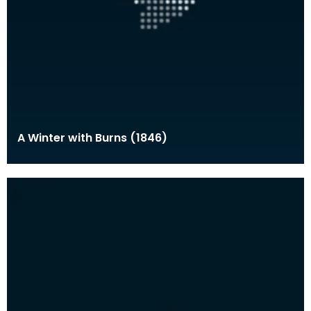
A Winter with Burns (1846)