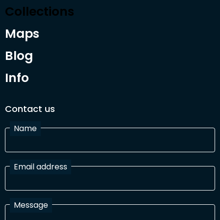
Collections
Maps
Blog
Info
Contact us
Name
Email address
Message