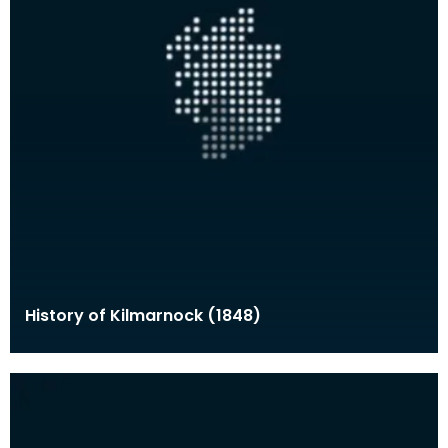
History of Kilmarnock (1848)