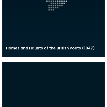
Homes and Haunts of the British Poets (1847)