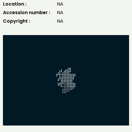
Location :
NA
Accession number :
NA
Copyright :
NA