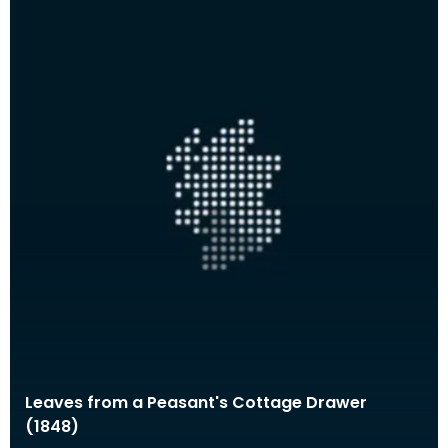
Leaves from a Peasant's Cottage Drawer
(1848)