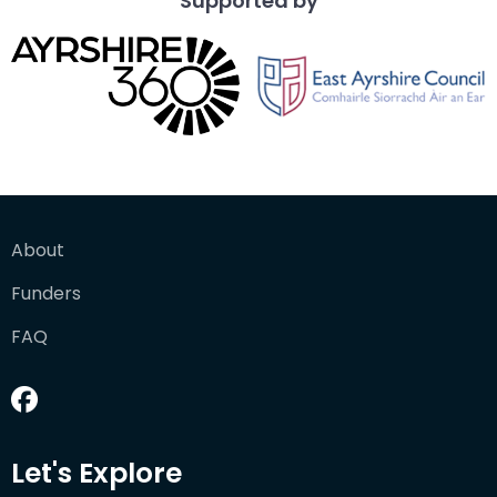
Supported by
About
Funders
FAQ
Let's Explore