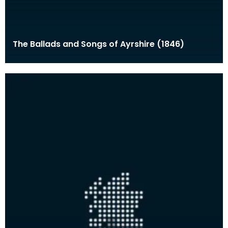
The Ballads and Songs of Ayrshire (1846)