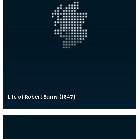
Life of Robert Burns (1847)