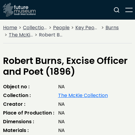
Home
Collections
People
Key People
Burns
The McKie Collection
Robert Burns, Excise Officer and Poet (1896)
Robert Burns, Excise Officer
and Poet (1896)
Object no :
NA
Collection :
The McKie Collection
Creator :
NA
Place of Production :
NA
Dimensions :
NA
Materials :
NA