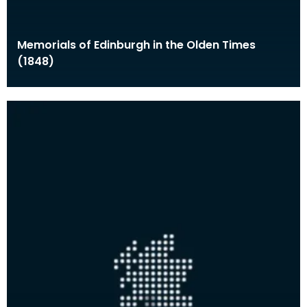
Memorials of Edinburgh in the Olden Times
(1848)