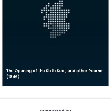
The Opening of the Sixth Seal, and other Poems
(1846)