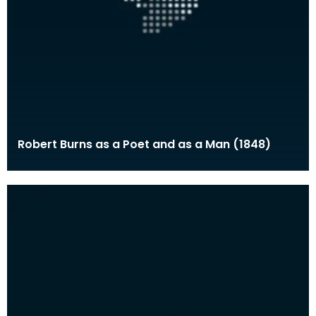
Robert Burns as a Poet and as a Man (1848)