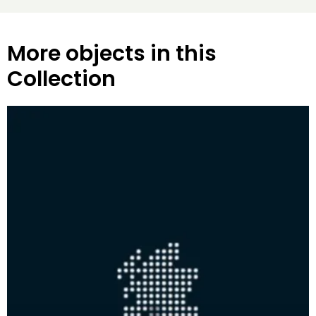
More objects in this
Collection