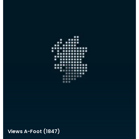
Views A-Foot (1847)