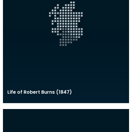
Life of Robert Burns (1847)