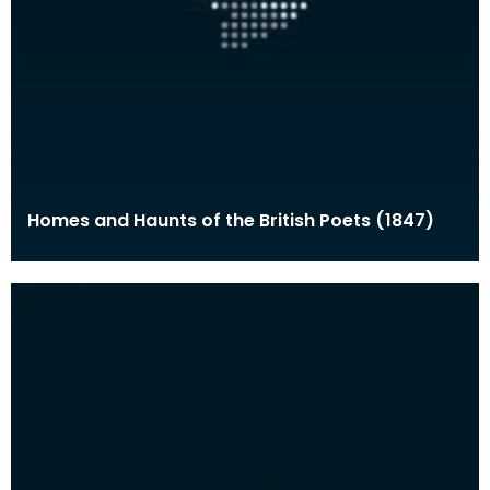
Homes and Haunts of the British Poets (1847)