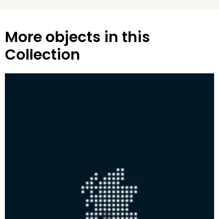
More objects in this
Collection