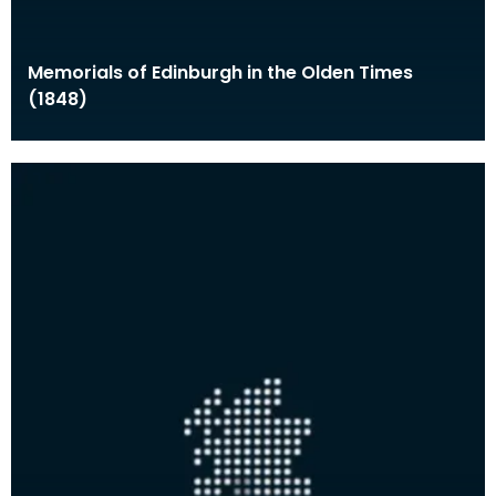
Memorials of Edinburgh in the Olden Times
(1848)