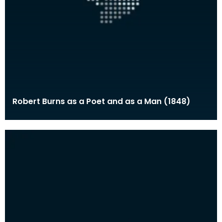
Robert Burns as a Poet and as a Man (1848)