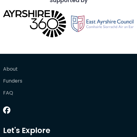
Supported by
About
Funders
FAQ
Let's Explore