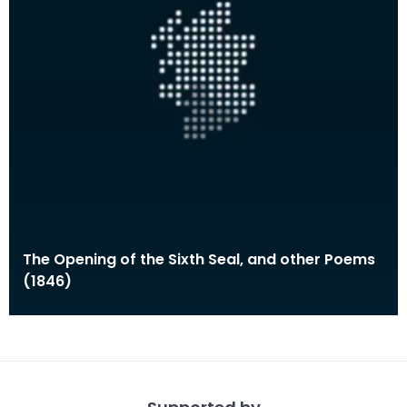
The Opening of the Sixth Seal, and other Poems
(1846)