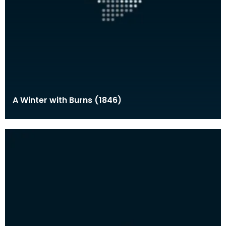
A Winter with Burns (1846)