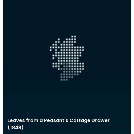
Leaves from a Peasant's Cottage Drawer
(1848)