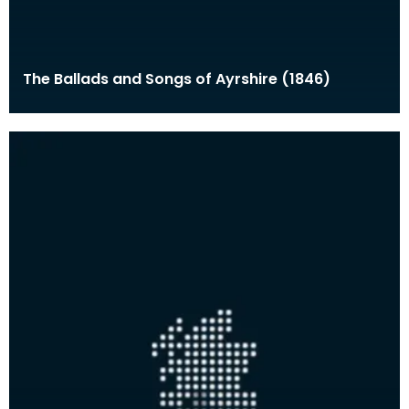
The Ballads and Songs of Ayrshire (1846)