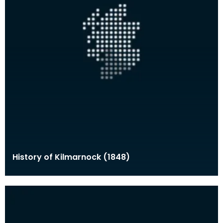
History of Kilmarnock (1848)