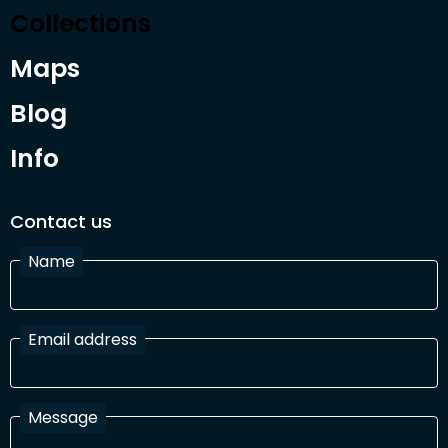
Collections
Maps
Blog
Info
Contact us
Name
Email address
Message