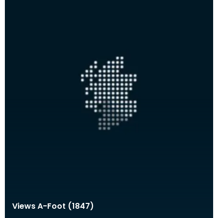
Views A-Foot (1847)