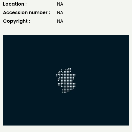
Location :
NA
Accession number :
NA
Copyright :
NA