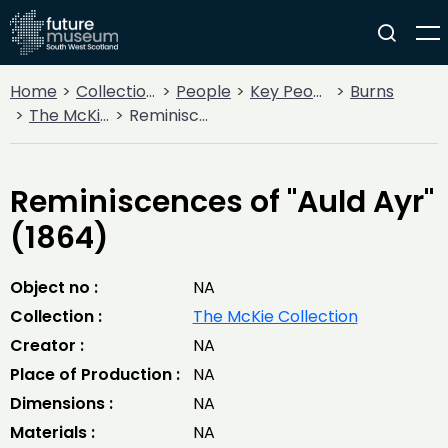
Home
Collections
People
Key People
Burns
The McKie Collection
Reminiscences of "Auld Ayr" (1864)
Reminiscences of "Auld Ayr"
(1864)
Object no :
NA
Collection :
The McKie Collection
Creator :
NA
Place of Production :
NA
Dimensions :
NA
Materials :
NA