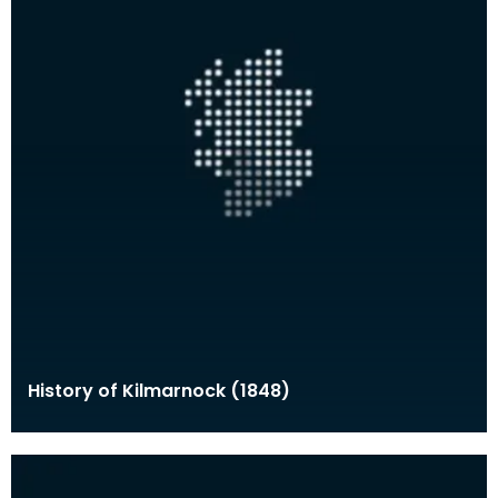
History of Kilmarnock (1848)