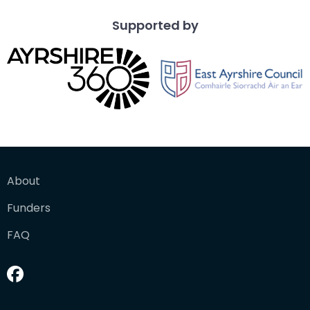
Supported by
About
Funders
FAQ