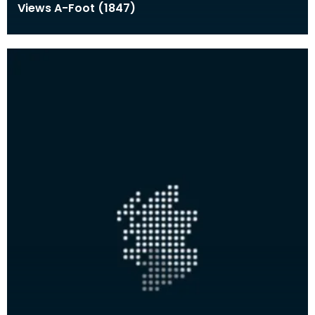
Views A-Foot (1847)