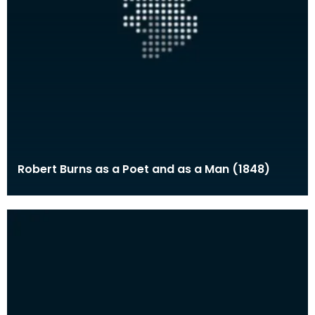
Robert Burns as a Poet and as a Man (1848)