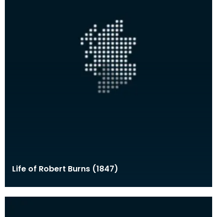
Life of Robert Burns (1847)