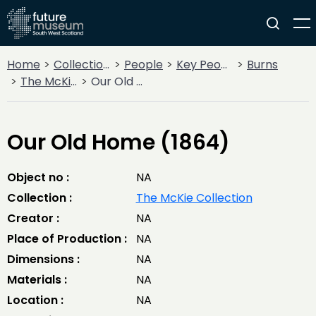
Home
Collections
People
Key People
Burns
The McKie Collection
Our Old Home (1864)
Our Old Home (1864)
Object no :
NA
Collection :
The McKie Collection
Creator :
NA
Place of Production :
NA
Dimensions :
NA
Materials :
NA
Location :
NA