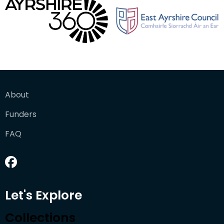
About
Funders
FAQ
Let's Explore
Collections