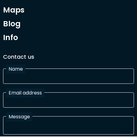
Maps
Blog
Info
Contact us
Name
Email address
Message