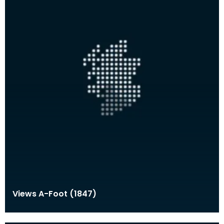
Views A-Foot (1847)