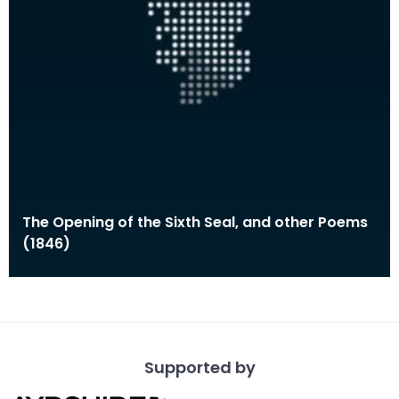
The Opening of the Sixth Seal, and other Poems
(1846)
Supported by