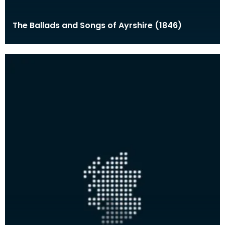
The Ballads and Songs of Ayrshire (1846)