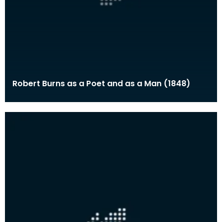
Robert Burns as a Poet and as a Man (1848)