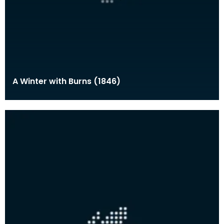
A Winter with Burns (1846)