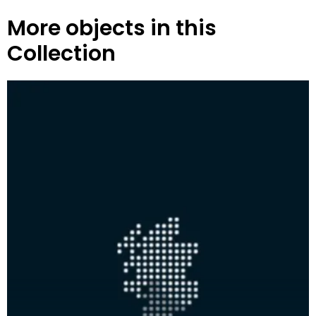
More objects in this
Collection