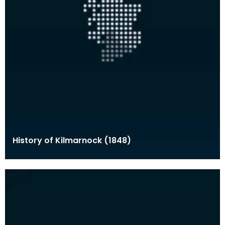
History of Kilmarnock (1848)