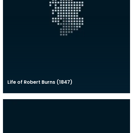
Life of Robert Burns (1847)