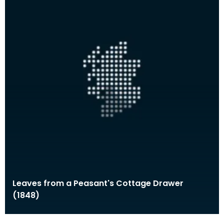
Leaves from a Peasant's Cottage Drawer
(1848)