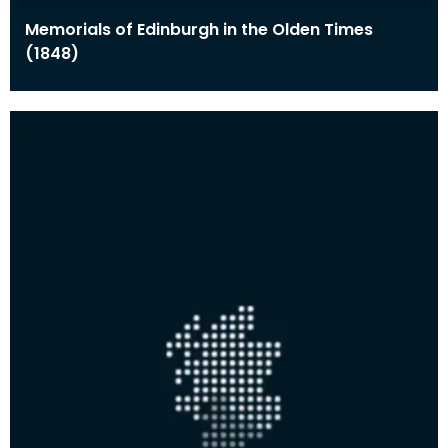
Memorials of Edinburgh in the Olden Times
(1848)