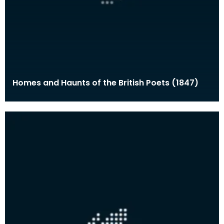
Homes and Haunts of the British Poets (1847)