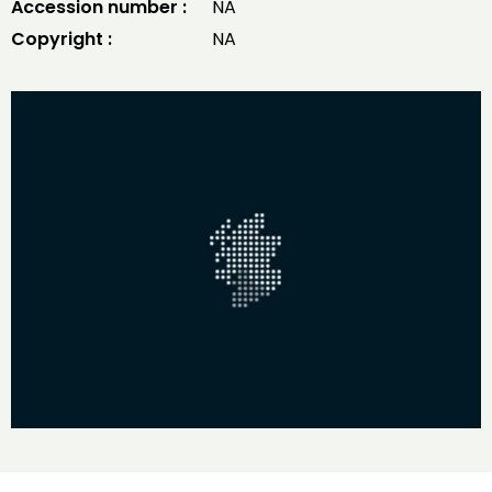
Accession number :
NA
Copyright :
NA