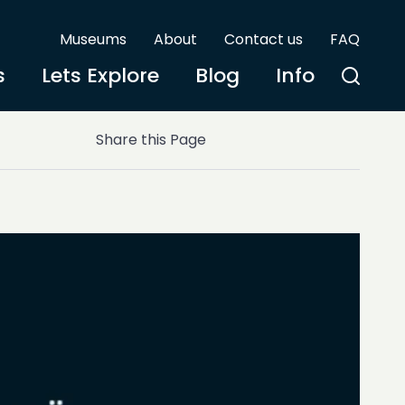
Museums
About
Contact us
FAQ
s
Lets Explore
Blog
Info
Share this Page