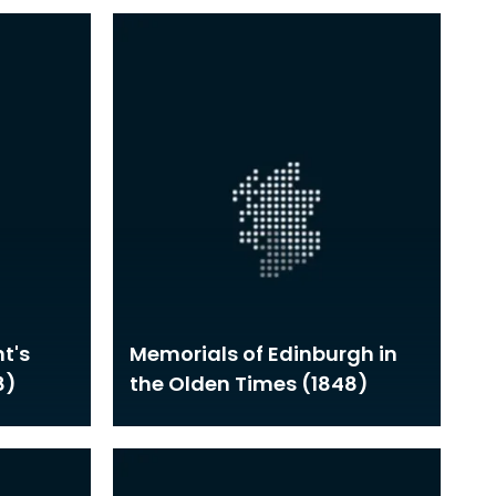
t's
Memorials of Edinburgh in
8)
the Olden Times (1848)