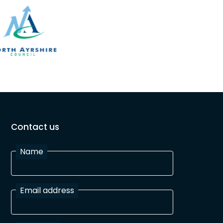
Contact us
Name
Email address