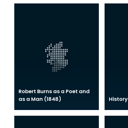
Robert Burns as a Poet and
as a Man (1848)
History