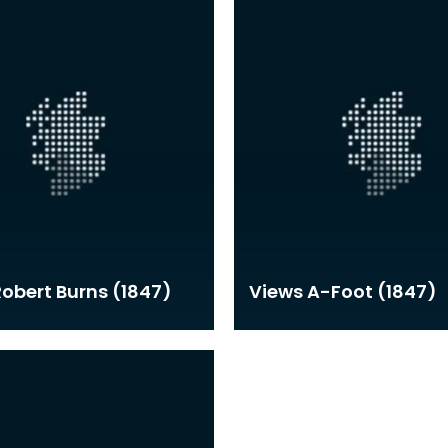
 Robert Burns (1847)
Views A-Foot (1847)