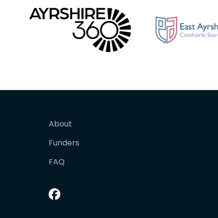
About
Funders
FAQ