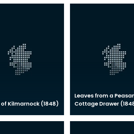
Leaves from a Peasan
 of Kilmarnock (1848)
Cottage Drawer (184