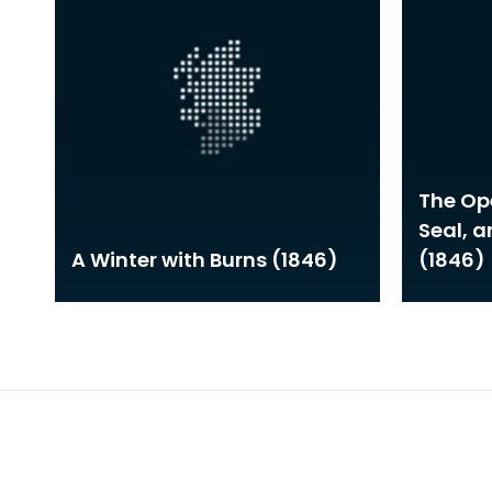
The Ope
Seal, 
A Winter with Burns (1846)
(1846)