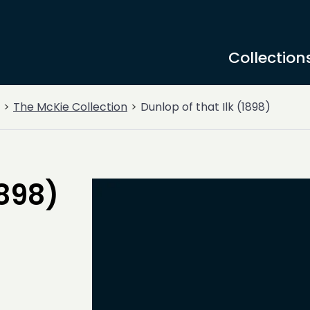
Collection
The McKie Collection
Dunlop of that Ilk (1898)
1898)