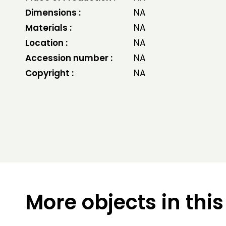
Dimensions :
NA
Materials :
NA
Location :
NA
Accession number :
NA
Copyright :
NA
More objects in this