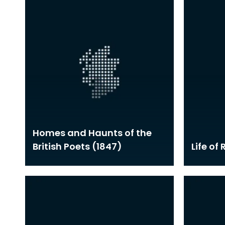
Homes and Haunts of the
British Poets (1847)
Life of