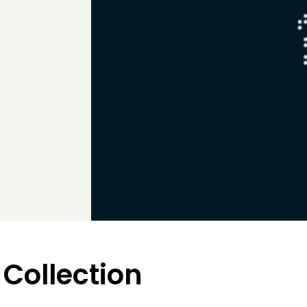
 Collection