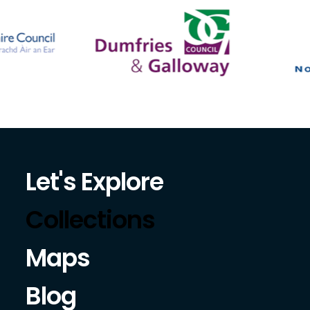
Let's Explore
Collections
Maps
Blog