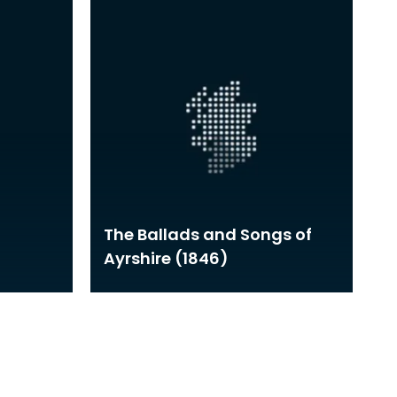
The Ballads and Songs of
Ayrshire (1846)