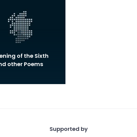
ning of the Sixth
and other Poems
Supported by