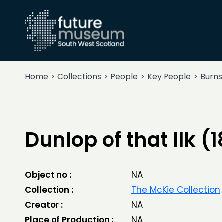
Home
Collections
People
Key People
Burns
Dunlop of that Ilk (
Object no :
NA
Collection :
The McKie Collection
Creator :
NA
Place of Production :
NA