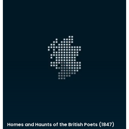
Homes and Haunts of the British Poets (1847)