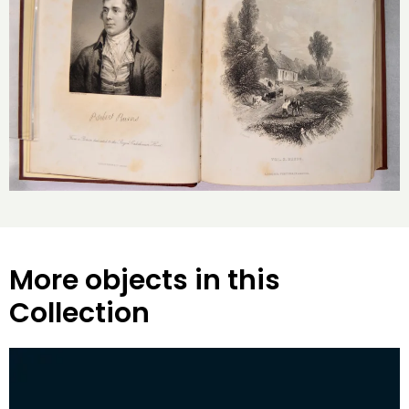
More objects in this
Collection