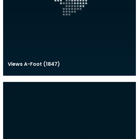
Views A-Foot (1847)