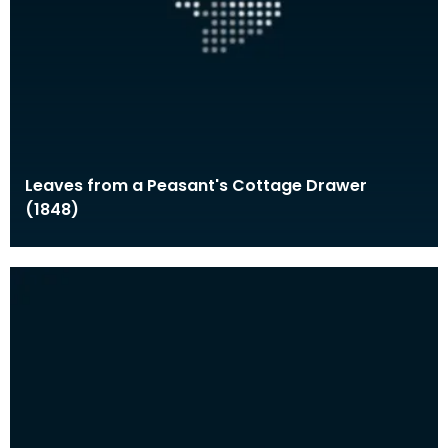
Leaves from a Peasant's Cottage Drawer
(1848)