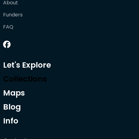
About
Funders
FAQ
Let's Explore
Collections
Maps
Blog
Info