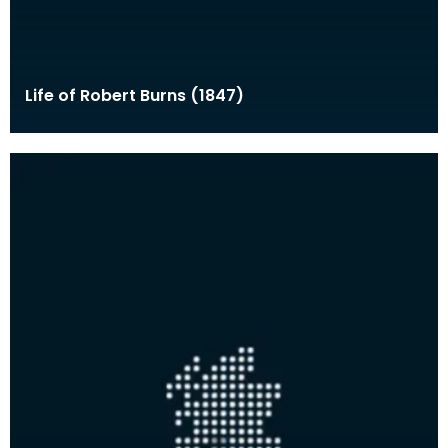
Life of Robert Burns (1847)