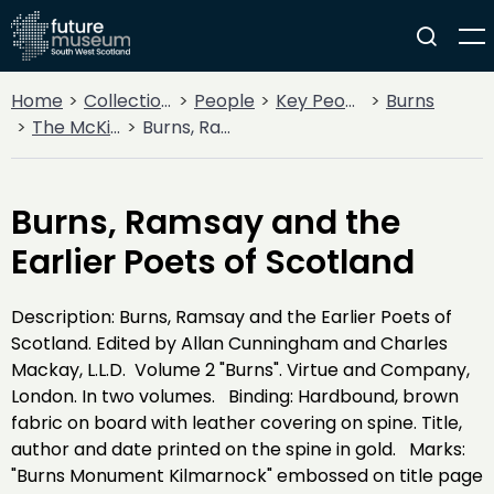
Home
Collections
People
Key People
Burns
The McKie Collection
Burns, Ramsay and the Earlier Poets of Scotland
Burns, Ramsay and the
Earlier Poets of Scotland
Description: Burns, Ramsay and the Earlier Poets of
Scotland. Edited by Allan Cunningham and Charles
Mackay, L.L.D. Volume 2 "Burns". Virtue and Company,
London. In two volumes. Binding: Hardbound, brown
fabric on board with leather covering on spine. Title,
author and date printed on the spine in gold. Marks:
"Burns Monument Kilmarnock" embossed on title page