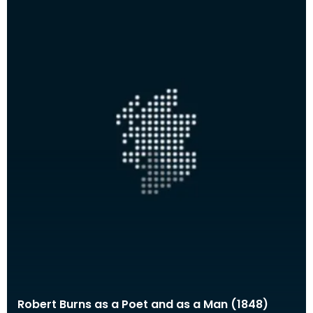
Robert Burns as a Poet and as a Man (1848)