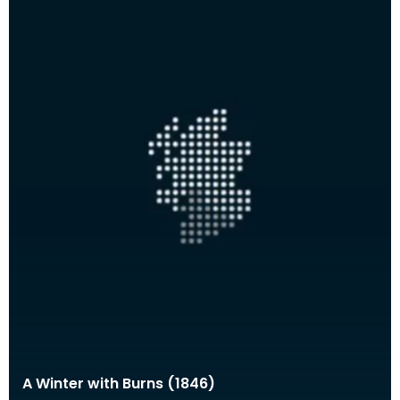
A Winter with Burns (1846)