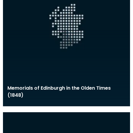
Memorials of Edinburgh in the Olden Times
(1848)