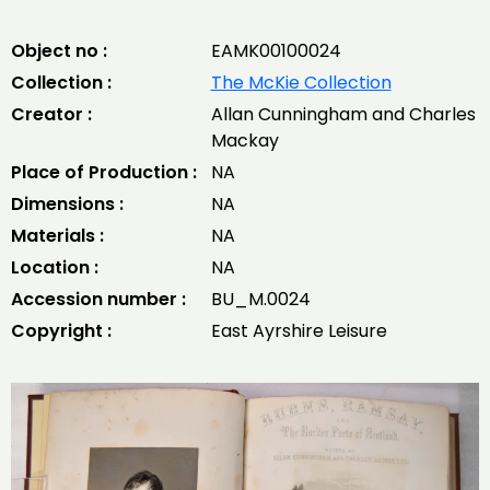
Object no :
EAMK00100024
Collection :
The McKie Collection
Creator :
Allan Cunningham and Charles
Mackay
Place of Production :
NA
Dimensions :
NA
Materials :
NA
Location :
NA
Accession number :
BU_M.0024
Copyright :
East Ayrshire Leisure