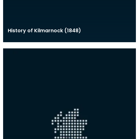
History of Kilmarnock (1848)