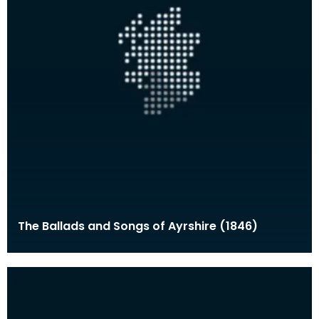
The Ballads and Songs of Ayrshire (1846)