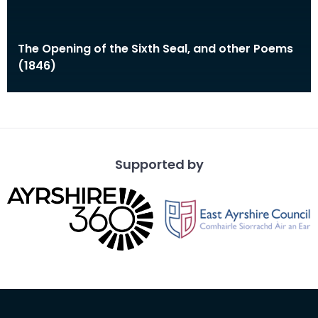
The Opening of the Sixth Seal, and other Poems
(1846)
Supported by