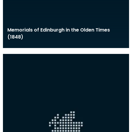
Memorials of Edinburgh in the Olden Times
(1848)