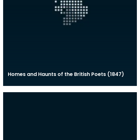
Homes and Haunts of the British Poets (1847)