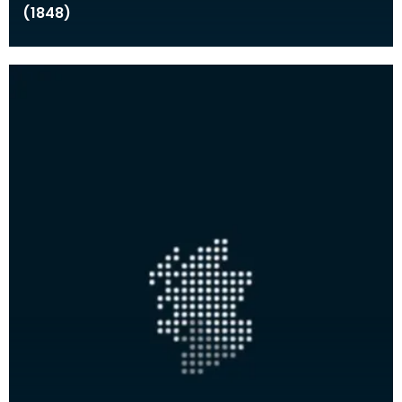
(1848)