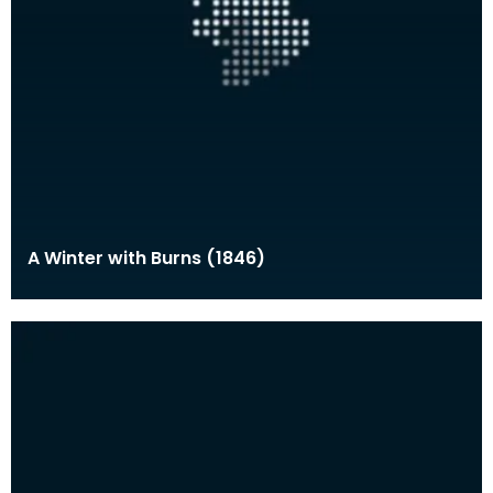
A Winter with Burns (1846)