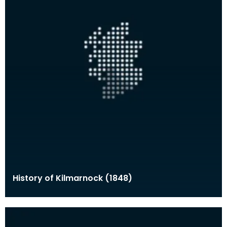
History of Kilmarnock (1848)