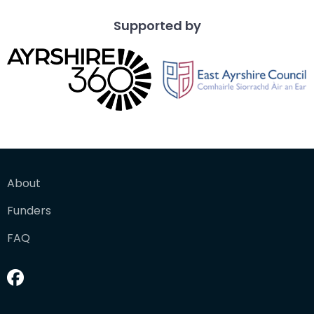
Supported by
About
Funders
FAQ