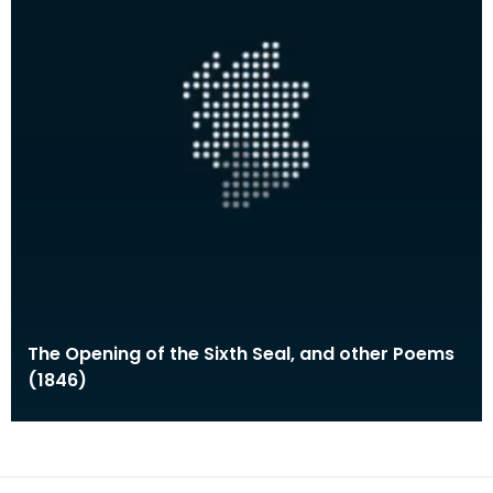
The Opening of the Sixth Seal, and other Poems
(1846)