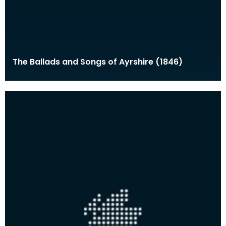
The Ballads and Songs of Ayrshire (1846)