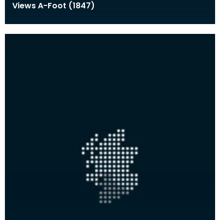
Views A-Foot (1847)