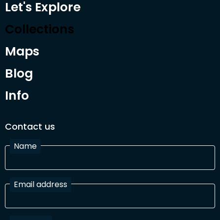
Let's Explore
Collections
Maps
Blog
Info
Contact us
Name
Email address