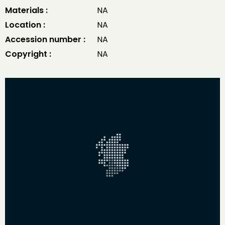
Materials :
NA
Location :
NA
Accession number :
NA
Copyright :
NA