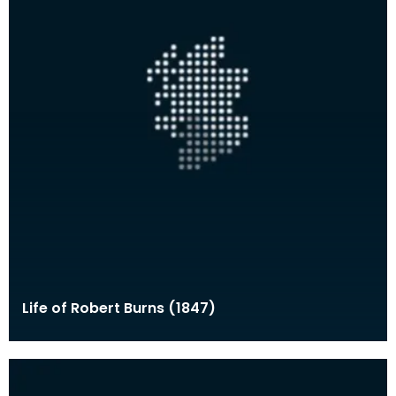
Life of Robert Burns (1847)