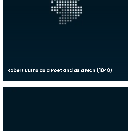
Robert Burns as a Poet and as a Man (1848)