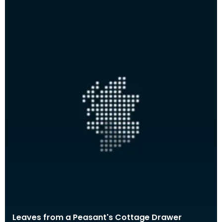
Leaves from a Peasant's Cottage Drawer