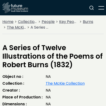
Home
Collections
People
Key People
Burns
The McKie Collection
A Series of Twelve Illustrations of the Poems of Robert Burns (1832)
A Series of Twelve
Illustrations of the Poems of
Robert Burns (1832)
Object no :
NA
Collection :
The McKie Collection
Creator :
NA
Place of Production :
NA
Dimensions :
NA