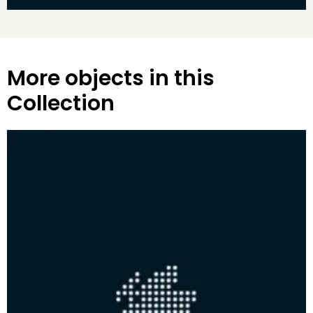
More objects in this
Collection