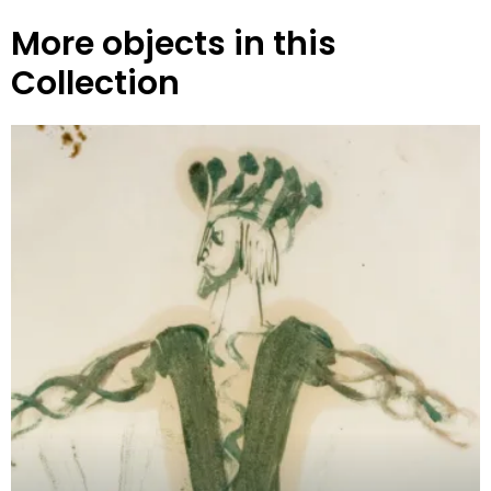
More objects in this
Collection