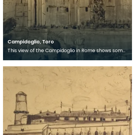
Campidoglio, Toro
This view of the Campidoglio in Rome shows some
of the ruins of the Forum Romanum in the
foreground.