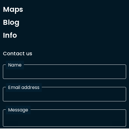
Maps
Blog
Info
Contact us
Name
Email address
Message