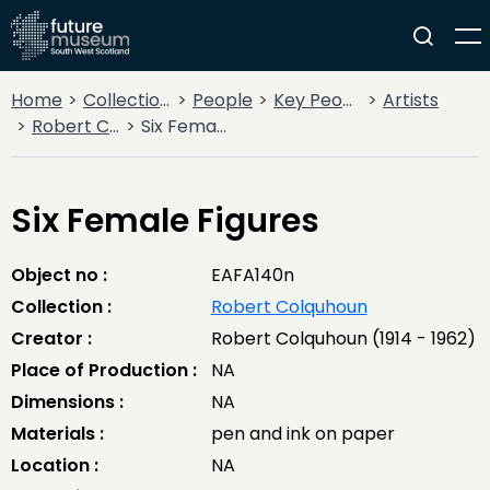
Home
Collections
People
Key People
Artists
Robert Colquhoun
Six Female Figures
Six Female Figures
Object no :
EAFA140n
Collection :
Robert Colquhoun
Creator :
Robert Colquhoun (1914 - 1962)
Place of Production :
NA
Dimensions :
NA
Materials :
pen and ink on paper
Location :
NA