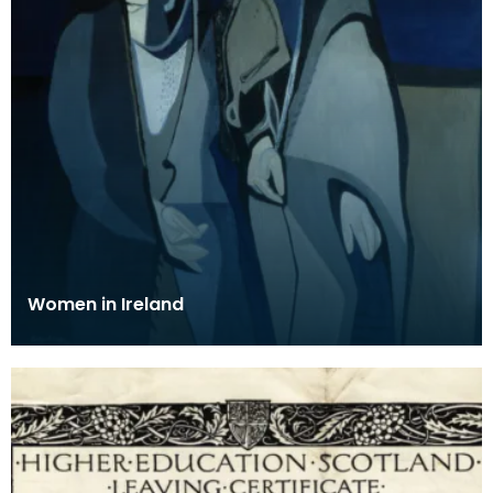
Women in Ireland