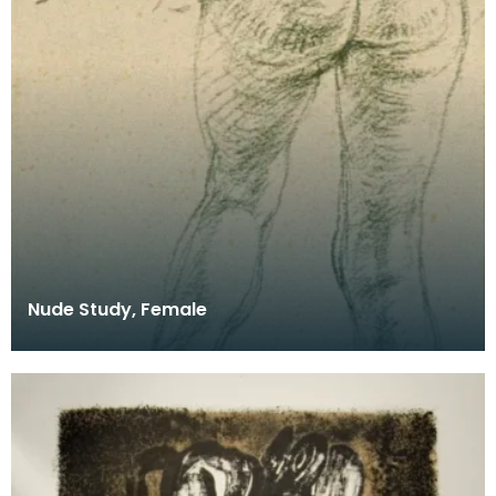
Nude Study, Female