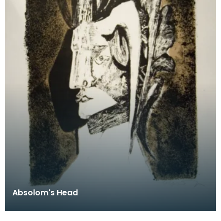
Absolom's Head