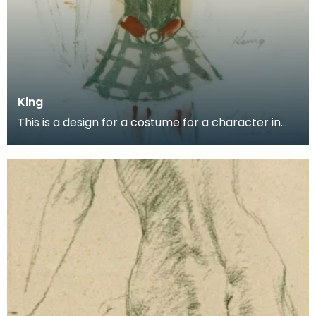
King
This is a design for a costume for a character in
the Scottish Ballet production of Donald of the Bu