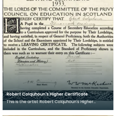
Robert Colquhoun's Higher Certificate
This is the artist Robert Colquhoun's Higher
certificate from Kilmarnock Academy which
states that h