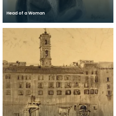
Head of a Woman