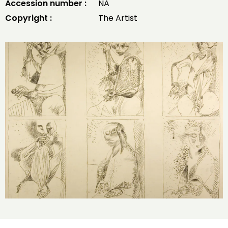
Accession number :
NA
Copyright :
The Artist