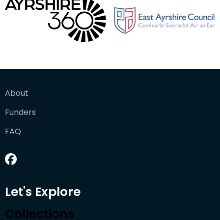
About
Funders
FAQ
Let's Explore
Collections