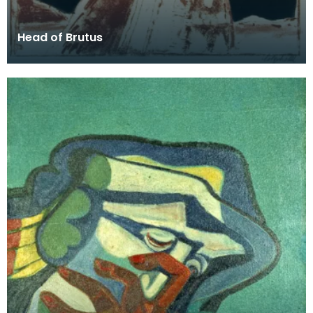
Head of Brutus