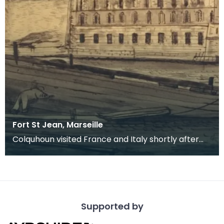
Fort St Jean, Marseille
Colquhoun visited France and Italy shortly after
graduating from Glasgow School of Art on a
scholars
Supported by