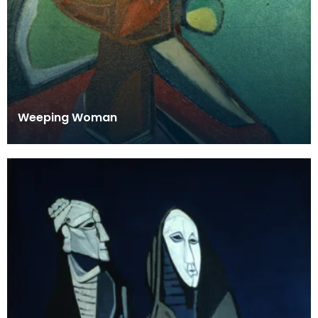
Weeping Woman