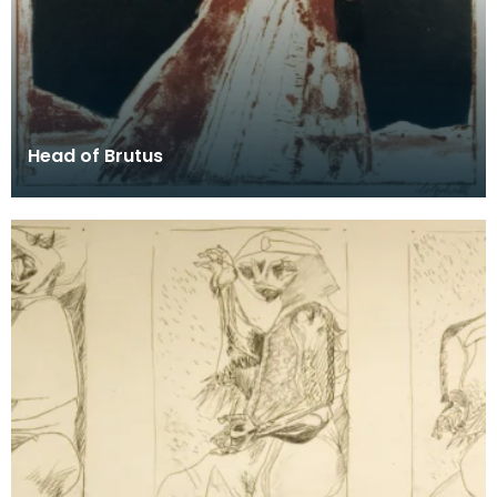
Head of Brutus