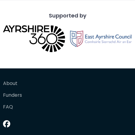
Supported by
About
Funders
FAQ