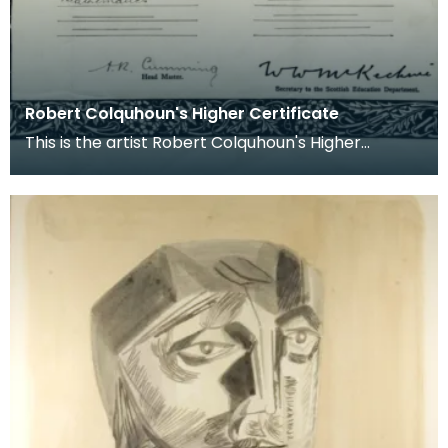
Robert Colquhoun's Higher Certificate
This is the artist Robert Colquhoun's Higher
certificate from Kilmarnock Academy which
states that h