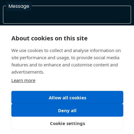
Message
I have read and agree with the Terms and Conditions
About cookies on this site
In order to process your information and respond to you please
read and confirm that you accept our terms and conditions
We use cookies to collect and analyse information on
site performance and usage, to provide social media
features and to enhance and customise content and
Send
advertisements.
Learn more
Allow all cookies
Terms and Conditions
Privacy Policy
Site design and build by
Inspire
Deny all
©All Rights 2026 Future Museum Project Partners
Cookie settings