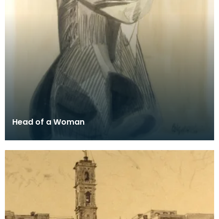
Head of a Woman