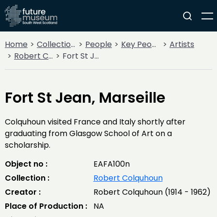
Home
Collections
People
Key People
Artists
Robert Colquhoun
Fort St Jean, Marseille
Fort St Jean, Marseille
Colquhoun visited France and Italy shortly after
graduating from Glasgow School of Art on a
scholarship.
Object no :
EAFA100n
Collection :
Robert Colquhoun
Creator :
Robert Colquhoun (1914 - 1962)
Place of Production :
NA