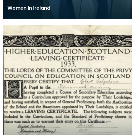
Women in Ireland