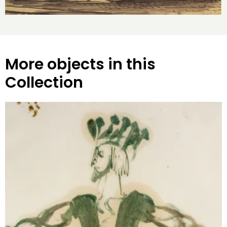
More objects in this
Collection