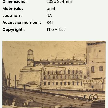
Dimensions :
203 x 254mm
Materials :
print
Location :
NA
Accession number :
B41
Copyright :
The Artist