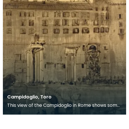
Campidoglio, Toro
This view of the Campidoglio in Rome shows some
of the ruins of the Forum Romanum in the
foreground.