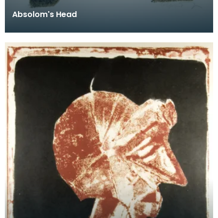
Absolom's Head