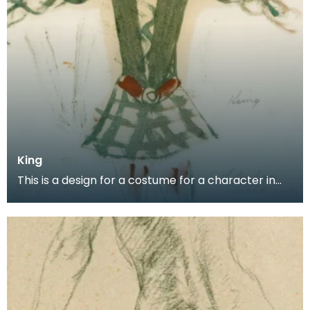
King
This is a design for a costume for a character in
the Scottish Ballet production of Donald of the Bu