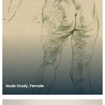
Nude Study, Female