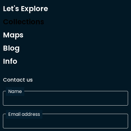
Let's Explore
Collections
Maps
Blog
Info
Contact us
Name
Email address