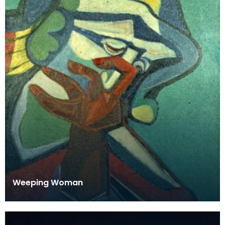
Weeping Woman