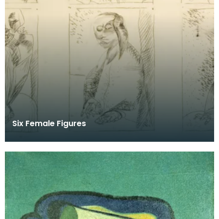
Six Female Figures