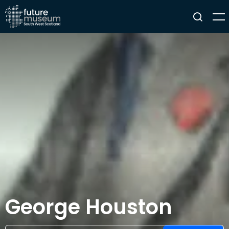
George Houston