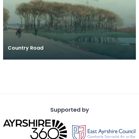
Country Road
Supported by