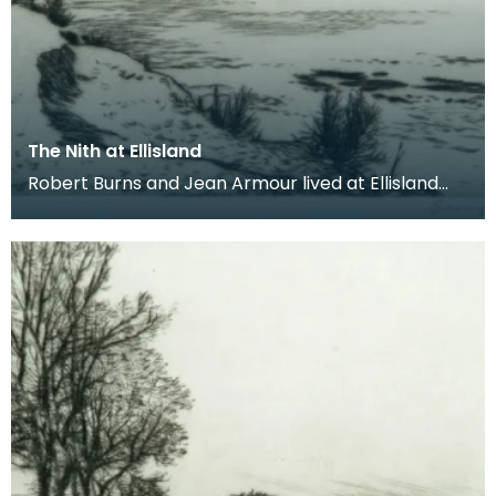
The Nith at Ellisland
Robert Burns and Jean Armour lived at Ellisland
Farm between 1788 and 1791. The farm was
located on