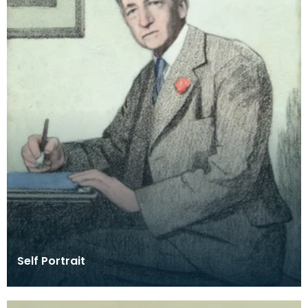
Self Portrait