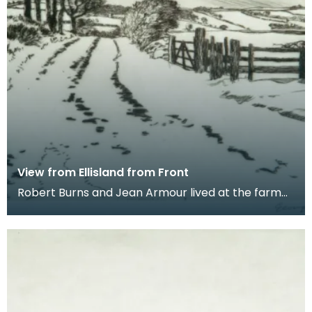
View from Ellisland from Front
Robert Burns and Jean Armour lived at the farm
at Ellisland from 1788 until 1791 when they moved
to