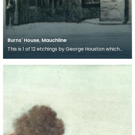
Burns' House, Mauchline
This is 1 of 12 etchings by George Houston which
form a series entitled Burns Country. The series de