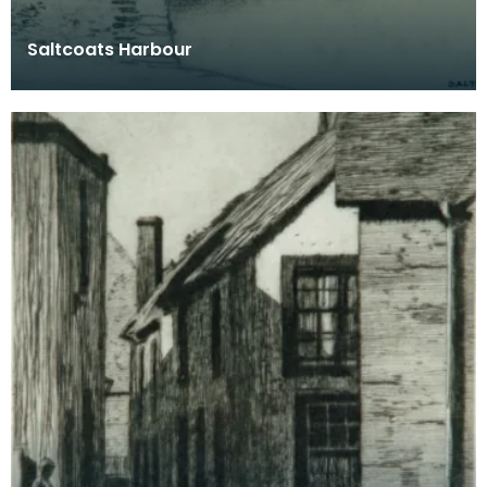
Saltcoats Harbour