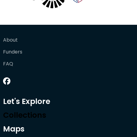
About
Funders
FAQ
Let's Explore
Collections
Maps