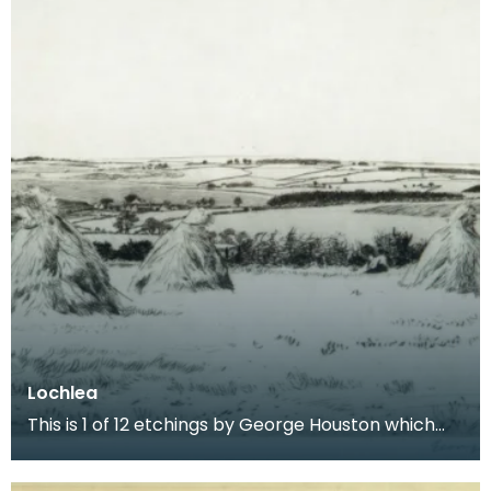
Lochlea
This is 1 of 12 etchings by George Houston which
form a series entitled Burns Country. The series de