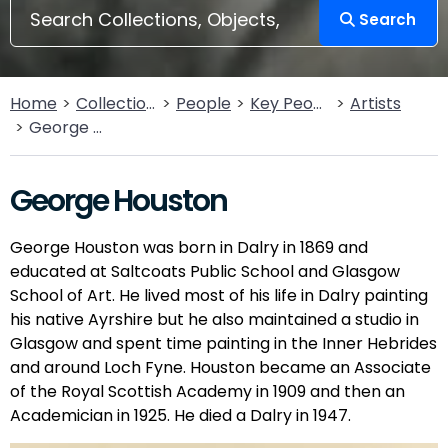
Search
Home
Collections
People
Key People
Artists
George Houston
George Houston
George Houston was born in Dalry in 1869 and
educated at Saltcoats Public School and Glasgow
School of Art. He lived most of his life in Dalry painting
his native Ayrshire but he also maintained a studio in
Glasgow and spent time painting in the Inner Hebrides
and around Loch Fyne. Houston became an Associate
of the Royal Scottish Academy in 1909 and then an
Academician in 1925. He died a Dalry in 1947.