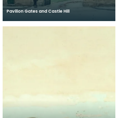
Pavilion Gates and Castle Hill