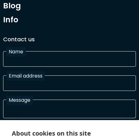
Blog
Info
Contact us
Name
Email address
Message
I have read and agree with the Terms and Conditions
About cookies on this site
In order to process your information and respond to you please