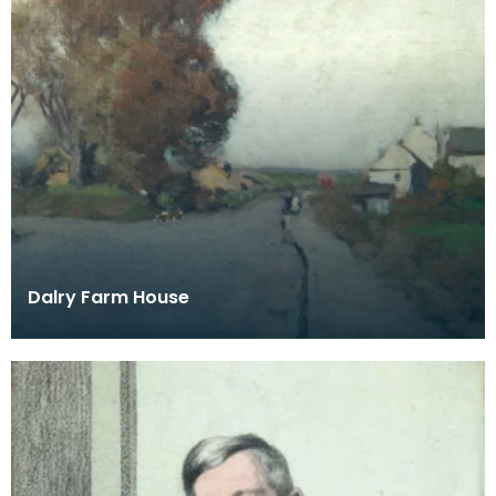
Dalry Farm House