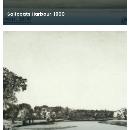
Saltcoats Harbour, 1900