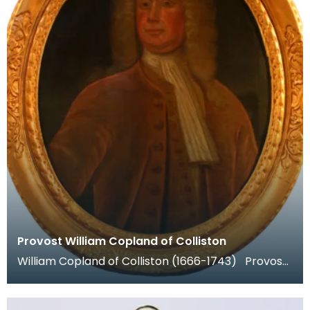
Provost William Copland of Colliston
William Copland of Colliston (1666-1743) Provost
of Dumfries 1702-4 and 1706-8. He was a prosper