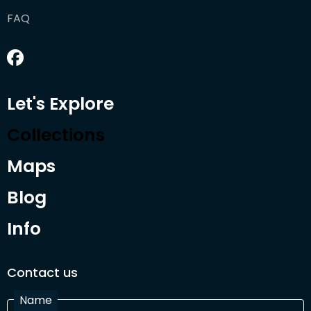
FAQ
Let's Explore
Collections
Maps
Blog
Info
Contact us
Name