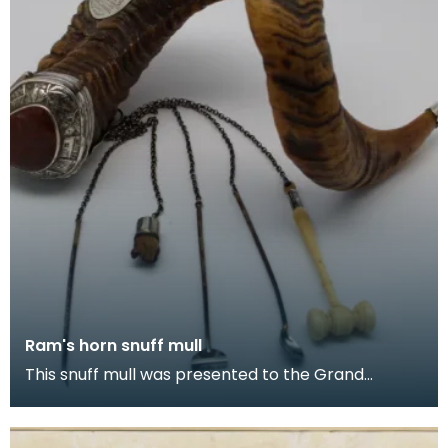
Ram's horn snuff mull
This snuff mull was presented to the Grand
Committee of The Seven Incorporations of
Dumfries by Capt