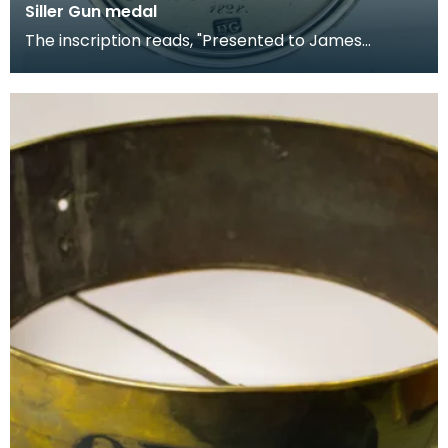
Siller Gun medal
The inscription reads, "Presented to James
Johnston Hammerman WINNER of the Silver Gun.
Presented to