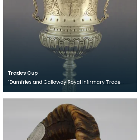
Trades Cup
"Dumfries and Galloway Royal Infirmary Trade
Cup, 1903." Presented to the winners of the annual
foo