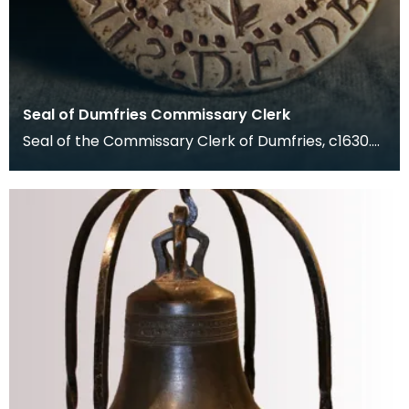
Seal of Dumfries Commissary Clerk
Seal of the Commissary Clerk of Dumfries, c1630.
The Commissary Court dealt with matters of
marriage