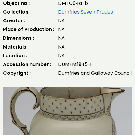
Object no :
DMTC04a-b
Collection :
Dumfries Seven Trades
Creator :
NA
Place of Production :
NA
Dimensions :
NA
Materials :
NA
Location :
NA
Accession number :
DUMFM:1945.4
Copyright :
Dumfries and Galloway Council