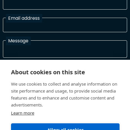
Email address
Message
I have read and agree with the Terms and Conditions
About cookies on this site
In order to process your information and respond to you please
read and confirm that you accept our terms and conditions
We use cookies to collect and analyse information on
site performance and usage, to provide social media
features and to enhance and customise content and
Send
advertisements.
Learn more
Allow all cookies