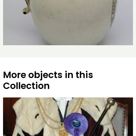
More objects in this
Collection