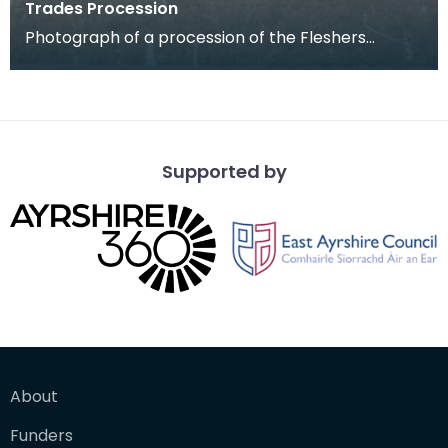
Trades Procession
Photograph of a procession of the Fleshers
(butchers) in the 1890s. This was one of the last
Trade p
Supported by
About
Funders