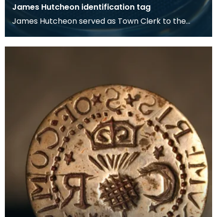
James Hutcheon identification tag
James Hutcheon served as Town Clerk to the
Royal Burgh of Dumfries from 1938 to 1958. The
Town Clerk