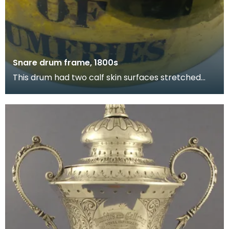
Snare drum frame, 1800s
This drum had two calf skin surfaces stretched
over its frame. The lower surface had snares, or
stri