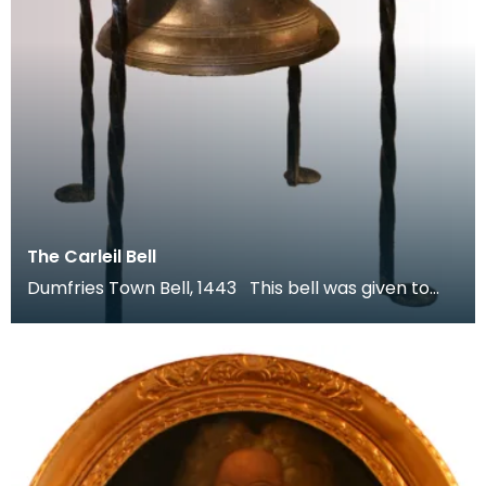
The Carleil Bell
Dumfries Town Bell, 1443 This bell was given to
the town of Dumfries by William Carleol, Lord of