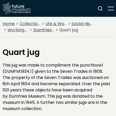
Home
Collections
Life & Work
Social History
Working Life
Dumfries Seven Trades
Quart jug
Quart jug
This jug was made to compliment the punchbowl
(DUMFM:1934.1) given to the Seven Trades in 1806.
The property of the Seven Trades was auctioned on
8th April 1854 and became separated. Over the past
100 years these objects have been acquired
by Dumfries Museum. This jug was donated to the
museum in 1945. A further two similar jugs are in the
museum collection.