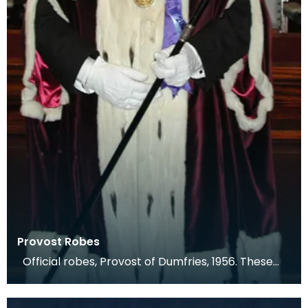
Provost Robes
Official robes, Provost of Dumfries, 1956. These
are an exact copy of the previous robes, whic