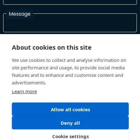
Message
I have read and agree with the Terms and Conditions
About cookies on this site
In order to process your information and respond to you please
read and confirm that you accept our terms and conditions
We use cookies to collect and analyse information on
site performance and usage, to provide social media
features and to enhance and customise content and
Send
advertisements.
Learn more
Allow all cookies
Terms and Conditions
Privacy Policy
Site design and build by
Inspire
Deny all
©All Rights 2026 Future Museum Project Partners
Cookie settings