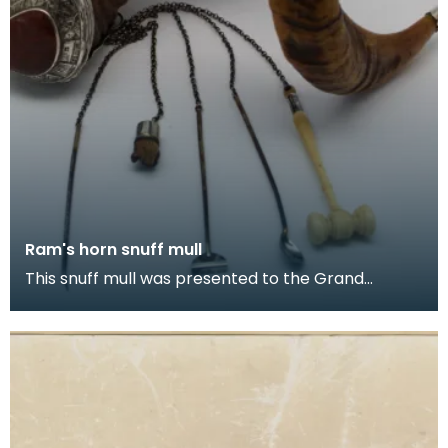
Ram's horn snuff mull
This snuff mull was presented to the Grand
Committee of The Seven Incorporations of
Dumfries by Capt