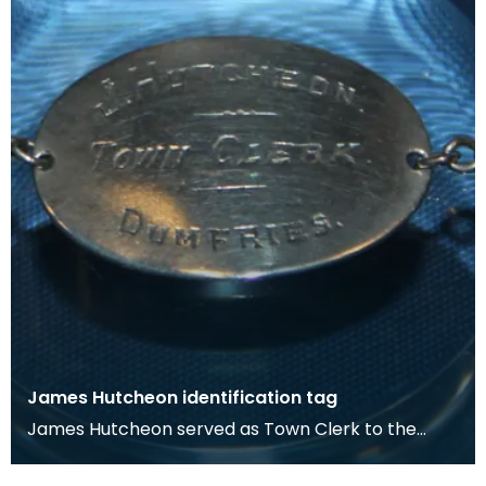
James Hutcheon identification tag
James Hutcheon served as Town Clerk to the
Royal Burgh of Dumfries from 1938 to 1958. The
Town Clerk