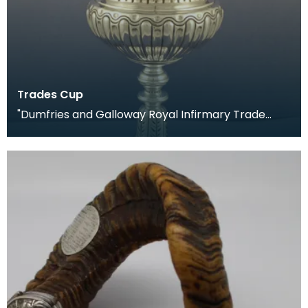
Trades Cup
"Dumfries and Galloway Royal Infirmary Trade
Cup, 1903." Presented to the winners of the annual
foo