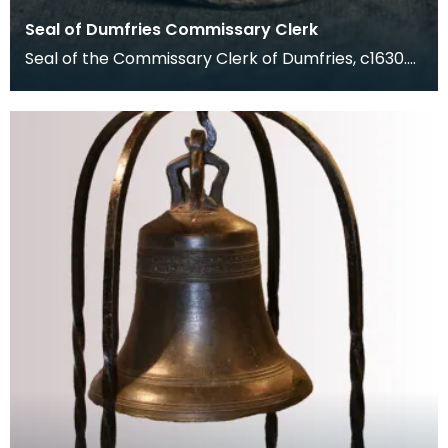
Seal of Dumfries Commissary Clerk
Seal of the Commissary Clerk of Dumfries, c1630.
The Commissary Court dealt with matters of
marriage