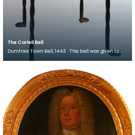
The Carleil Bell
Dumfries Town Bell, 1443 This bell was given to
the town of Dumfries by William Carleol, Lord of