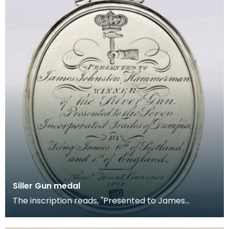
Siller Gun medal
The inscription reads, "Presented to James
Johnston Hammerman WINNER of the Silver Gun.
Presented to