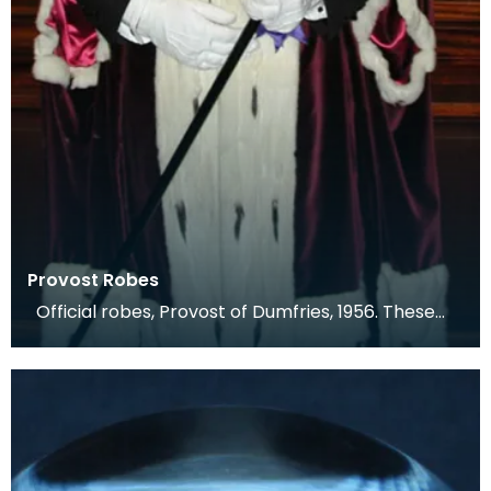
Provost Robes
Official robes, Provost of Dumfries, 1956. These
are an exact copy of the previous robes, whic