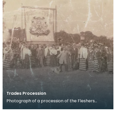
Trades Procession
Photograph of a procession of the Fleshers
(butchers) in the 1890s. This was one of the last
Trade p