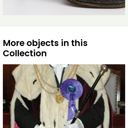
More objects in this
Collection