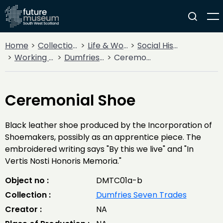
Home
Collections
Life & Work
Social History
Working Life
Dumfries Seven Trades
Ceremonial Shoe
Ceremonial Shoe
Black leather shoe produced by the Incorporation of
Shoemakers, possibly as an apprentice piece. The
embroidered writing says "By this we live" and "In
Vertis Nosti Honoris Memoria."
Object no :
DMTC01a-b
Collection :
Dumfries Seven Trades
Creator :
NA