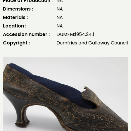
Place of Production :
NA
Dimensions :
NA
Materials :
NA
Location :
NA
Accession number :
DUMFM:1954.24.1
Copyright :
Dumfries and Galloway Council