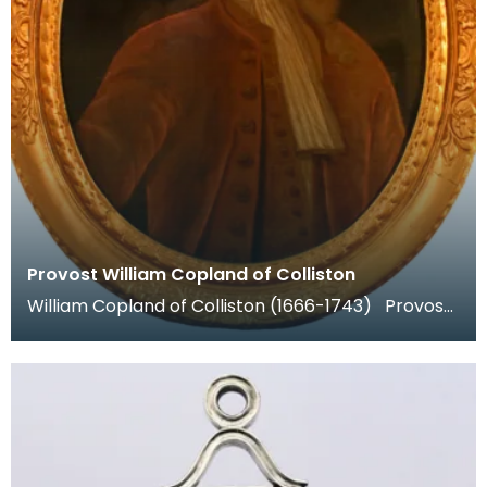
Provost William Copland of Colliston
William Copland of Colliston (1666-1743) Provost
of Dumfries 1702-4 and 1706-8. He was a prosper