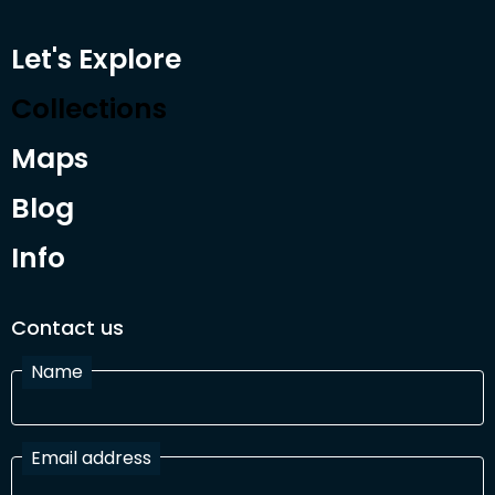
Let's Explore
Collections
Maps
Blog
Info
Contact us
Name
Email address