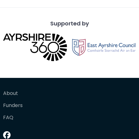
Supported by
About
Funders
FAQ