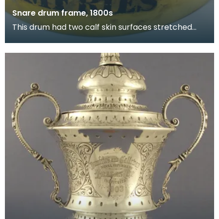
Snare drum frame, 1800s
This drum had two calf skin surfaces stretched
over its frame. The lower surface had snares, or
stri