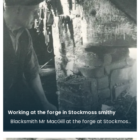
Working at the forge in Stockmoss smithy
Blacksmith Mr MacGill at the forge at Stockmoss,
Auchencairn. Dr Werner Kissling, 1956. This