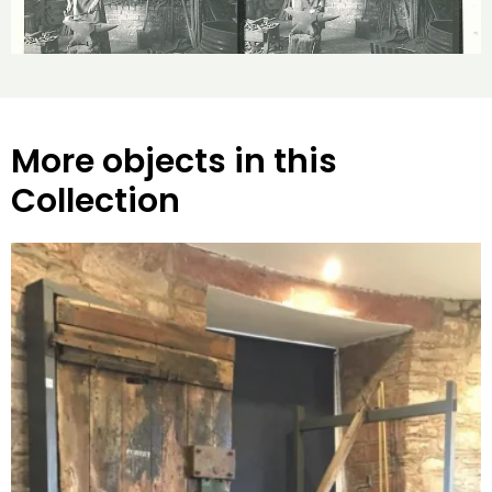
More objects in this
Collection