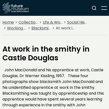
Home
Collections
Life & Work
Social History
Working Life
Blacksmithing
At work in the smithy in Castle Douglas
At work in the smithy in
Castle Douglas
John MacDonald and his apprentice at work, Castle
Douglas. Dr Werner Kissling, 1957. These four
photographs show blacksmith John MacDonald and
his unidentified apprentice at work in the smithy.
Blacksmithing was taught by apprenticeship and this
apprentice would have spent several years learning
through experience in the smithy with John