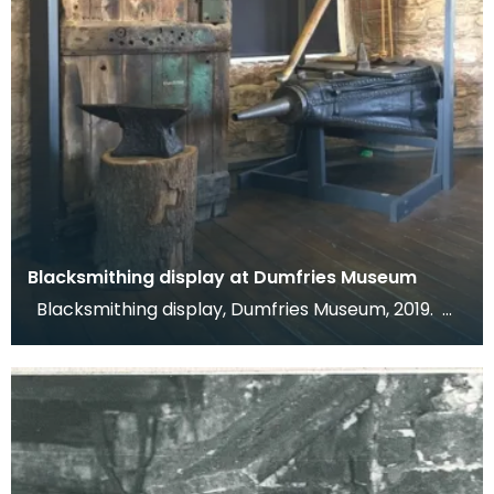
Blacksmithing display at Dumfries Museum
Blacksmithing display, Dumfries Museum, 2019.
This display shows the door and bellows from Ca