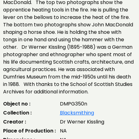
MacDonald. The top two photographs show the
apprentice heating tools in the fire. He is pulling the
lever on the bellows to increase the heat of the fire.
The bottom two photographs show John MacDonald
shaping a horse shoe. He is holding the shoe with
tongs in one hand and using the hammer with the
other. Dr Werner Kissling (1895-1988) was a German
photographer and ethnographer who spent most of
his life documenting Scottish crafts, architecture, and
agricultural practices. He was associated with
Dumfries Museum from the mid-1950s until his death
in 1988. With thanks to the School of Scottish Studies
Archives for additional information.
Object no :
DMPG350n
Collection :
Blacksmithing
Creator :
Dr Werner Kissling
Place of Production :
NA