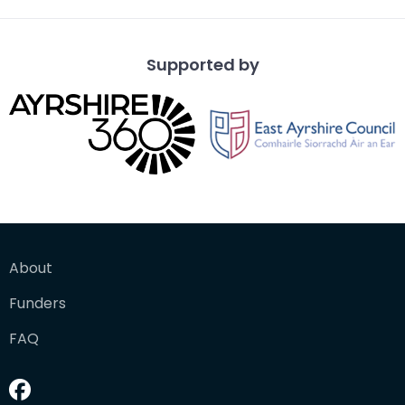
Supported by
About
Funders
FAQ