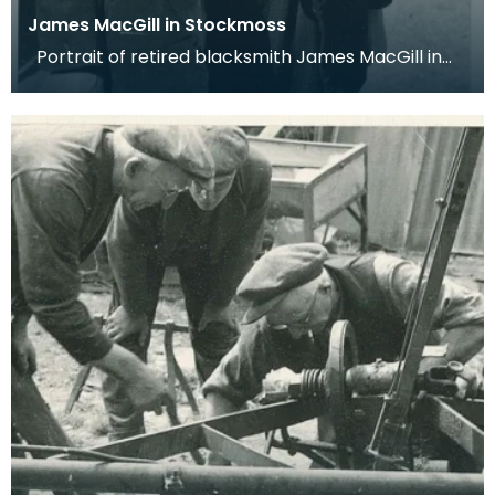
James MacGill in Stockmoss
Portrait of retired blacksmith James MacGill in
Stockmoss, Auchencairn. Dr Werner Kissling, 1956.