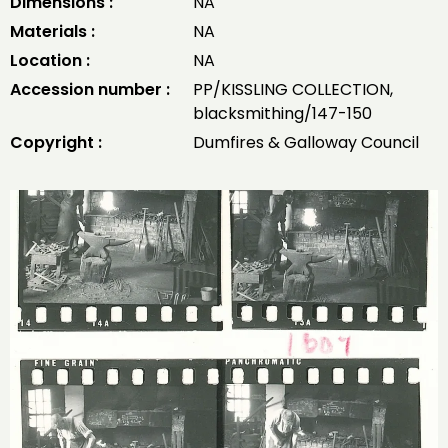
Dimensions :
NA
Materials :
NA
Location :
NA
Accession number :
PP/KISSLING COLLECTION,
blacksmithing/147-150
Copyright :
Dumfires & Galloway Council