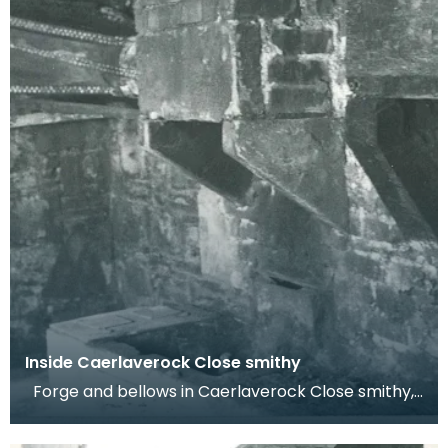
Inside Caerlaverock Close smithy
Forge and bellows in Caerlaverock Close smithy,
High Street, Dumfries. Dr Werner Kissling, 1977.