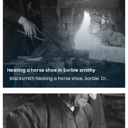
Heating a horse shoe in Sorbie smithy
Blacksmith heating a horse shoe, Sorbie. Dr
Werner Kissling, 1958. This photograph shows one