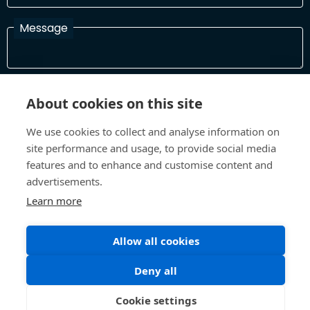
Message
I have read and agree with the Terms and Conditions
About cookies on this site
In order to process your information and respond to you please
read and confirm that you accept our terms and conditions
We use cookies to collect and analyse information on
site performance and usage, to provide social media
features and to enhance and customise content and
Send
advertisements.
Learn more
Terms and Conditions
Privacy Policy
Allow all cookies
Site design and build by
Inspire
Deny all
©All Rights 2026 Future Museum Project Partners
Cookie settings