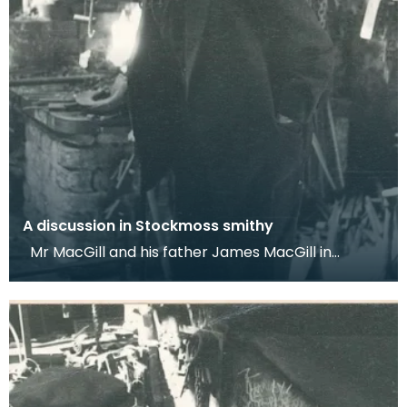
A discussion in Stockmoss smithy
Mr MacGill and his father James MacGill in
Stockmoss smithy, Auchencairn. Dr Werner
Kissling, 195