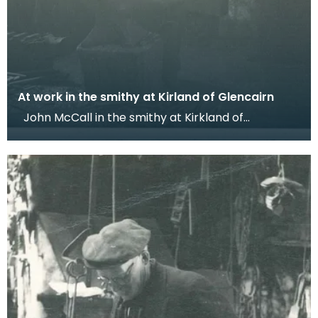
At work in the smithy at Kirland of Glencairn
John McCall in the smithy at Kirkland of
Glencairn. Dr Werner Kissling, 1958. Dr Kissling too