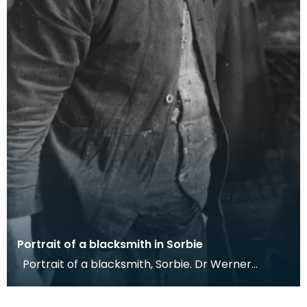
Portrait of a blacksmith in Sorbie
Portrait of a blacksmith, Sorbie. Dr Werner
Kissling, 1958. This photograph shows one of the