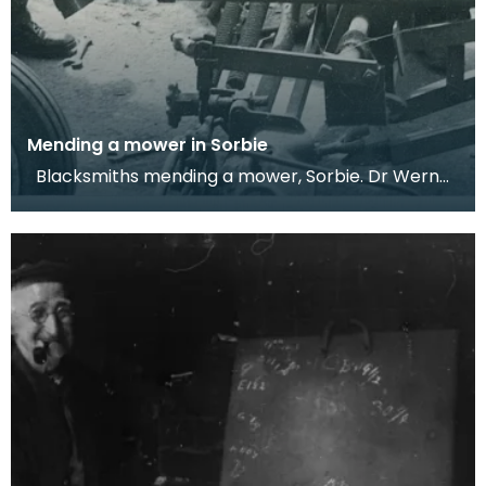
Mending a mower in Sorbie
Blacksmiths mending a mower, Sorbie. Dr Werner
Kissling, 1958. These two blacksmiths from Sor