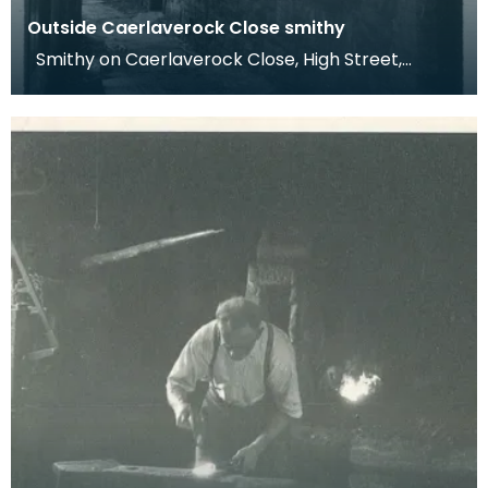
Outside Caerlaverock Close smithy
Smithy on Caerlaverock Close, High Street,
Dumfries. Dr Werner Kissling 1977. This
photograph