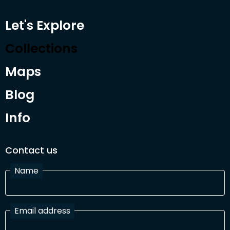
Let's Explore
Collections
Maps
Blog
Info
Contact us
Name
Email address