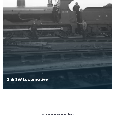
G & SW Locomotive