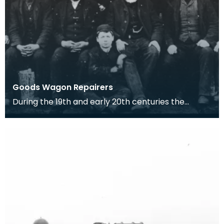
Goods Wagon Repairers
During the 19th and early 20th centuries the
Railway Companies such as in this case, the
Glasgow and