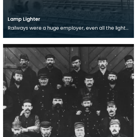
Lamp Lighter
Railways were a huge employer, even all the lights
had to be lit by hand.