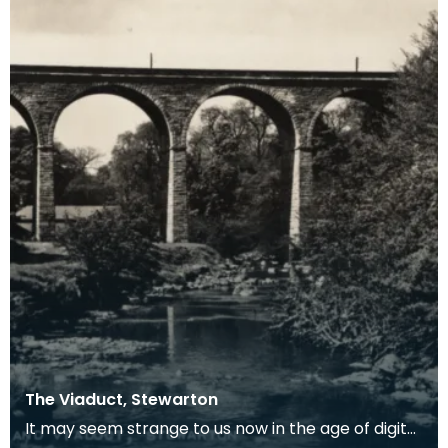
The Viaduct, Stewarton
It may seem strange to us now in the age of digital