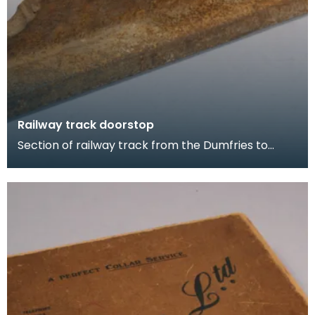
Railway track doorstop
Section of railway track from the Dumfries to
Portpatrick line. This piece was removed from
Glenluc