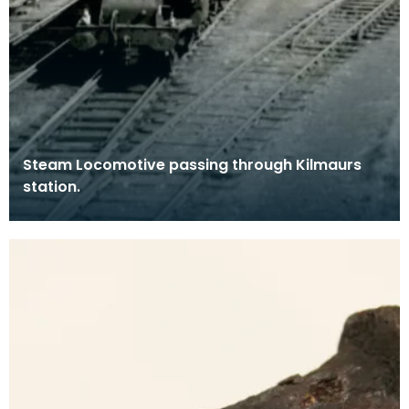
Steam Locomotive passing through Kilmaurs
station.