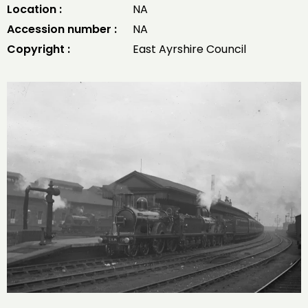
Location :
NA
Accession number :
NA
Copyright :
East Ayrshire Council