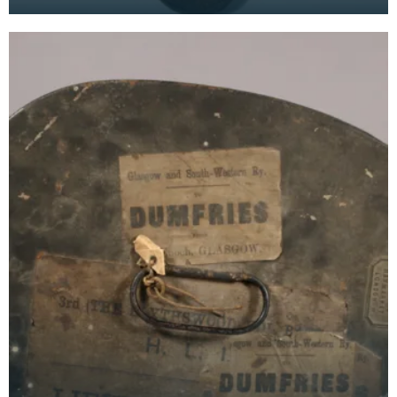
by London Midland and Scottish Railway. "LMS" is
stamp