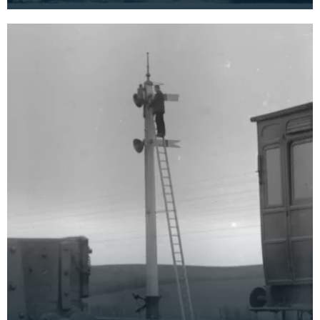
cameras and the internet, why anyone would send