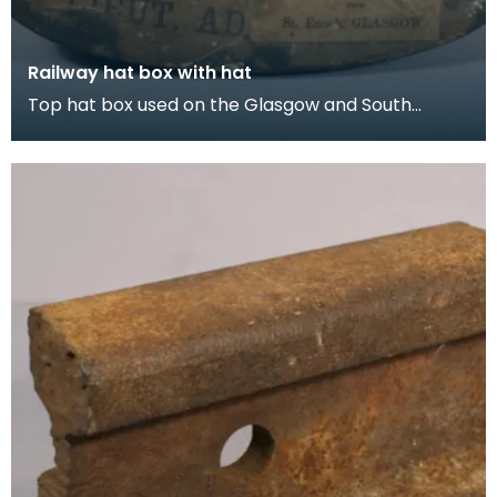
Railway hat box with hat
Top hat box used on the Glasgow and South
Western Railway, travelling from St Enoch,
Glasgow to Dumf