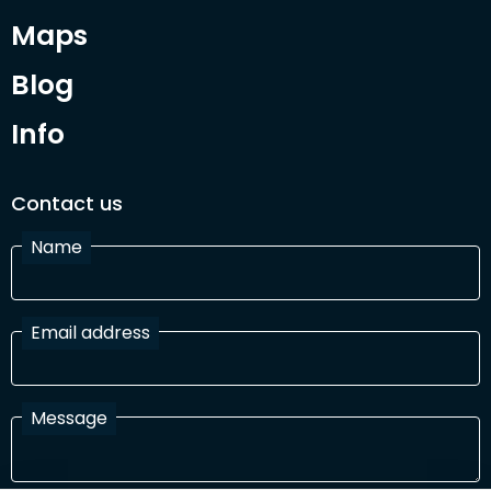
Maps
Blog
Info
Contact us
Name
Email address
Message