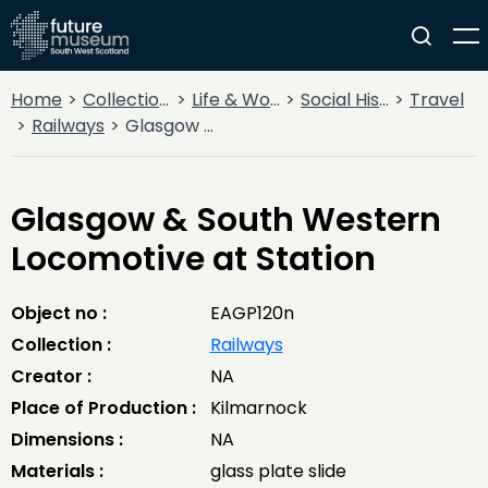
Home
Collections
Life & Work
Social History
Travel
Railways
Glasgow & South Western Locomotive at Station
Glasgow & South Western
Locomotive at Station
Object no :
EAGP120n
Collection :
Railways
Creator :
NA
Place of Production :
Kilmarnock
Dimensions :
NA
Materials :
glass plate slide