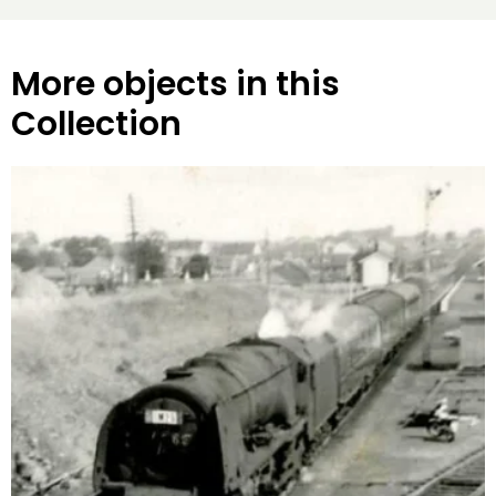
More objects in this
Collection