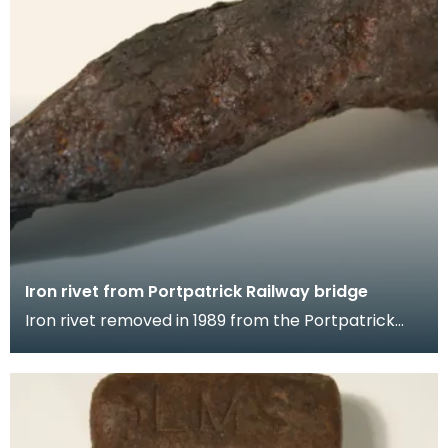
Iron rivet from Portpatrick Railway bridge
Iron rivet removed in 1989 from the Portpatrick
Railway bridge during restoration works.