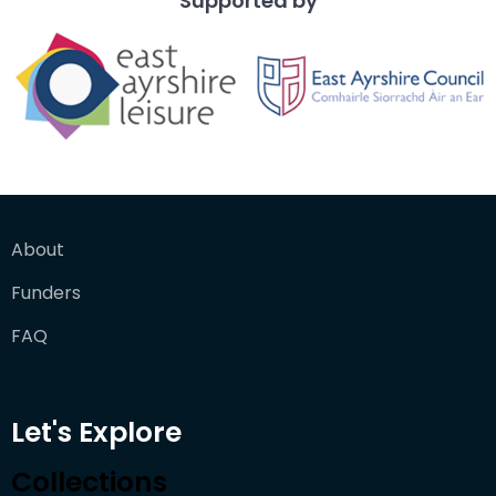
Supported by
About
Funders
FAQ
Let's Explore
Collections