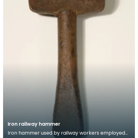
Iron railway hammer
Iron hammer used by railway workers employed