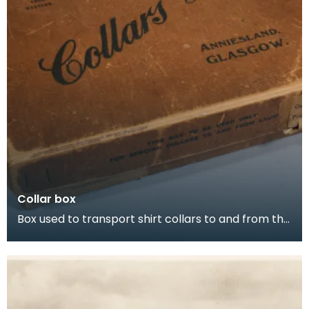
Collar box
Box used to transport shirt collars to and from the
laundry by railway. Inscription reads: "A perfe