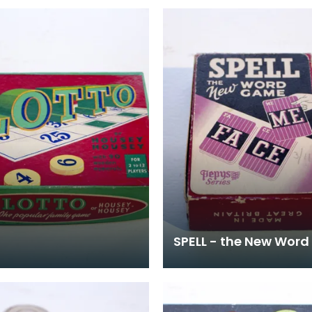
SPELL - the New Wor