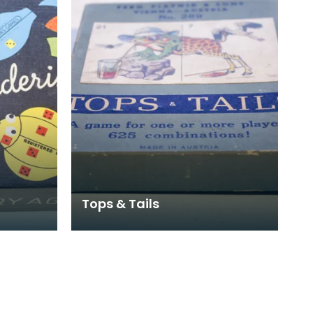
Tops & Tails