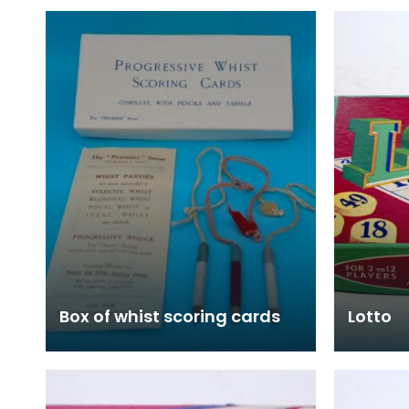
Box of whist scoring cards
Lotto