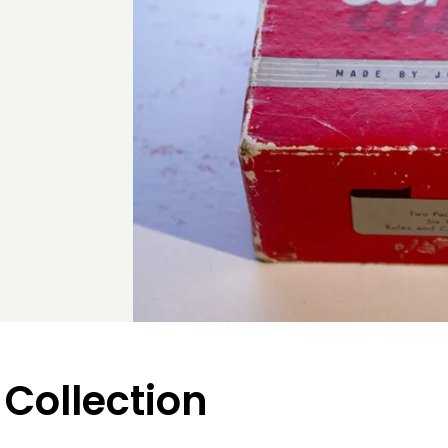
 Collection