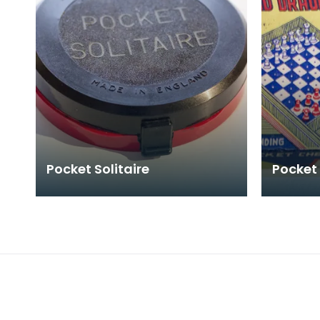
Pocket Solitaire
Pocket