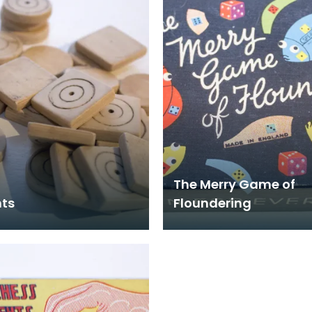
The Merry Game of
ts
Floundering