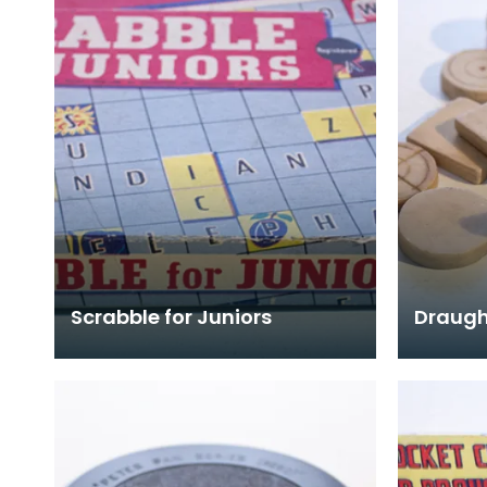
Scrabble for Juniors
Draugh