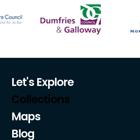
Let's Explore
Collections
Maps
Blog