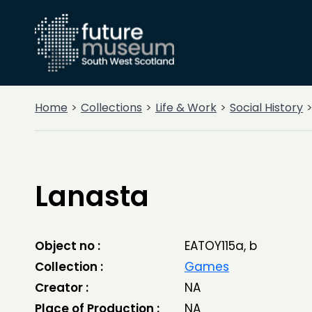
Home
Collections
Life & Work
Social History
Lanasta
Object no :
EATOY115a, b
Collection :
Games
Creator :
NA
Place of Production :
NA