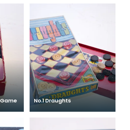
d Game
No.1 Draughts