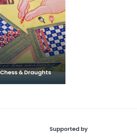
 Chess & Draughts
Supported by