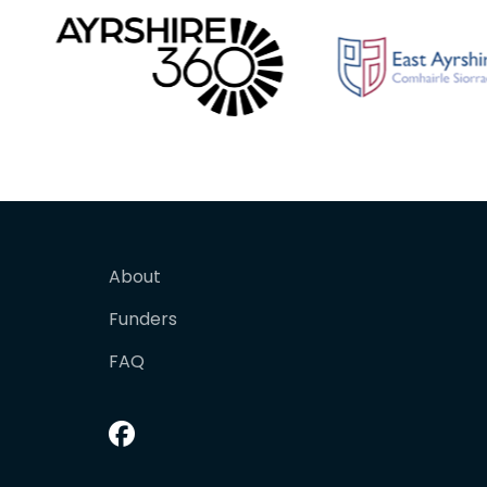
About
Funders
FAQ