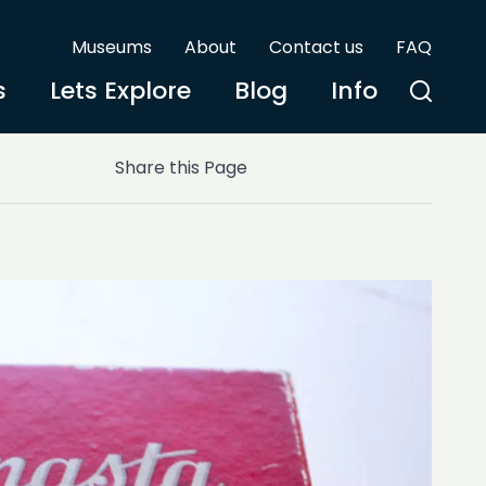
Museums
About
Contact us
FAQ
s
Lets Explore
Blog
Info
Share this Page