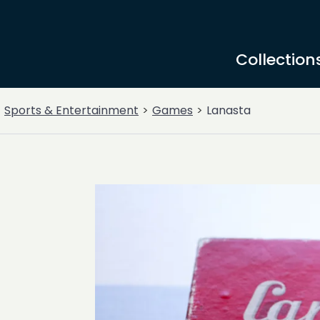
Collection
Sports & Entertainment
Games
Lanasta