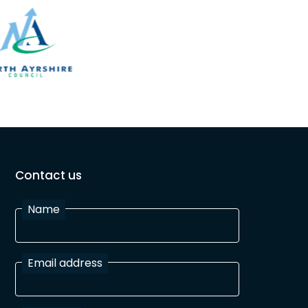
Contact us
Name
Email address