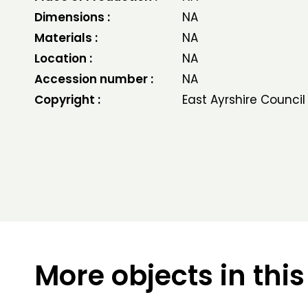
Dimensions :
NA
Materials :
NA
Location :
NA
Accession number :
NA
Copyright :
East Ayrshire Council
More objects in this